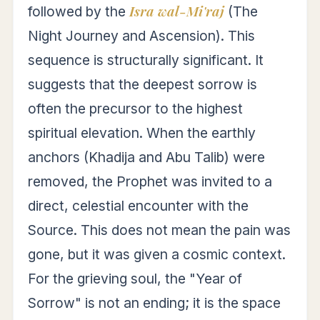
Isra wal-Mi'raj
followed by the
(The
Night Journey and Ascension). This
sequence is structurally significant. It
suggests that the deepest sorrow is
often the precursor to the highest
spiritual elevation. When the earthly
anchors (Khadija and Abu Talib) were
removed, the Prophet was invited to a
direct, celestial encounter with the
Source. This does not mean the pain was
gone, but it was given a cosmic context.
For the grieving soul, the "Year of
Sorrow" is not an ending; it is the space