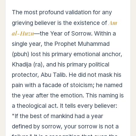
The most profound validation for any
Am
grieving believer is the existence of
al-Huzn
—the Year of Sorrow. Within a
single year, the Prophet Muhammad
(pbuh) lost his primary emotional anchor,
Khadija (ra), and his primary political
protector, Abu Talib. He did not mask his
pain with a facade of stoicism; he named
the year after the emotion. This naming is
a theological act. It tells every believer:
"If the best of mankind had a year
defined by sorrow, your sorrow is not a