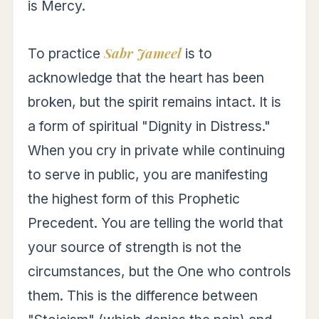
is Mercy.
Sabr Jameel
To practice
is to
acknowledge that the heart has been
broken, but the spirit remains intact. It is
a form of spiritual "Dignity in Distress."
When you cry in private while continuing
to serve in public, you are manifesting
the highest form of this Prophetic
Precedent. You are telling the world that
your source of strength is not the
circumstances, but the One who controls
them. This is the difference between