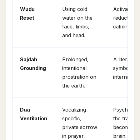
Wudu
Using cold
Activation 
Reset
water on the
reduction o
face, limbs,
calming of 
and head.
Sajdah
Prolonged,
A literal sh
Grounding
intentional
symbolic "o
prostration on
internal we
the earth.
Dua
Vocalizing
Psychologic
Ventilation
specific,
the trauma,
private sorrow
becoming "s
in prayer.
brain.