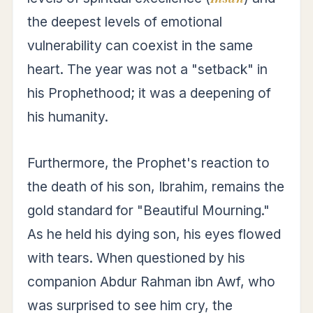
the deepest levels of emotional
vulnerability can coexist in the same
heart. The year was not a "setback" in
his Prophethood; it was a deepening of
his humanity.
Furthermore, the Prophet's reaction to
the death of his son, Ibrahim, remains the
gold standard for "Beautiful Mourning."
As he held his dying son, his eyes flowed
with tears. When questioned by his
companion Abdur Rahman ibn Awf, who
was surprised to see him cry, the