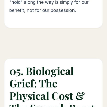
"hold" along the way is simply for our
benefit, not for our possession.
05. Biological
Grief: The
Physical Cost &