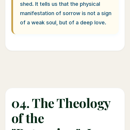
shed. It tells us that the physical
manifestation of sorrow is not a sign
of a weak soul, but of a deep love.
04. The Theology
of the