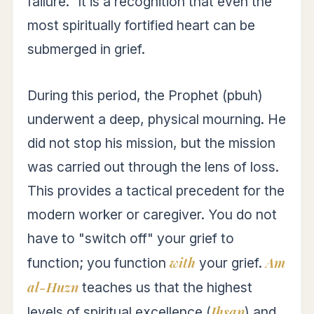
failure." It is a recognition that even the
most spiritually fortified heart can be
submerged in grief.
During this period, the Prophet (pbuh)
underwent a deep, physical mourning. He
did not stop his mission, but the mission
was carried out through the lens of loss.
This provides a tactical precedent for the
modern worker or caregiver. You do not
have to "switch off" your grief to
with
Am
function; you function
your grief.
al-Huzn
teaches us that the highest
Ihsan
levels of spiritual excellence (
) and