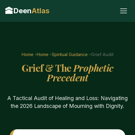
🕋
Deen
Atlas
Home
Home
Spiritual Guidance
Grief Audit
Grief & The
Prophetic
Precedent
A Tactical Audit of Healing and Loss: Navigating
the 2026 Landscape of Mourning with Dignity.