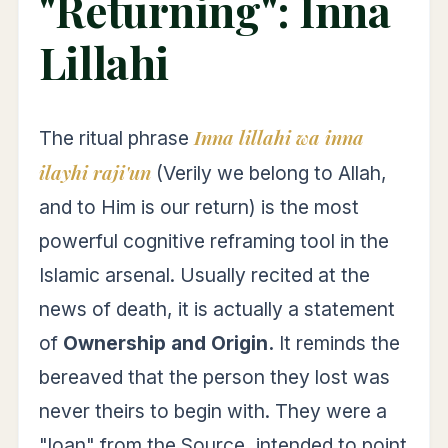
"Returning": Inna
Lillahi
Inna lillahi wa inna
The ritual phrase
ilayhi raji'un
(Verily we belong to Allah,
and to Him is our return) is the most
powerful cognitive reframing tool in the
Islamic arsenal. Usually recited at the
news of death, it is actually a statement
of
Ownership and Origin.
It reminds the
bereaved that the person they lost was
never theirs to begin with. They were a
"loan" from the Source, intended to point