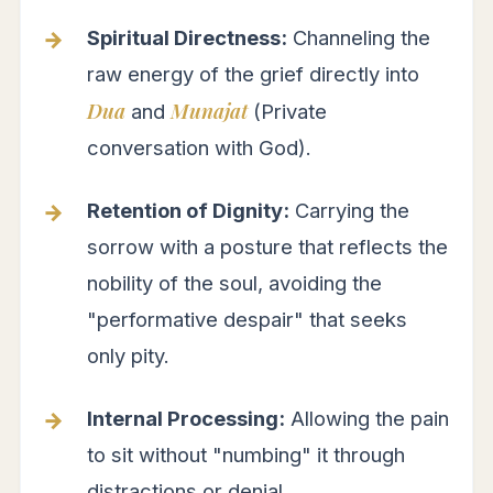
Spiritual Directness:
Channeling the
raw energy of the grief directly into
Dua
Munajat
and
(Private
conversation with God).
Retention of Dignity:
Carrying the
sorrow with a posture that reflects the
nobility of the soul, avoiding the
"performative despair" that seeks
only pity.
Internal Processing:
Allowing the pain
to sit without "numbing" it through
distractions or denial.