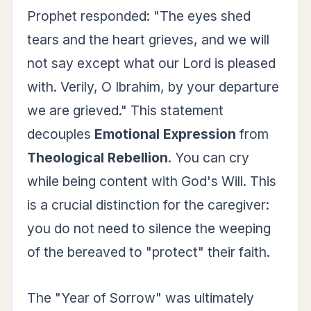
Prophet responded: "The eyes shed
tears and the heart grieves, and we will
not say except what our Lord is pleased
with. Verily, O Ibrahim, by your departure
we are grieved." This statement
decouples
Emotional Expression
from
Theological Rebellion
. You can cry
while being content with God's Will. This
is a crucial distinction for the caregiver:
you do not need to silence the weeping
of the bereaved to "protect" their faith.
The "Year of Sorrow" was ultimately