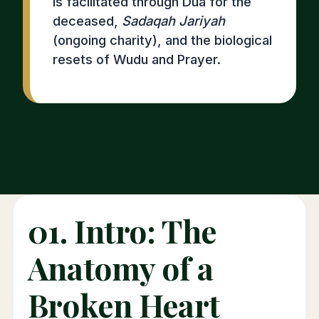
is facilitated through Dua for the
deceased,
Sadaqah Jariyah
(ongoing charity), and the biological
resets of Wudu and Prayer.
01. Intro: The
Anatomy of a
Broken Heart