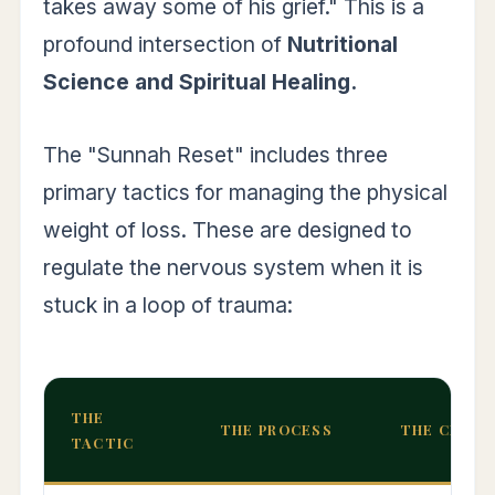
takes away some of his grief." This is a
profound intersection of
Nutritional
Science and Spiritual Healing.
The "Sunnah Reset" includes three
primary tactics for managing the physical
weight of loss. These are designed to
regulate the nervous system when it is
stuck in a loop of trauma:
THE
THE PROCESS
THE CLINI
TACTIC