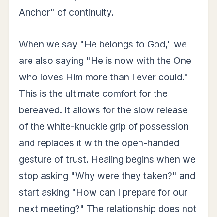
Anchor" of continuity.
When we say "He belongs to God," we
are also saying "He is now with the One
who loves Him more than I ever could."
This is the ultimate comfort for the
bereaved. It allows for the slow release
of the white-knuckle grip of possession
and replaces it with the open-handed
gesture of trust. Healing begins when we
stop asking "Why were they taken?" and
start asking "How can I prepare for our
next meeting?" The relationship does not