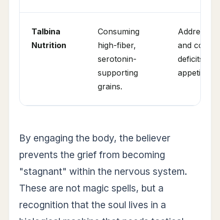
Talbina
Consuming
Addressing 
Nutrition
high-fiber,
and correct
serotonin-
deficits ca
supporting
appetite.
grains.
By engaging the body, the believer
prevents the grief from becoming
"stagnant" within the nervous system.
These are not magic spells, but a
recognition that the soul lives in a