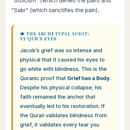
"Stoicism" (which denies the pain) and
"Sabr" (which sanctifies the pain).
👁️ THE ARCHETYPAL AUDIT:
YA'QUB’S EYES
Jacob’s grief was so intense and
physical that it caused his eyes to
go white with blindness. This is the
Quranic proof that
Grief has a Body.
Despite his physical collapse, his
faith remained the anchor that
eventually led to his restoration. If
the Quran validates blindness from
grief, it validates every tear you