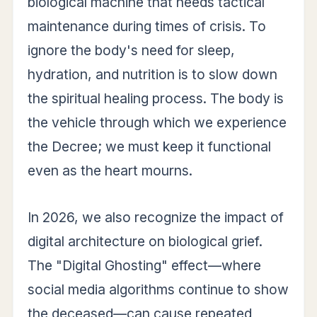
biological machine that needs tactical
maintenance during times of crisis. To
ignore the body's need for sleep,
hydration, and nutrition is to slow down
the spiritual healing process. The body is
the vehicle through which we experience
the Decree; we must keep it functional
even as the heart mourns.
In 2026, we also recognize the impact of
digital architecture on biological grief.
The "Digital Ghosting" effect—where
social media algorithms continue to show
the deceased—can cause repeated