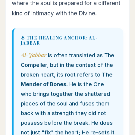
where the soul is prepared for a different
kind of intimacy with the Divine.
⚓ THE HEALING ANCHOR: AL-
JABBAR
Al-Jabbar
is often translated as The
Compeller, but in the context of the
broken heart, its root refers to
The
Mender of Bones.
He is the One
who brings together the shattered
pieces of the soul and fuses them
back with a strength they did not
possess before the break. He does
not just "fix" the heart; He re-sets it