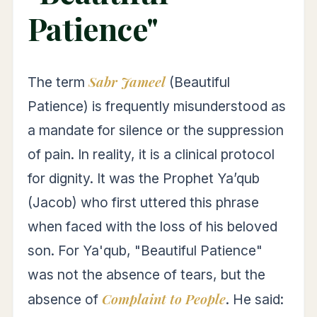
Patience"
Sabr Jameel
The term
(Beautiful
Patience) is frequently misunderstood as
a mandate for silence or the suppression
of pain. In reality, it is a clinical protocol
for dignity. It was the Prophet Ya’qub
(Jacob) who first uttered this phrase
when faced with the loss of his beloved
son. For Ya'qub, "Beautiful Patience"
was not the absence of tears, but the
Complaint to People
absence of
. He said: