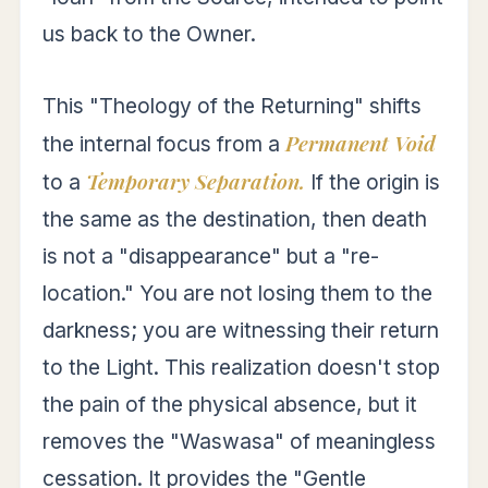
us back to the Owner.
This "Theology of the Returning" shifts
Permanent Void
the internal focus from a
Temporary Separation.
to a
If the origin is
the same as the destination, then death
is not a "disappearance" but a "re-
location." You are not losing them to the
darkness; you are witnessing their return
to the Light. This realization doesn't stop
the pain of the physical absence, but it
removes the "Waswasa" of meaningless
cessation. It provides the "Gentle