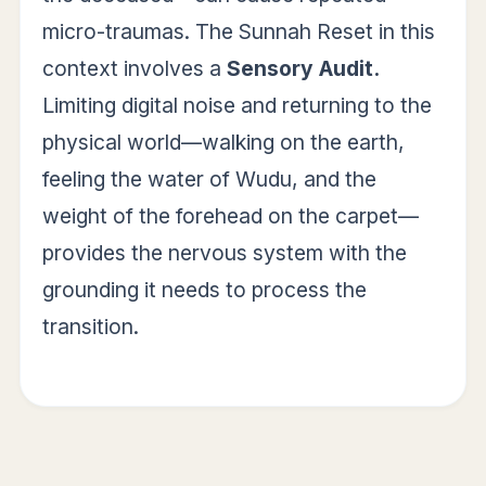
micro-traumas. The Sunnah Reset in this
context involves a
Sensory Audit.
Limiting digital noise and returning to the
physical world—walking on the earth,
feeling the water of Wudu, and the
weight of the forehead on the carpet—
provides the nervous system with the
grounding it needs to process the
transition.