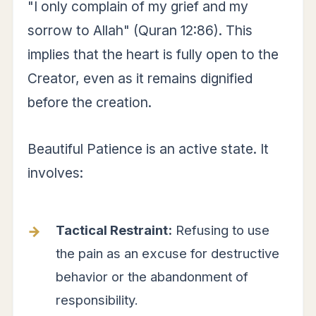
"I only complain of my grief and my
sorrow to Allah" (Quran 12:86). This
implies that the heart is fully open to the
Creator, even as it remains dignified
before the creation.
Beautiful Patience is an active state. It
involves:
Tactical Restraint:
Refusing to use
the pain as an excuse for destructive
behavior or the abandonment of
responsibility.