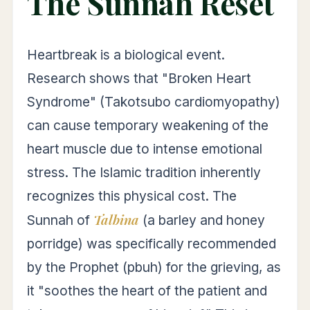
The Sunnah Reset
Heartbreak is a biological event.
Research shows that "Broken Heart
Syndrome" (Takotsubo cardiomyopathy)
can cause temporary weakening of the
heart muscle due to intense emotional
stress. The Islamic tradition inherently
recognizes this physical cost. The
Talbina
Sunnah of
(a barley and honey
porridge) was specifically recommended
by the Prophet (pbuh) for the grieving, as
it "soothes the heart of the patient and