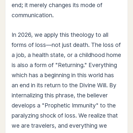
end; it merely changes its mode of
communication.
In 2026, we apply this theology to all
forms of loss—not just death. The loss of
a job, a health state, or a childhood home
is also a form of "Returning." Everything
which has a beginning in this world has
an end in its return to the Divine Will. By
internalizing this phrase, the believer
develops a "Prophetic Immunity" to the
paralyzing shock of loss. We realize that
we are travelers, and everything we