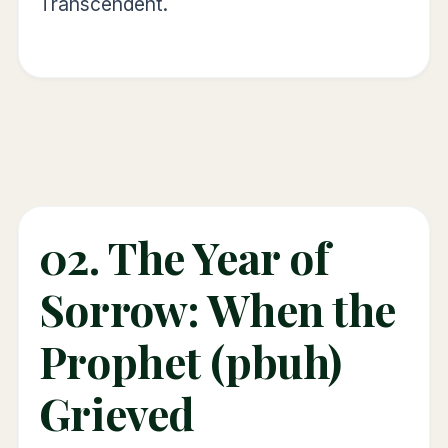
Transcendent.
02. The Year of
Sorrow: When the
Prophet (pbuh)
Grieved