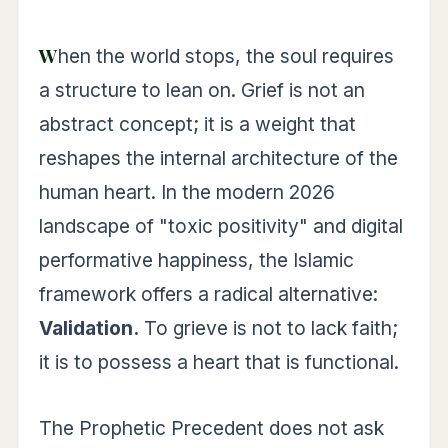
When the world stops, the soul requires
a structure to lean on. Grief is not an
abstract concept; it is a weight that
reshapes the internal architecture of the
human heart. In the modern 2026
landscape of "toxic positivity" and digital
performative happiness, the Islamic
framework offers a radical alternative:
Validation.
To grieve is not to lack faith;
it is to possess a heart that is functional.
The Prophetic Precedent does not ask