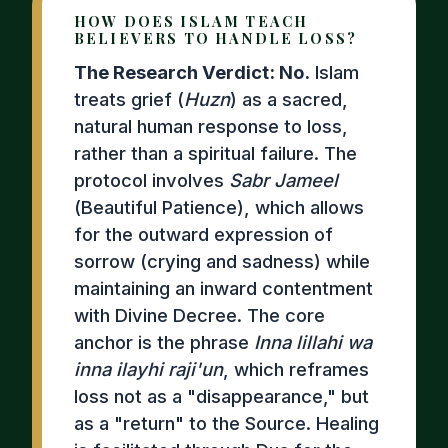
HOW DOES ISLAM TEACH
BELIEVERS TO HANDLE LOSS?
The Research Verdict: No.
Islam
treats grief (
Huzn
) as a sacred,
natural human response to loss,
rather than a spiritual failure. The
protocol involves
Sabr Jameel
(Beautiful Patience), which allows
for the outward expression of
sorrow (crying and sadness) while
maintaining an inward contentment
with Divine Decree. The core
anchor is the phrase
Inna lillahi wa
inna ilayhi raji'un
, which reframes
loss not as a "disappearance," but
as a "return" to the Source. Healing