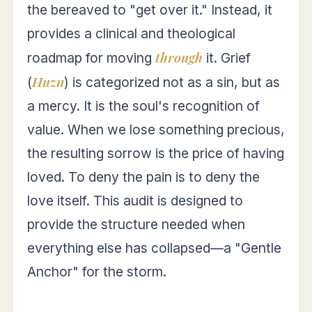
the bereaved to "get over it." Instead, it
provides a clinical and theological
through
roadmap for moving
it. Grief
Huzn
(
) is categorized not as a sin, but as
a mercy. It is the soul's recognition of
value. When we lose something precious,
the resulting sorrow is the price of having
loved. To deny the pain is to deny the
love itself. This audit is designed to
provide the structure needed when
everything else has collapsed—a "Gentle
Anchor" for the storm.