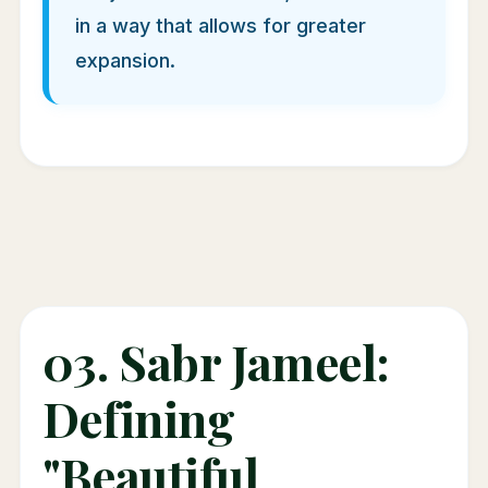
in a way that allows for greater
expansion.
03. Sabr Jameel:
Defining
"Beautiful