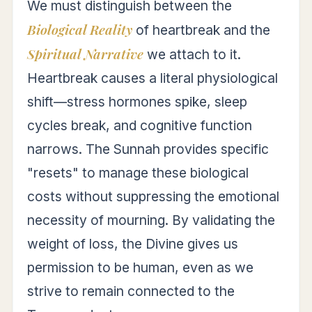
We must distinguish between the
Biological Reality
of heartbreak and the
Spiritual Narrative
we attach to it.
Heartbreak causes a literal physiological
shift—stress hormones spike, sleep
cycles break, and cognitive function
narrows. The Sunnah provides specific
"resets" to manage these biological
costs without suppressing the emotional
necessity of mourning. By validating the
weight of loss, the Divine gives us
permission to be human, even as we
strive to remain connected to the