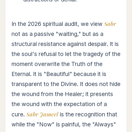
Sabr
In the 2026 spiritual audit, we view
not as a passive "waiting," but as a
structural resistance against despair. It is
the soul's refusal to let the tragedy of the
moment overwrite the Truth of the
Eternal. It is "Beautiful" because it is
transparent to the Divine. It does not hide
the wound from the Healer; it presents
the wound with the expectation of a
Sabr Jameel
cure.
is the recognition that
while the "Now" is painful, the "Always"