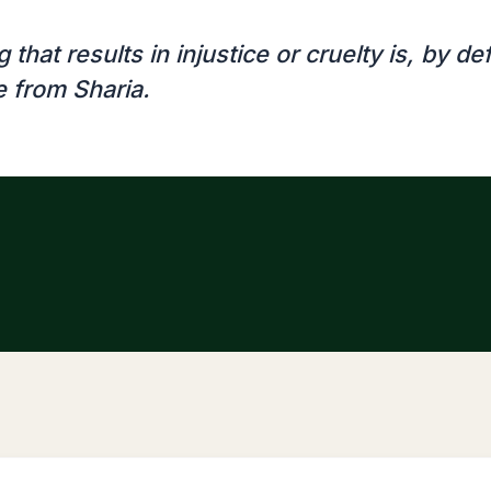
 that results in injustice or cruelty is, by def
e from Sharia.