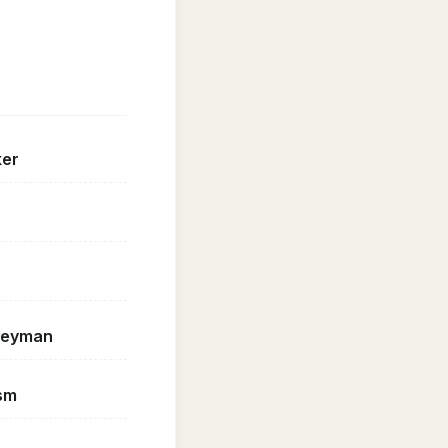
ker
geyman
sm