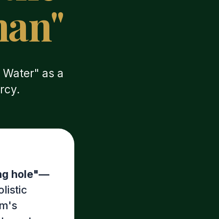
man"
 Water" as a
rcy.
ing hole"—
olistic
im's