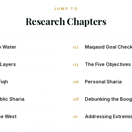
JUMP TO
Research Chapters
02
o Water
Maqasid Goal Chec
04
 Layers
The Five Objectives
06
Fiqh
Personal Sharia
08
blic Sharia
Debunking the Boo
10
the West
Addressing Extremi