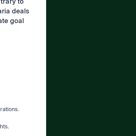
trary to
ria deals
ate goal
rations.
hts.