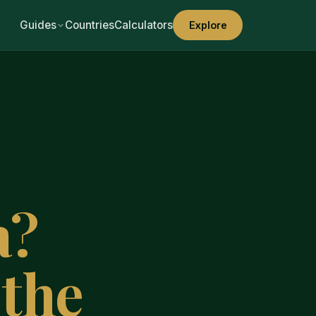
Guides
Countries
Calculators
Explore
a?
the