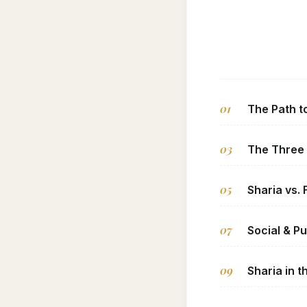
01
The Path t
03
The Three
05
Sharia vs. 
07
Social & Pu
09
Sharia in 