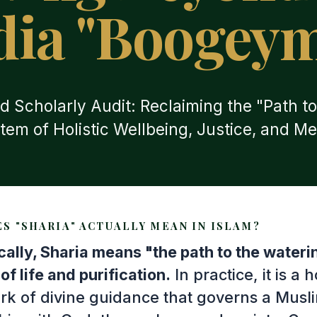
ia "Boogey
d Scholarly Audit: Reclaiming the "Path to
tem of Holistic Wellbeing, Justice, and Me
S "SHARIA" ACTUALLY MEAN IN ISLAM?
ically, Sharia means "the path to the water
of life and purification.
In practice, it is a h
k of divine guidance that governs a Musl