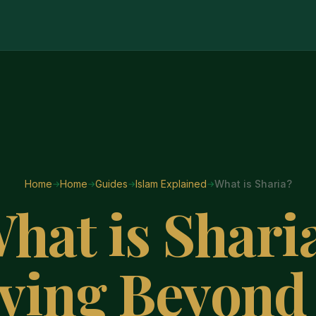
Home
Home
Guides
Islam Explained
What is Sharia?
hat is Shari
ving Beyond 