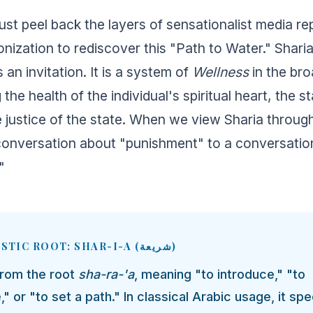
st peel back the layers of sensationalist media re
onization to rediscover this "Path to Water." Sharia
is an invitation. It is a system of
Wellness
in the br
e health of the individual's spiritual heart, the sta
e justice of the state. When we view Sharia through
onversation about "punishment" to a conversatio
"
🌱 LINGUISTIC ROOT: SHAR-I-A (شريعة)
from the root
sha-ra-'a
, meaning "to introduce," "to
" or "to set a path." In classical Arabic usage, it spec