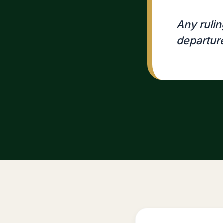
Any ruling
departur