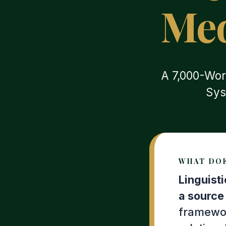
Med
A 7,000-Wor
Sys
WHAT DOE
Linguist
a source 
framewor