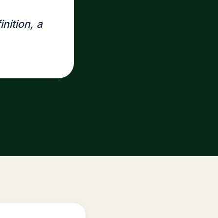
inition, a