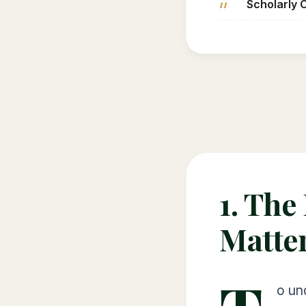
11
Scholarly 
1. The
Matte
o un