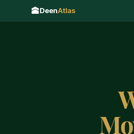
🕋
Deen
Atlas
W
Mo