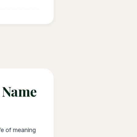
e Name
ife of meaning