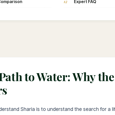
12
Comparison
Expert FAQ
 Path to Water: Why th
rs
derstand Sharia is to understand the search for a l