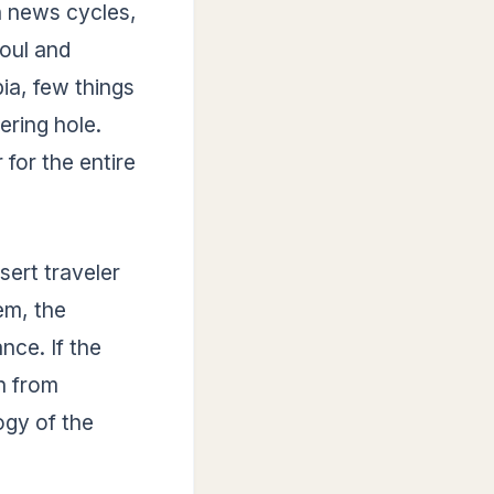
in news cycles,
soul and
ia, few things
ering hole.
 for the entire
esert traveler
em, the
nce. If the
sh from
ogy of the