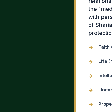
relation
the "med
with pers
of Sharia
protectio
Faith
(
Life
(N
Intell
Linea
Prope