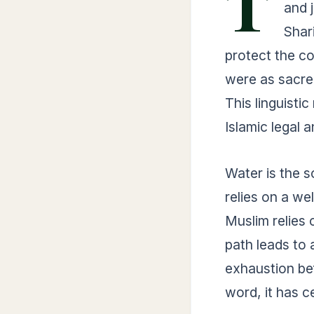
T
and 
Shari
protect the co
were as sacre
This linguistic
Islamic legal a
Water is the so
relies on a we
Muslim relies
path leads to 
exhaustion be
word, it has c