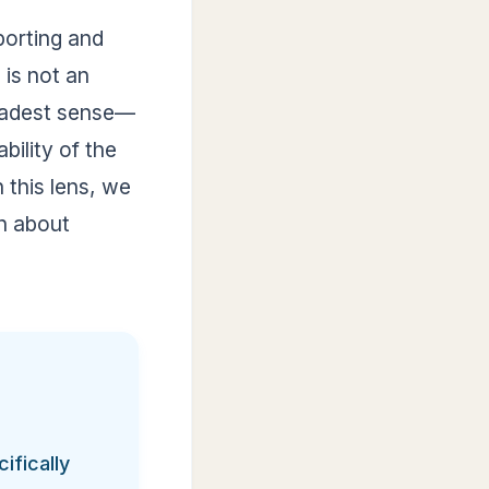
porting and
 is not an
oadest sense—
bility of the
 this lens, we
n about
ifically