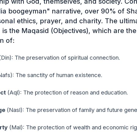
ship with God, themselves, and society. Con
ia boogeyman" narrative, over 90% of Sha
onal ethics, prayer, and charity. The ultim
 is the Maqasid (Objectives), which are the
n of:
Din): The preservation of spiritual connection.
afs): The sanctity of human existence.
ect
(Aql): The protection of reason and education.
ge
(Nasl): The preservation of family and future gene
rty
(Mal): The protection of wealth and economic rig