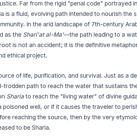
justice. Far from the rigid "penal code" portrayed 
a is a fluid, evolving path intended to nourish the 
mmunity. In the arid landscape of 7th-century Arab
d as the
Shari'at al-Ma'
—the path leading to a wat
 root is not an accident; it is the definitive metaphor
nd ethical project.
urce of life, purification, and survival. Just as a d
ll-trodden path to reach the water that sustains th
 on
Sharia
to reach the "living water" of divine guida
a poisoned well, or if it causes the traveler to peri
fore reaching the source, then by the very etymol
eased to be Sharia.