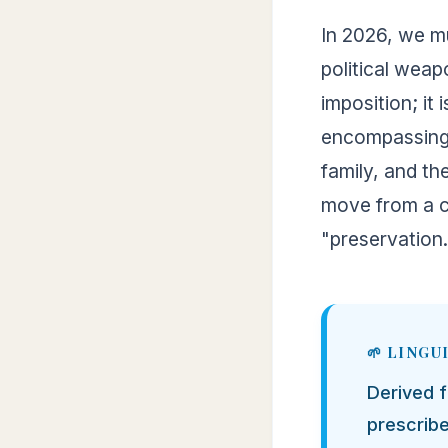
In 2026, we mu
political weap
imposition; it 
encompassing th
family, and th
move from a c
"preservation.
Derived 
prescribe,