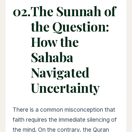
02.
The Sunnah of
the Question:
How the
Sahaba
Navigated
Uncertainty
There is a common misconception that
faith requires the immediate silencing of
the mind. On the contrary, the Quran