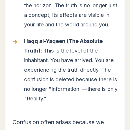
the horizon. The truth is no longer just
a concept; its effects are visible in
your life and the world around you.
Haqq al-Yaqeen (The Absolute
Truth):
This is the level of the
inhabitant. You have arrived. You are
experiencing the truth directly. The
confusion is deleted because there is
no longer "Information"—there is only
"Reality."
Confusion often arises because we