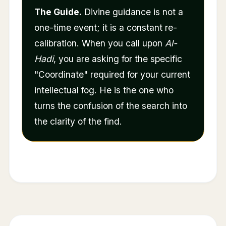
The Guide.
Divine guidance is not a
one-time event; it is a constant re-
calibration. When you call upon
Al-
Hadi
, you are asking for the specific
"Coordinate" required for your current
intellectual fog. He is the one who
turns the confusion of the search into
the clarity of the find.