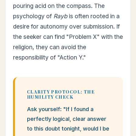
pouring acid on the compass. The
psychology of
Rayb
is often rooted in a
desire for autonomy over submission. If
the seeker can find "Problem X" with the
religion, they can avoid the
responsibility of "Action Y."
CLARITY PROTOCOL: THE
HUMILITY CHECK
Ask yourself: "If I found a
perfectly logical, clear answer
to this doubt tonight, would I be