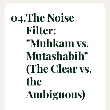
04.
The Noise
Filter:
"Muhkam vs.
Mutashabih"
(The Clear vs.
the
Ambiguous)