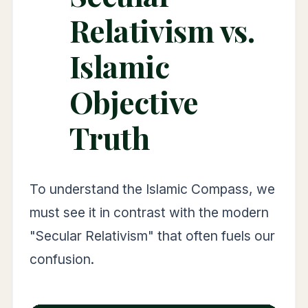
Relativism vs.
Islamic
Objective
Truth
To understand the Islamic Compass, we
must see it in contrast with the modern
"Secular Relativism" that often fuels our
confusion.