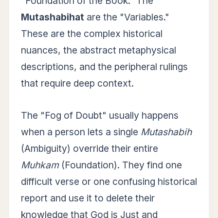
"Foundation of the Book." The
Mutashabihat
are the "Variables."
These are the complex historical
nuances, the abstract metaphysical
descriptions, and the peripheral rulings
that require deep context.
The "Fog of Doubt" usually happens
when a person lets a single
Mutashabih
(Ambiguity) override their entire
Muhkam
(Foundation). They find one
difficult verse or one confusing historical
report and use it to delete their
knowledge that God is Just and