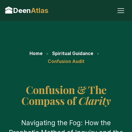
🕋
Deen
Atlas
Home
Spiritual Guidance
Confusion Audit
Confusion & The
Compass of
Clarity
Navigating the Fog: How the