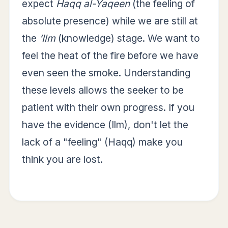
expect
Haqq al-Yaqeen
(the feeling of
absolute presence) while we are still at
the
‘Ilm
(knowledge) stage. We want to
feel the heat of the fire before we have
even seen the smoke. Understanding
these levels allows the seeker to be
patient with their own progress. If you
have the evidence (Ilm), don't let the
lack of a "feeling" (Haqq) make you
think you are lost.