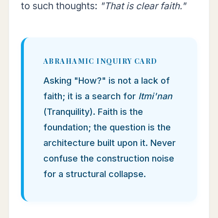
to such thoughts:
"That is clear faith."
ABRAHAMIC INQUIRY CARD
Asking "How?" is not a lack of
faith; it is a search for
Itmi'nan
(Tranquility). Faith is the
foundation; the question is the
architecture built upon it. Never
confuse the construction noise
for a structural collapse.