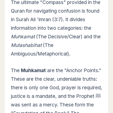
The ultimate "Compass" provided in the
Quran for navigating confusion is found
in Surah Ali 'Imran (3:7). It divides
information into two categories: the
Muhkamat
(The Decisive/Clear) and the
Mutashabihat
(The
Ambiguous/Metaphorical).
The
Muhkamat
are the "Anchor Points."
These are the clear, undeniable truths:
there is only one God, prayer is required,
justice is a mandate, and the Prophet ﷺ
was sent as a mercy. These form the