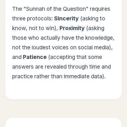
The "Sunnah of the Question" requires
three protocols:
Sincerity
(asking to
know, not to win),
Proximity
(asking
those who actually have the knowledge,
not the loudest voices on social media),
and
Patience
(accepting that some
answers are revealed through time and
practice rather than immediate data).