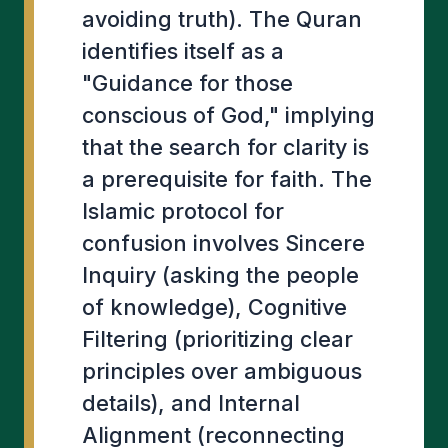
avoiding truth). The Quran
identifies itself as a
"Guidance for those
conscious of God," implying
that the search for clarity is
a prerequisite for faith. The
Islamic protocol for
confusion involves Sincere
Inquiry (asking the people
of knowledge), Cognitive
Filtering (prioritizing clear
principles over ambiguous
details), and Internal
Alignment (reconnecting