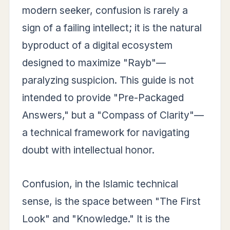
modern seeker, confusion is rarely a
sign of a failing intellect; it is the natural
byproduct of a digital ecosystem
designed to maximize "Rayb"—
paralyzing suspicion. This guide is not
intended to provide "Pre-Packaged
Answers," but a "Compass of Clarity"—
a technical framework for navigating
doubt with intellectual honor.
Confusion, in the Islamic technical
sense, is the space between "The First
Look" and "Knowledge." It is the