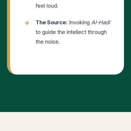
feel loud.
The Source:
Invoking
Al-Hadi
to guide the intellect through
the noise.