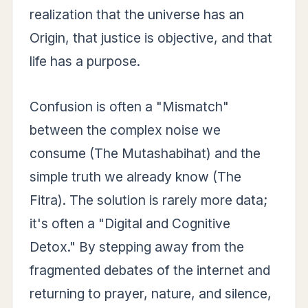
realization that the universe has an
Origin, that justice is objective, and that
life has a purpose.
Confusion is often a "Mismatch"
between the complex noise we
consume (The Mutashabihat) and the
simple truth we already know (The
Fitra). The solution is rarely more data;
it's often a "Digital and Cognitive
Detox." By stepping away from the
fragmented debates of the internet and
returning to prayer, nature, and silence,