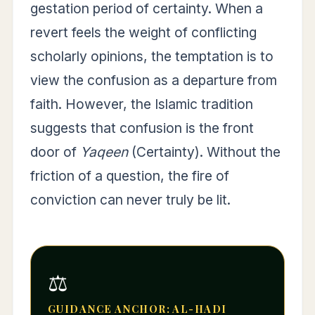
gestation period of certainty. When a
revert feels the weight of conflicting
scholarly opinions, the temptation is to
view the confusion as a departure from
faith. However, the Islamic tradition
suggests that confusion is the front
door of
Yaqeen
(Certainty). Without the
friction of a question, the fire of
conviction can never truly be lit.
⚖️
GUIDANCE ANCHOR: AL-HADI