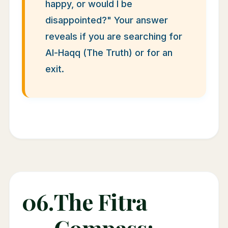
happy, or would I be
disappointed?" Your answer
reveals if you are searching for
Al-Haqq (The Truth) or for an
exit.
06.
The Fitra
Compass: