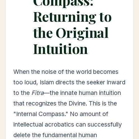
Returning to
the Original
Intuition
When the noise of the world becomes
too loud, Islam directs the seeker inward
to the
Fitra
—the innate human intuition
that recognizes the Divine. This is the
"Internal Compass." No amount of
intellectual acrobatics can successfully
delete the fundamental human