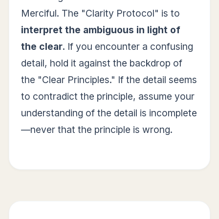
Merciful. The "Clarity Protocol" is to
interpret the ambiguous in light of
the clear.
If you encounter a confusing
detail, hold it against the backdrop of
the "Clear Principles." If the detail seems
to contradict the principle, assume your
understanding of the detail is incomplete
—never that the principle is wrong.