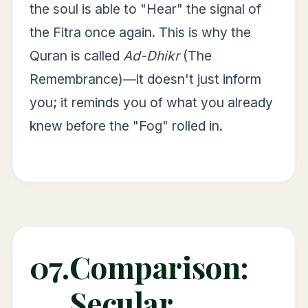
the soul is able to "Hear" the signal of
the Fitra once again. This is why the
Quran is called
Ad-Dhikr
(The
Remembrance)—it doesn't just inform
you; it reminds you of what you already
knew before the "Fog" rolled in.
07.
Comparison:
Secular