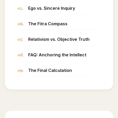
05.
Ego vs. Sincere Inquiry
06.
The Fitra Compass
07.
Relativism vs. Objective Truth
08.
FAQ: Anchoring the Intellect
09.
The Final Calculation