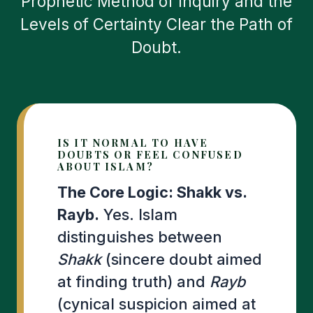
Prophetic Method of Inquiry and the
Levels of Certainty Clear the Path of
Doubt.
IS IT NORMAL TO HAVE
DOUBTS OR FEEL CONFUSED
ABOUT ISLAM?
The Core Logic: Shakk vs.
Rayb.
Yes. Islam
distinguishes between
Shakk
(sincere doubt aimed
at finding truth) and
Rayb
(cynical suspicion aimed at