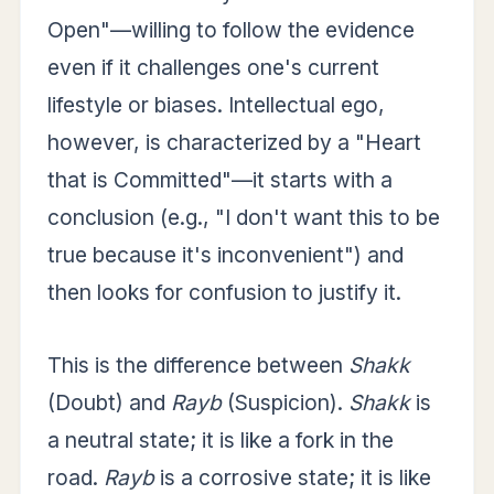
Open"—willing to follow the evidence
even if it challenges one's current
lifestyle or biases. Intellectual ego,
however, is characterized by a "Heart
that is Committed"—it starts with a
conclusion (e.g., "I don't want this to be
true because it's inconvenient") and
then looks for confusion to justify it.
This is the difference between
Shakk
(Doubt) and
Rayb
(Suspicion).
Shakk
is
a neutral state; it is like a fork in the
road.
Rayb
is a corrosive state; it is like