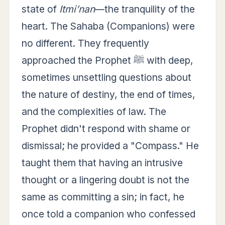
state of
Itmi’nan
—the tranquility of the
heart. The Sahaba (Companions) were
no different. They frequently
approached the Prophet ﷺ with deep,
sometimes unsettling questions about
the nature of destiny, the end of times,
and the complexities of law. The
Prophet didn't respond with shame or
dismissal; he provided a "Compass." He
taught them that having an intrusive
thought or a lingering doubt is not the
same as committing a sin; in fact, he
once told a companion who confessed