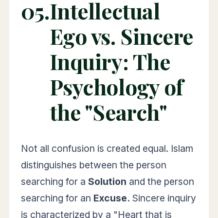
05.
Intellectual
Ego vs. Sincere
Inquiry: The
Psychology of
the "Search"
Not all confusion is created equal. Islam
distinguishes between the person
searching for a
Solution
and the person
searching for an
Excuse.
Sincere inquiry
is characterized by a "Heart that is