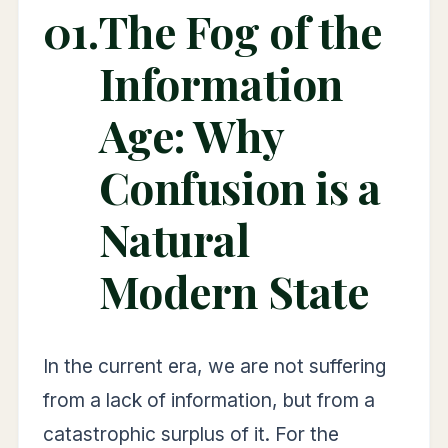
01.
The Fog of the
Information
Age: Why
Confusion is a
Natural
Modern State
In the current era, we are not suffering
from a lack of information, but from a
catastrophic surplus of it. For the