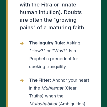
with the Fitra or innate
human intuition). Doubts
are often the "growing
pains" of a maturing faith.
The Inquiry Rule:
Asking
"How?" or "Why?" is a
Prophetic precedent for
seeking tranquility.
The Filter:
Anchor your heart
in the
Muhkamat
(Clear
Truths) when the
Mutashabihat
(Ambiguities)