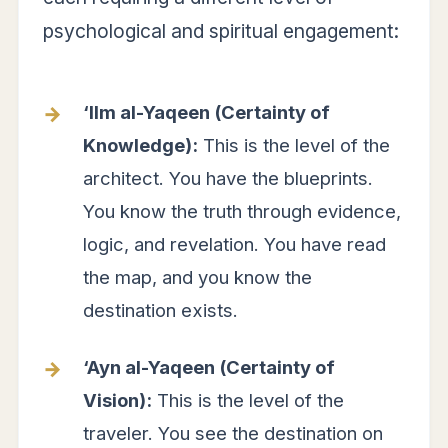
psychological and spiritual engagement:
‘Ilm al-Yaqeen (Certainty of
Knowledge):
This is the level of the
architect. You have the blueprints.
You know the truth through evidence,
logic, and revelation. You have read
the map, and you know the
destination exists.
‘Ayn al-Yaqeen (Certainty of
Vision):
This is the level of the
traveler. You see the destination on