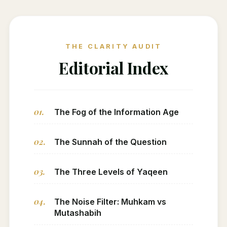
THE CLARITY AUDIT
Editorial Index
01.
The Fog of the Information Age
02.
The Sunnah of the Question
03.
The Three Levels of Yaqeen
04.
The Noise Filter: Muhkam vs
Mutashabih