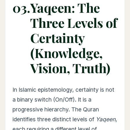
03.
Yaqeen: The
Three Levels of
Certainty
(Knowledge,
Vision, Truth)
In Islamic epistemology, certainty is not
a binary switch (On/Off). It is a
progressive hierarchy. The Quran
identifies three distinct levels of
Yaqeen
,
each requiring a different level of