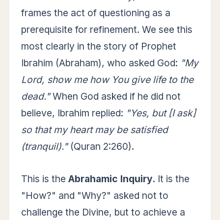
frames the act of questioning as a
prerequisite for refinement. We see this
most clearly in the story of Prophet
Ibrahim (Abraham), who asked God:
"My
Lord, show me how You give life to the
dead."
When God asked if he did not
believe, Ibrahim replied:
"Yes, but [I ask]
so that my heart may be satisfied
(tranquil)."
(Quran 2:260).
This is the
Abrahamic Inquiry.
It is the
"How?" and "Why?" asked not to
challenge the Divine, but to achieve a