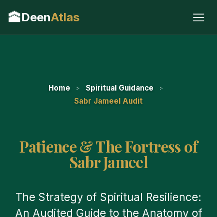
🕋
Deen
Atlas
Home
Spiritual Guidance
Sabr Jameel Audit
Patience & The Fortress of
Sabr Jameel
The Strategy of Spiritual Resilience:
An Audited Guide to the Anatomy of