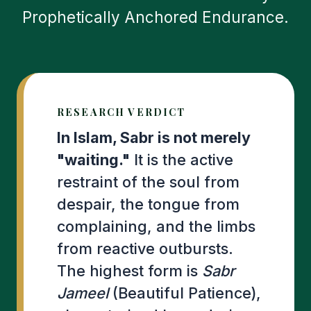
Prophetically Anchored Endurance.
RESEARCH VERDICT
In Islam, Sabr is not merely
"waiting."
It is the active
restraint of the soul from
despair, the tongue from
complaining, and the limbs
from reactive outbursts.
The highest form is
Sabr
Jameel
(Beautiful Patience),