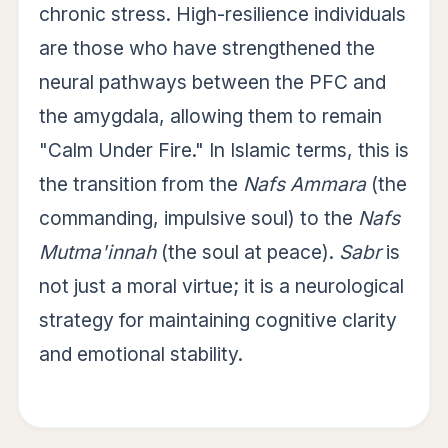
chronic stress. High-resilience individuals
are those who have strengthened the
neural pathways between the PFC and
the amygdala, allowing them to remain
"Calm Under Fire." In Islamic terms, this is
the transition from the
Nafs Ammara
(the
commanding, impulsive soul) to the
Nafs
Mutma'innah
(the soul at peace).
Sabr
is
not just a moral virtue; it is a neurological
strategy for maintaining cognitive clarity
and emotional stability.