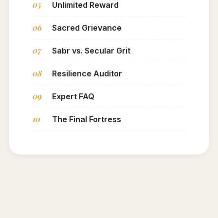
05
Unlimited Reward
06
Sacred Grievance
07
Sabr vs. Secular Grit
08
Resilience Auditor
09
Expert FAQ
10
The Final Fortress