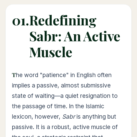
01.
Redefining
Sabr: An Active
Muscle
The word "patience" in English often
implies a passive, almost submissive
state of waiting—a quiet resignation to
the passage of time. In the Islamic
lexicon, however,
Sabr
is anything but
passive. It is a robust, active muscle of