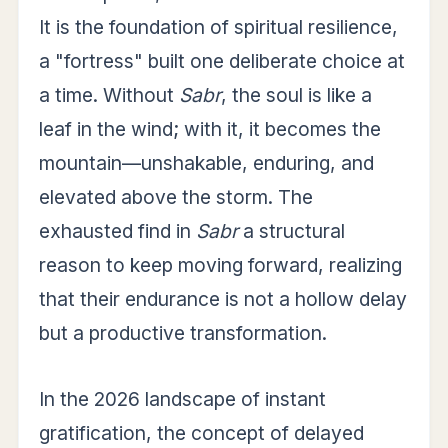
It is the foundation of spiritual resilience,
a "fortress" built one deliberate choice at
a time. Without
Sabr
, the soul is like a
leaf in the wind; with it, it becomes the
mountain—unshakable, enduring, and
elevated above the storm. The
exhausted find in
Sabr
a structural
reason to keep moving forward, realizing
that their endurance is not a hollow delay
but a productive transformation.
In the 2026 landscape of instant
gratification, the concept of delayed