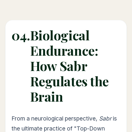
04.
Biological
Endurance:
How Sabr
Regulates the
Brain
From a neurological perspective,
Sabr
is
the ultimate practice of "Top-Down