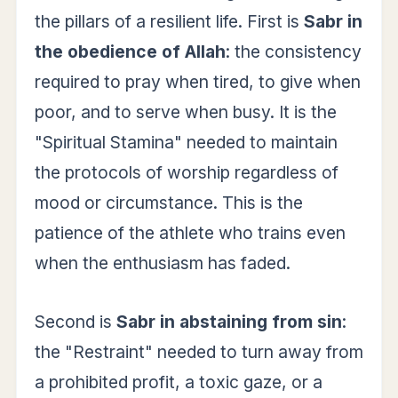
the pillars of a resilient life. First is
Sabr in
the obedience of Allah
: the consistency
required to pray when tired, to give when
poor, and to serve when busy. It is the
"Spiritual Stamina" needed to maintain
the protocols of worship regardless of
mood or circumstance. This is the
patience of the athlete who trains even
when the enthusiasm has faded.
Second is
Sabr in abstaining from sin
:
the "Restraint" needed to turn away from
a prohibited profit, a toxic gaze, or a