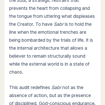
the soul, a strategic restraint that
prevents the heart from collapsing and
the tongue from uttering what displeases
the Creator. To have
Sabr
is to hold the
line when the emotional trenches are
being bombarded by the trials of life. It is
the internal architecture that allows a
believer to remain structurally sound
while the external world is in a state of
chaos.
This audit redefines
Sabr
not as the
absence of action, but as the presence
of disciplined, God-conscious endurance.