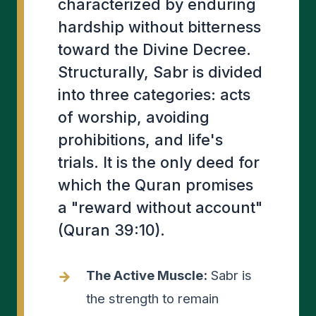
characterized by enduring
hardship without bitterness
toward the Divine Decree.
Structurally, Sabr is divided
into three categories: acts
of worship, avoiding
prohibitions, and life's
trials. It is the only deed for
which the Quran promises
a "reward without account"
(Quran 39:10).
The Active Muscle:
Sabr is
the strength to remain