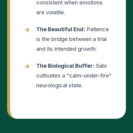
consistent when emotions
are volatile.
The Beautiful End:
Patience
is the bridge between a trial
and its intended growth.
The Biological Buffer:
Sabr
cultivates a "calm-under-fire"
neurological state.