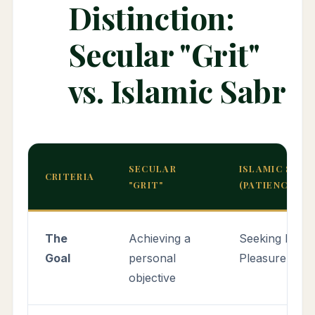
Distinction:
Secular "Grit"
vs. Islamic Sabr
SECULAR
ISLAMIC SABR
CRITERIA
"GRIT"
(PATIENCE)
The
Achieving a
Seeking Divin
Goal
personal
Pleasure & G
objective