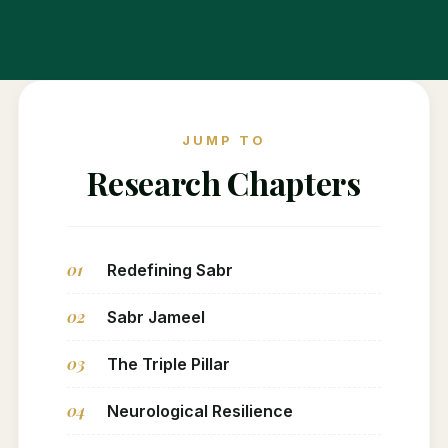
JUMP TO
Research Chapters
01
Redefining Sabr
02
Sabr Jameel
03
The Triple Pillar
04
Neurological Resilience