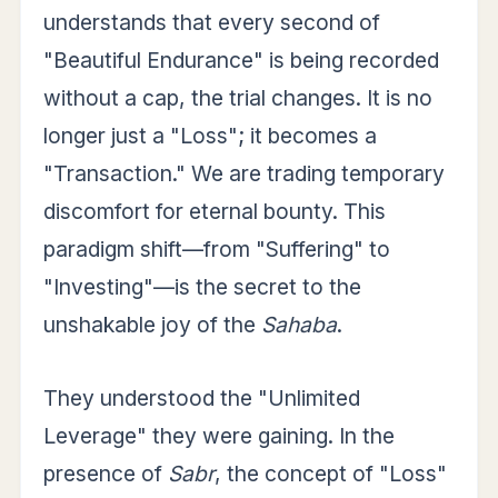
understands that every second of
"Beautiful Endurance" is being recorded
without a cap, the trial changes. It is no
longer just a "Loss"; it becomes a
"Transaction." We are trading temporary
discomfort for eternal bounty. This
paradigm shift—from "Suffering" to
"Investing"—is the secret to the
unshakable joy of the
Sahaba
.
They understood the "Unlimited
Leverage" they were gaining. In the
presence of
Sabr
, the concept of "Loss"