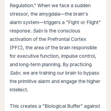
Regulation." When we face a sudden
stressor, the amygdala—the brain's
alarm system—triggers a "Fight or Flight"
response.
Sabr
is the conscious
activation of the Prefrontal Cortex
(PFC), the area of the brain responsible
for executive function, impulse control,
and long-term planning. By practicing
Sabr
, we are training our brain to bypass
the primitive alarm and engage the higher
intellect.
This creates a "Biological Buffer" against