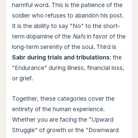
harmful word. This is the patience of the
soldier who refuses to abandon his post.
It is the ability to say "No" to the short-
term dopamine of the
Nafs
in favor of the
long-term serenity of the soul. Third is
Sabr during trials and tribulations
: the
"Endurance" during illness, financial loss,
or grief.
Together, these categories cover the
entirety of the human experience.
Whether you are facing the "Upward
Struggle" of growth or the "Downward