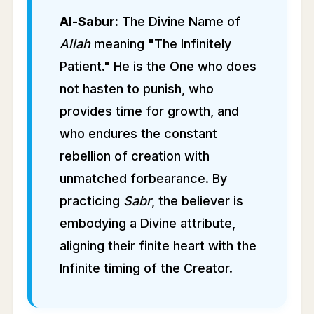
Al-Sabur:
The Divine Name of
Allah
meaning "The Infinitely
Patient." He is the One who does
not hasten to punish, who
provides time for growth, and
who endures the constant
rebellion of creation with
unmatched forbearance. By
practicing
Sabr
, the believer is
embodying a Divine attribute,
aligning their finite heart with the
Infinite timing of the Creator.