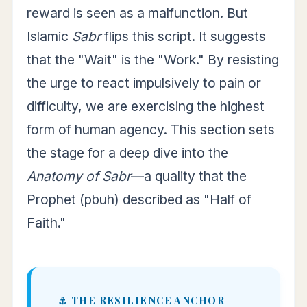
reward is seen as a malfunction. But
Islamic
Sabr
flips this script. It suggests
that the "Wait" is the "Work." By resisting
the urge to react impulsively to pain or
difficulty, we are exercising the highest
form of human agency. This section sets
the stage for a deep dive into the
Anatomy of Sabr
—a quality that the
Prophet (pbuh) described as "Half of
Faith."
⚓ THE RESILIENCE ANCHOR