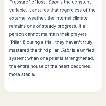
Pressure" of loss,
Sabr
is the constant
variable. It ensures that regardless of the
external weather, the internal climate
remains one of steady progress. If a
person cannot maintain their prayers
(Pillar 1) during a trial, they haven't truly
mastered the third pillar.
Sabr
is a unified
system; when one pillar is strengthened,
the entire house of the heart becomes
more stable.