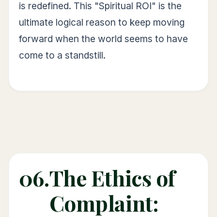
is redefined. This "Spiritual ROI" is the
ultimate logical reason to keep moving
forward when the world seems to have
come to a standstill.
06.
The Ethics of
Complaint: