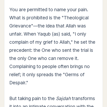
You are permitted to name your pain.
What is prohibited is the "Theological
Grievance"—the idea that Allah was
unfair. When Yaqub (as) said, "I only
complain of my grief to Allah," he set the
precedent: the One who sent the trial is
the only One who can remove it.
Complaining to people often brings no
relief; it only spreads the "Germs of
Despair."
But taking pain to the
Sajdah
transforms
it into an intimate conversation with the