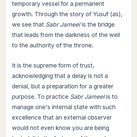
temporary vessel for a permanent
growth. Through the story of Yusuf (as),
we see that
Sabr Jameel
is the bridge
that leads from the darkness of the well
to the authority of the throne.
It is the supreme form of trust,
acknowledging that a delay is not a
denial, but a preparation for a greater
purpose. To practice
Sabr Jameel
is to
manage one's internal state with such
excellence that an external observer
would not even know you are being