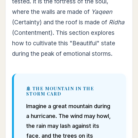
tested. It is the fortress of the soul,
where the walls are made of
Yaqeen
(Certainty) and the roof is made of
Ridha
(Contentment). This section explores
how to cultivate this "Beautiful" state
during the peak of emotional storms.
🚢 THE MOUNTAIN IN THE
STORM CARD
Imagine a great mountain during
a hurricane. The wind may howl,
the rain may lash against its
face, and the trees on its