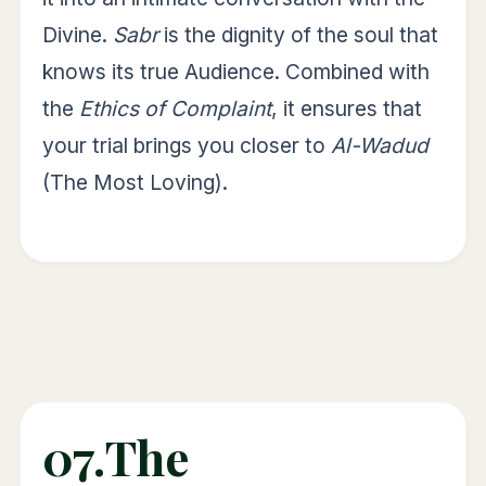
Divine.
Sabr
is the dignity of the soul that
knows its true Audience. Combined with
the
Ethics of Complaint
, it ensures that
your trial brings you closer to
Al-Wadud
(The Most Loving).
07.
The