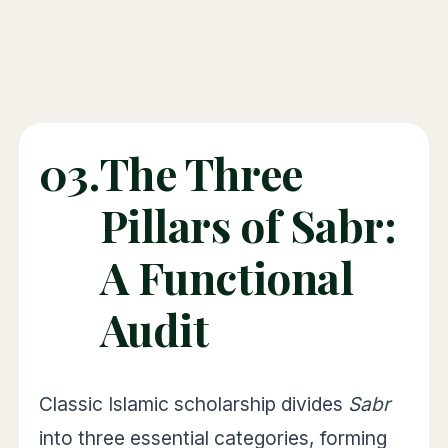
03.
The Three
Pillars of Sabr:
A Functional
Audit
Classic Islamic scholarship divides
Sabr
into three essential categories, forming