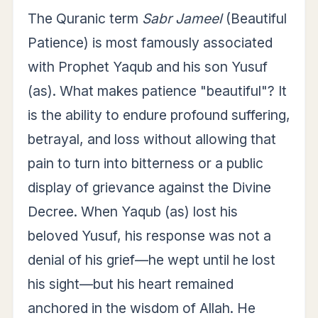
The Quranic term
Sabr Jameel
(Beautiful
Patience) is most famously associated
with Prophet Yaqub and his son Yusuf
(as). What makes patience "beautiful"? It
is the ability to endure profound suffering,
betrayal, and loss without allowing that
pain to turn into bitterness or a public
display of grievance against the Divine
Decree. When Yaqub (as) lost his
beloved Yusuf, his response was not a
denial of his grief—he wept until he lost
his sight—but his heart remained
anchored in the wisdom of Allah. He