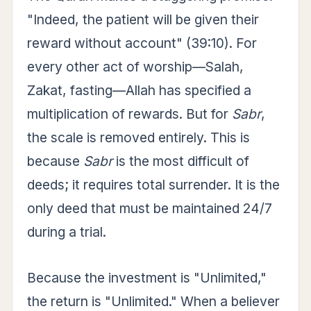
"Indeed, the patient will be given their
reward without account" (39:10). For
every other act of worship—Salah,
Zakat, fasting—Allah has specified a
multiplication of rewards. But for
Sabr
,
the scale is removed entirely. This is
because
Sabr
is the most difficult of
deeds; it requires total surrender. It is the
only deed that must be maintained 24/7
during a trial.
Because the investment is "Unlimited,"
the return is "Unlimited." When a believer