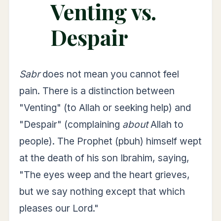
Venting vs.
Despair
Sabr
does not mean you cannot feel
pain. There is a distinction between
"Venting" (to Allah or seeking help) and
"Despair" (complaining
about
Allah to
people). The Prophet (pbuh) himself wept
at the death of his son Ibrahim, saying,
"The eyes weep and the heart grieves,
but we say nothing except that which
pleases our Lord."