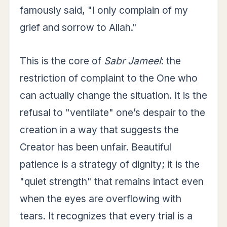
famously said, "I only complain of my
grief and sorrow to Allah."
This is the core of
Sabr Jameel
: the
restriction of complaint to the One who
can actually change the situation. It is the
refusal to "ventilate" one’s despair to the
creation in a way that suggests the
Creator has been unfair. Beautiful
patience is a strategy of dignity; it is the
"quiet strength" that remains intact even
when the eyes are overflowing with
tears. It recognizes that every trial is a