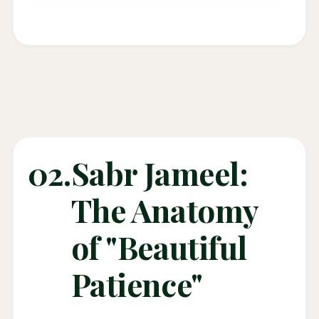
02.
Sabr Jameel:
The Anatomy
of "Beautiful
Patience"