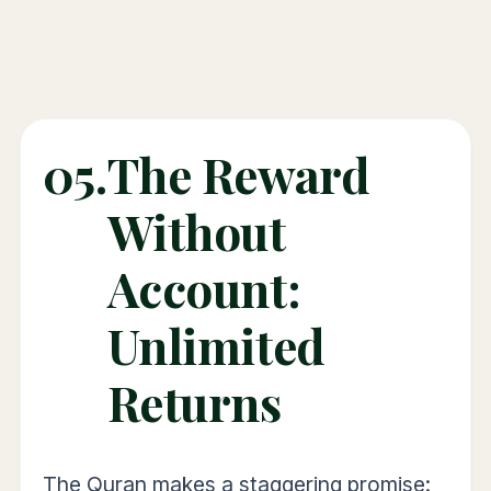
05.
The Reward
Without
Account:
Unlimited
Returns
The Quran makes a staggering promise: