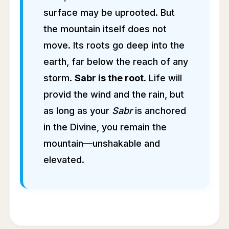
surface may be uprooted. But
the mountain itself does not
move. Its roots go deep into the
earth, far below the reach of any
storm.
Sabr is the root.
Life will
provid the wind and the rain, but
as long as your
Sabr
is anchored
in the Divine, you remain the
mountain—unshakable and
elevated.