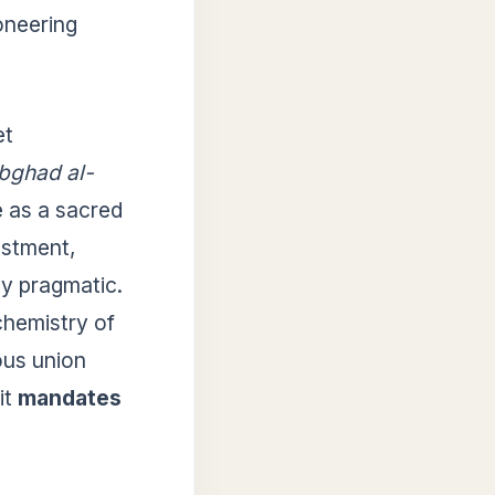
ioneering
et
bghad al-
ge as a sacred
estment,
ly pragmatic.
chemistry of
ous union
it
mandates