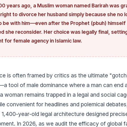
00 years ago, a Muslim woman named Barirah was gr
 right to divorce her husband simply because she no 
o be with him—even after the Prophet (pbuh) himself
 she reconsider. Her choice was legally final, settin
 for female agency in Islamic law.
ce is often framed by critics as the ultimate "gotch
—a tool of male dominance where a man can end a
a woman remains trapped in a legal and social cag
ile convenient for headlines and polemical debates
 1,400-year-old legal architecture designed precis
pment. In 2026, as we audit the efficacy of global f