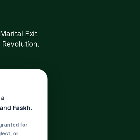
arital Exit
 Revolution.
 a
and
Faskh
.
 granted for
lect, or