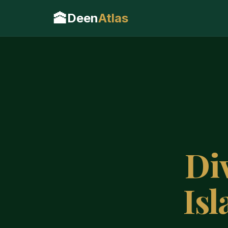
🕋
Deen
Atlas
Di
Is