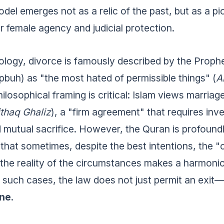
odel emerges not as a relic of the past, but as a p
 female agency and judicial protection.
eology, divorce is famously described by the Proph
uh) as "the most hated of permissible things" (
A
philosophical framing is critical: Islam views marria
thaq Ghaliz
), a "firm agreement" that requires inv
 mutual sacrifice. However, the Quran is profound
 that sometimes, despite the best intentions, the "
 the reality of the circumstances makes a harmoni
n such cases, the law does not just permit an exit—
one
.