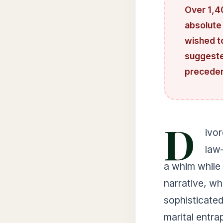
Over 1,4
absolute
wished t
suggested
precedent
D
ivor
law
a whim while 
narrative, wh
sophisticated
marital entra