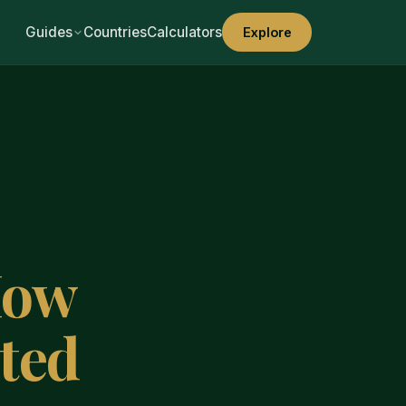
Guides
Countries
Calculators
Explore
How
ted