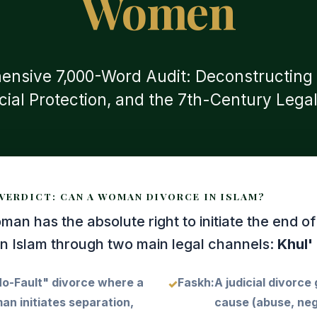
Women
nsive 7,000-Word Audit: Deconstructing M
icial Protection, and the 7th-Century Legal
VERDICT: CAN A WOMAN DIVORCE IN ISLAM?
an has the absolute right to initiate the end of
in Islam through two main legal channels:
Khul'
o-Fault" divorce where a
Faskh:
A judicial divorce
n initiates separation,
cause (abuse, neg