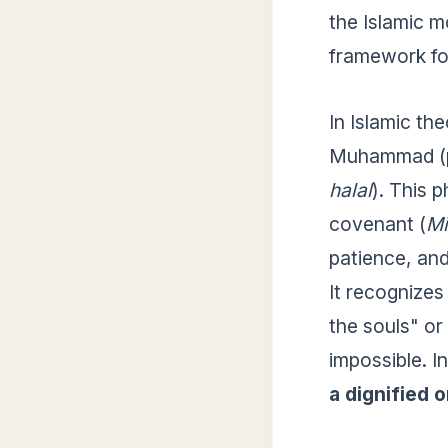
the Islamic m
framework for
In Islamic th
Muhammad (pb
halal
). This 
covenant (
Mi
patience, and
It recognizes
the souls" or
impossible. I
a dignified 