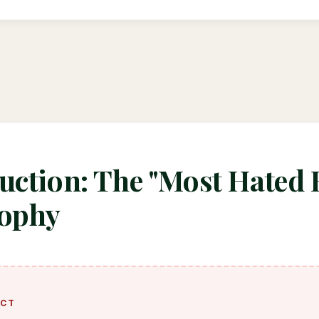
uction: The "Most Hated 
sophy
ACT