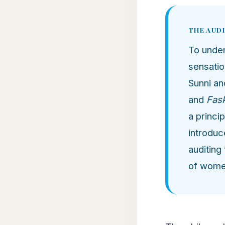
THE AUD
To unde
sensatio
Sunni an
and
Fas
a princi
introduc
auditing
of women