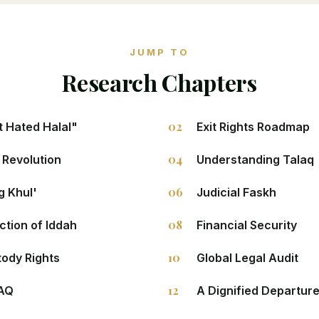
JUMP TO
Research Chapters
02
 Hated Halal"
Exit Rights Roadmap
04
 Revolution
Understanding Talaq
06
g Khul'
Judicial Faskh
08
ction of Iddah
Financial Security
10
tody Rights
Global Legal Audit
12
FAQ
A Dignified Departur