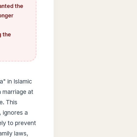
anted the
longer
g the
a" in Islamic
 marriage at
e. This
, ignores a
ely to prevent
amily laws,