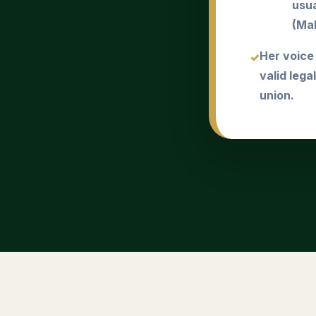
usua
(Mah
Her voice
valid lega
union.