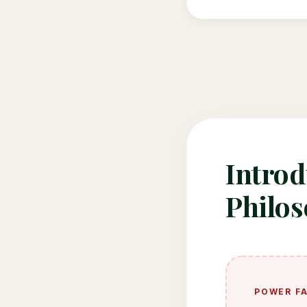
Introd
Philo
POWER F