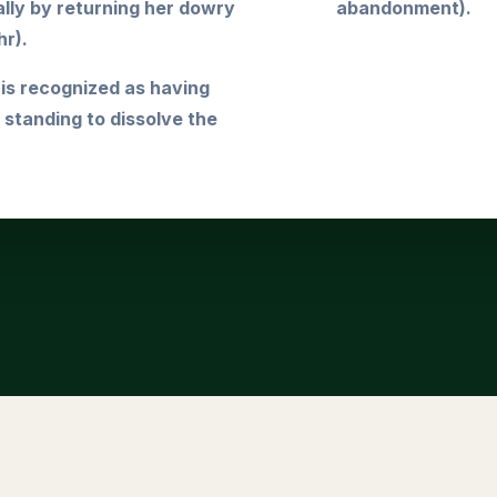
lly by returning her dowry
abandonment).
r).
 is recognized as having
l standing to dissolve the