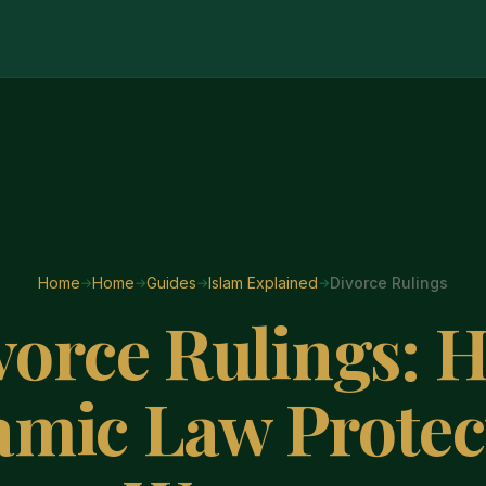
Home
Home
Guides
Islam Explained
Divorce Rulings
vorce Rulings: 
lamic Law Protec