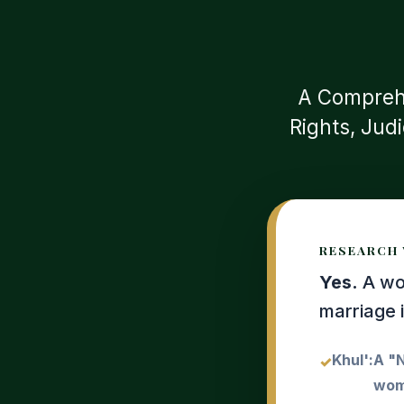
A Comprehe
Rights, Jud
RESEARCH 
Yes.
A wom
marriage 
Khul':
A "N
woma