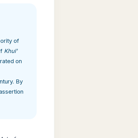
ority of
of
Khul'
erated on
ntury. By
assertion