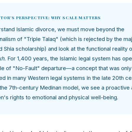
ITOR'S PERSPECTIVE: WHY SCALE MATTERS
rstand Islamic divorce, we must move beyond the
nalism of "Triple Talaq" (which is rejected by the maj
d Shia scholarship) and look at the functional reality 
kh
. For 1,400 years, the Islamic legal system has op
ple of "No-Fault" departure—a concept that was only
ed in many Western legal systems in the late 20th ce
 the 7th-century Medinan model, we see a proactive 
's rights to emotional and physical well-being.