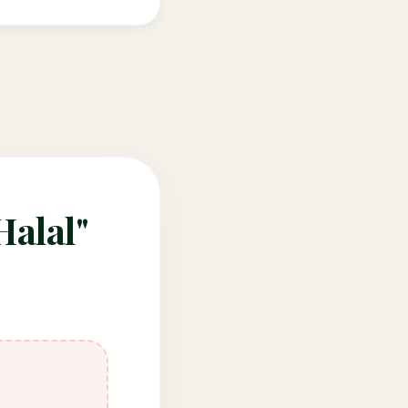
Halal"