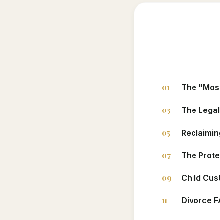
01
The "Most
03
The Legal
05
Reclaimin
07
The Prote
09
Child Cus
11
Divorce 