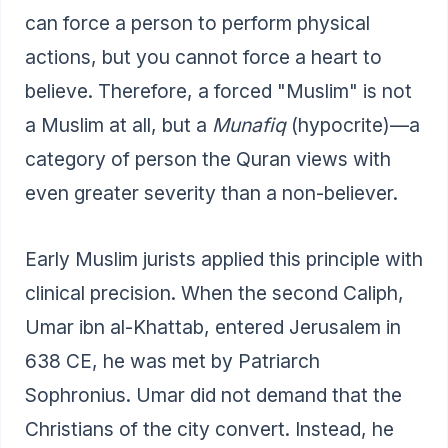
can force a person to perform physical
actions, but you cannot force a heart to
believe. Therefore, a forced "Muslim" is not
a Muslim at all, but a
Munafiq
(hypocrite)—a
category of person the Quran views with
even greater severity than a non-believer.
Early Muslim jurists applied this principle with
clinical precision. When the second Caliph,
Umar ibn al-Khattab, entered Jerusalem in
638 CE, he was met by Patriarch
Sophronius. Umar did not demand that the
Christians of the city convert. Instead, he