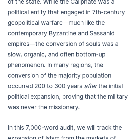
of the state. While the Caliphate was a
political entity that engaged in 7th-century
geopolitical warfare—much like the
contemporary Byzantine and Sassanid
empires—the conversion of souls was a
slow, organic, and often bottom-up
phenomenon. In many regions, the
conversion of the majority population
occurred 200 to 300 years
after
the initial
political expansion, proving that the military
was never the missionary.
In this 7,000-word audit, we will track the
expansion of Islam from the markets of