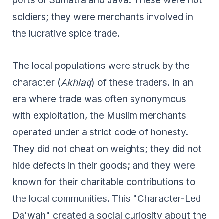
soldiers; they were merchants involved in
the lucrative spice trade.
The local populations were struck by the
character (
Akhlaq
) of these traders. In an
era where trade was often synonymous
with exploitation, the Muslim merchants
operated under a strict code of honesty.
They did not cheat on weights; they did not
hide defects in their goods; and they were
known for their charitable contributions to
the local communities. This "Character-Led
Da'wah" created a social curiosity about the