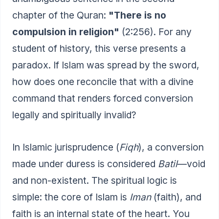
chapter of the Quran:
"There is no
compulsion in religion"
(2:256). For any
student of history, this verse presents a
paradox. If Islam was spread by the sword,
how does one reconcile that with a divine
command that renders forced conversion
legally and spiritually invalid?
In Islamic jurisprudence (
Fiqh
), a conversion
made under duress is considered
Batil
—void
and non-existent. The spiritual logic is
simple: the core of Islam is
Iman
(faith), and
faith is an internal state of the heart. You