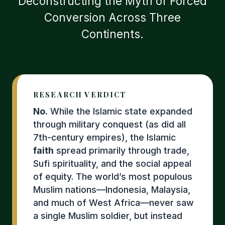
Deconstructing the Myth of Forced
Conversion Across Three
Continents.
RESEARCH VERDICT
No.
While the Islamic state expanded
through military conquest (as did all
7th-century empires), the Islamic
faith
spread primarily through trade,
Sufi spirituality, and the social appeal
of equity. The world’s most populous
Muslim nations—Indonesia, Malaysia,
and much of West Africa—never saw
a single Muslim soldier, but instead