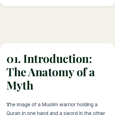
01. Introduction:
The Anatomy of a
Myth
The image of a Muslim warrior holding a
Quran in one hand and a sword in the other