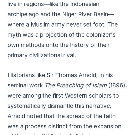
live in regions—like the Indonesian
archipelago and the Niger River Basin—
where a Muslim army never set foot. The
myth was a projection of the colonizer's
own methods onto the history of their
primary civilizational rival.
Historians like Sir Thomas Arnold, in his
seminal work
The Preaching of Islam
(1896),
were among the first Western scholars to
systematically dismantle this narrative.
Arnold noted that the spread of the faith
was a process distinct from the expansion