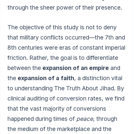
through the sheer power of their presence.
The objective of this study is not to deny
that military conflicts occurred—the 7th and
8th centuries were eras of constant imperial
friction. Rather, the goal is to differentiate
between the
expansion of an empire
and
the
expansion of a faith
, a distinction vital
to understanding
The Truth About Jihad
. By
clinical auditing of conversion rates, we find
that the vast majority of conversions
happened during times of
peace
, through
the medium of the marketplace and the