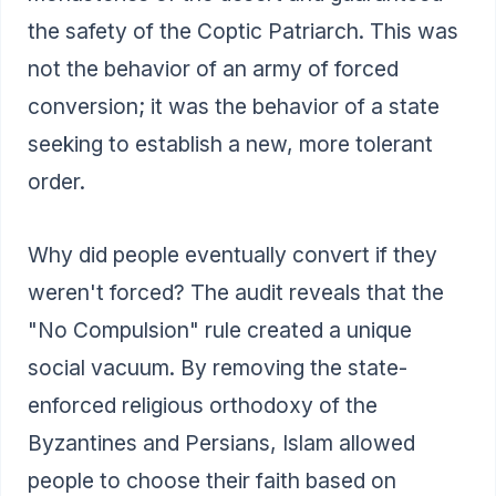
the safety of the Coptic Patriarch. This was
not the behavior of an army of forced
conversion; it was the behavior of a state
seeking to establish a new, more tolerant
order.
Why did people eventually convert if they
weren't forced? The audit reveals that the
"No Compulsion" rule created a unique
social vacuum. By removing the state-
enforced religious orthodoxy of the
Byzantines and Persians, Islam allowed
people to choose their faith based on