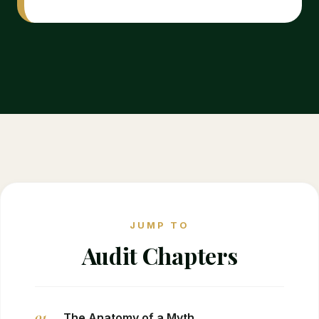
JUMP TO
Audit Chapters
01
The Anatomy of a Myth