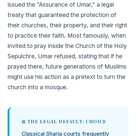
issued the "Assurance of Umar," a legal
treaty that guaranteed the protection of
their churches, their property, and their right
to practice their faith. Most famously, when
invited to pray inside the Church of the Holy
Sepulchre, Umar refused, stating that if he
prayed there, future generations of Muslims
might use his action as a pretext to turn the
church into a mosque.
⚖️ THE LEGAL DEFAULT: CHOICE
Classical Sharia courts frequently