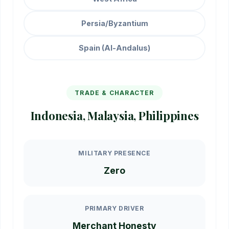
Persia/Byzantium
Spain (Al-Andalus)
TRADE & CHARACTER
Indonesia, Malaysia, Philippines
MILITARY PRESENCE
Zero
PRIMARY DRIVER
Merchant Honesty