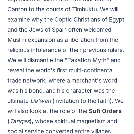
Canton to the courts of Timbuktu. We will
examine why the Coptic Christians of Egypt
and the Jews of Spain often welcomed
Muslim expansion as a liberation from the
religious intolerance of their previous rulers.
We will dismantle the "Taxation Myth" and
reveal the world's first multi-continental
trade network, where a merchant's word
was his bond, and his character was the
ultimate
Da'wah
(invitation to the faith). We
will also look at the role of the
Sufi Orders
(
Tariqas
), whose spiritual magnetism and
social service converted entire villages