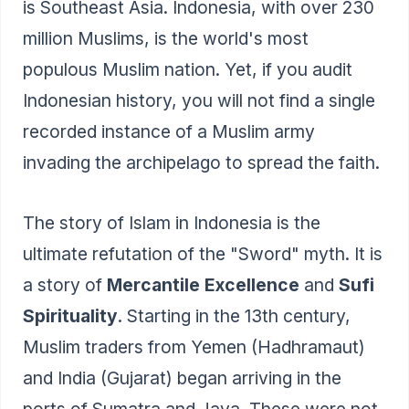
is Southeast Asia. Indonesia, with over 230
million Muslims, is the world's most
populous Muslim nation. Yet, if you audit
Indonesian history, you will not find a single
recorded instance of a Muslim army
invading the archipelago to spread the faith.
The story of Islam in Indonesia is the
ultimate refutation of the "Sword" myth. It is
a story of
Mercantile Excellence
and
Sufi
Spirituality
. Starting in the 13th century,
Muslim traders from Yemen (Hadhramaut)
and India (Gujarat) began arriving in the
ports of Sumatra and Java. These were not