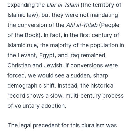
expanding the
Dar al-Islam
(the territory of
Islamic law), but they were not mandating
the conversion of the
Ahl al-Kitab
(People
of the Book). In fact, in the first century of
Islamic rule, the majority of the population in
the Levant, Egypt, and Iraq remained
Christian and Jewish. If conversions were
forced, we would see a sudden, sharp
demographic shift. Instead, the historical
record shows a slow, multi-century process
of voluntary adoption.
The legal precedent for this pluralism was