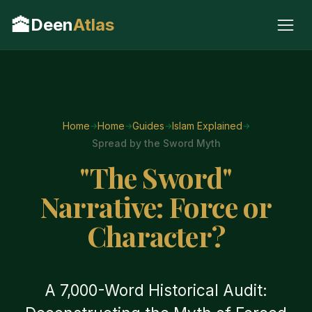
🕋
Deen
Atlas
Home
Home
Guides
Islam Explained
Spread by the Sword Myth
"The Sword"
Narrative: Force or
Character?
A 7,000-Word Historical Audit: