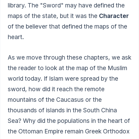
library. The "Sword" may have defined the
maps of the state, but it was the
Character
of the believer that defined the maps of the
heart.
As we move through these chapters, we ask
the reader to look at the map of the Muslim
world today. If Islam were spread by the
sword, how did it reach the remote
mountains of the Caucasus or the
thousands of islands in the South China
Sea? Why did the populations in the heart of
the Ottoman Empire remain Greek Orthodox