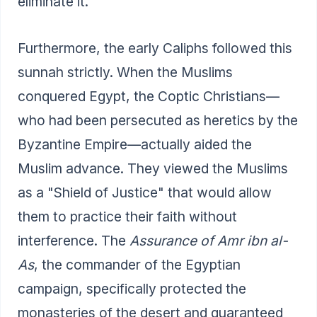
eliminate it.
Furthermore, the early Caliphs followed this
sunnah strictly. When the Muslims
conquered Egypt, the Coptic Christians—
who had been persecuted as heretics by the
Byzantine Empire—actually aided the
Muslim advance. They viewed the Muslims
as a "Shield of Justice" that would allow
them to practice their faith without
interference. The
Assurance of Amr ibn al-
As
, the commander of the Egyptian
campaign, specifically protected the
monasteries of the desert and guaranteed