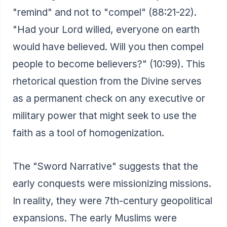
"remind" and not to "compel" (88:21-22).
"Had your Lord willed, everyone on earth
would have believed. Will you then compel
people to become believers?" (10:99). This
rhetorical question from the Divine serves
as a permanent check on any executive or
military power that might seek to use the
faith as a tool of homogenization.
The "Sword Narrative" suggests that the
early conquests were missionizing missions.
In reality, they were 7th-century geopolitical
expansions. The early Muslims were