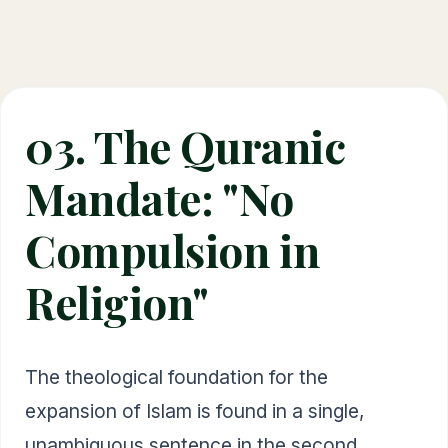
03. The Quranic
Mandate: "No
Compulsion in
Religion"
The theological foundation for the
expansion of Islam is found in a single,
unambiguous sentence in the second