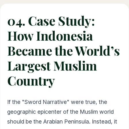
04. Case Study:
How Indonesia
Became the World’s
Largest Muslim
Country
If the "Sword Narrative" were true, the
geographic epicenter of the Muslim world
should be the Arabian Peninsula. Instead, it