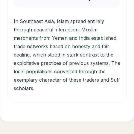
In Southeast Asia, Islam spread entirely
through peaceful interaction. Muslim
merchants from Yemen and India established
trade networks based on honesty and fair
dealing, which stood in stark contrast to the
exploitative practices of previous systems. The
local populations converted through the
exemplary character of these traders and Sufi
scholars.