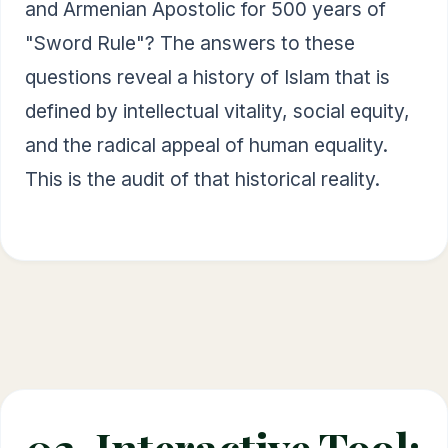
and Armenian Apostolic for 500 years of
"Sword Rule"? The answers to these
questions reveal a history of Islam that is
defined by intellectual vitality, social equity,
and the radical appeal of human equality.
This is the audit of that historical reality.
02. Interactive Tool: