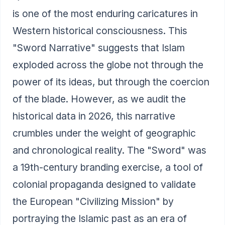
is one of the most enduring caricatures in
Western historical consciousness. This
"Sword Narrative" suggests that Islam
exploded across the globe not through the
power of its ideas, but through the coercion
of the blade. However, as we audit the
historical data in 2026, this narrative
crumbles under the weight of geographic
and chronological reality. The "Sword" was
a 19th-century branding exercise, a tool of
colonial propaganda designed to validate
the European "Civilizing Mission" by
portraying the Islamic past as an era of