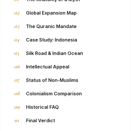
02
Global Expansion Map
03
The Quranic Mandate
04
Case Study: Indonesia
05
Silk Road & Indian Ocean
06
Intellectual Appeal
07
Status of Non-Muslims
08
Colonialism Comparison
09
Historical FAQ
10
Final Verdict