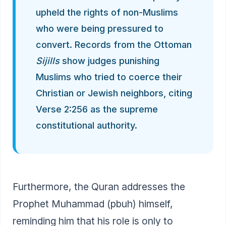
upheld the rights of non-Muslims
who were being pressured to
convert. Records from the Ottoman
Sijills
show judges punishing
Muslims who tried to coerce their
Christian or Jewish neighbors, citing
Verse 2:256 as the supreme
constitutional authority.
Furthermore, the Quran addresses the
Prophet Muhammad (pbuh) himself,
reminding him that his role is only to