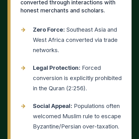
converted through interactions with
honest merchants and scholars.
Zero Force:
Southeast Asia and
West Africa converted via trade
networks.
Legal Protection:
Forced
conversion is explicitly prohibited
in the Quran (2:256).
Social Appeal:
Populations often
welcomed Muslim rule to escape
Byzantine/Persian over-taxation.