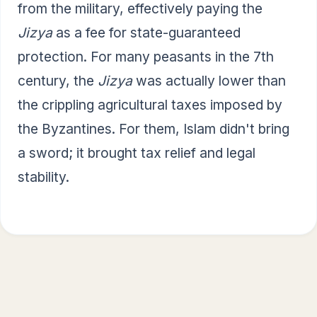
from the military, effectively paying the
Jizya
as a fee for state-guaranteed
protection. For many peasants in the 7th
century, the
Jizya
was actually lower than
the crippling agricultural taxes imposed by
the Byzantines. For them, Islam didn't bring
a sword; it brought tax relief and legal
stability.