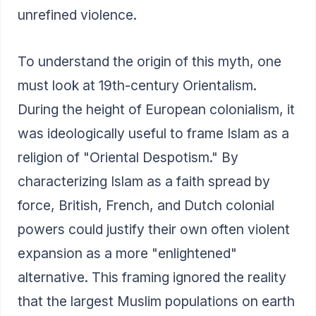
unrefined violence.
To understand the origin of this myth, one
must look at 19th-century Orientalism.
During the height of European colonialism, it
was ideologically useful to frame Islam as a
religion of "Oriental Despotism." By
characterizing Islam as a faith spread by
force, British, French, and Dutch colonial
powers could justify their own often violent
expansion as a more "enlightened"
alternative. This framing ignored the reality
that the largest Muslim populations on earth