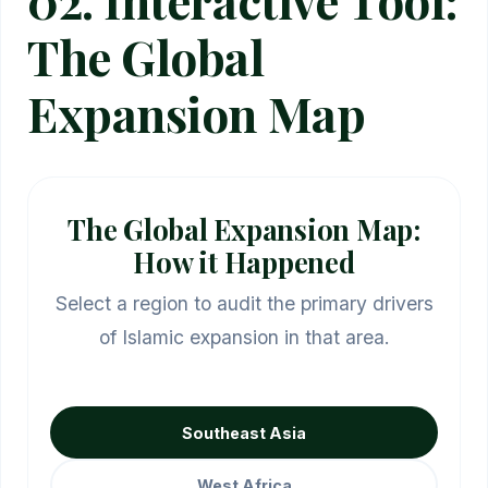
The Global
Expansion Map
The Global Expansion Map:
How it Happened
Select a region to audit the primary drivers
of Islamic expansion in that area.
Southeast Asia
West Africa