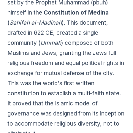
set by the Prophet Muhammad (pbuh)
himself in the
Constitution of Medina
(
Sahifah al-Madinah
). This document,
drafted in 622 CE, created a single
community (
Ummah
) composed of both
Muslims and Jews, granting the Jews full
religious freedom and equal political rights in
exchange for mutual defense of the city.
This was the world's first written
constitution to establish a multi-faith state.
It proved that the Islamic model of
governance was designed from its inception
to accommodate religious diversity, not to