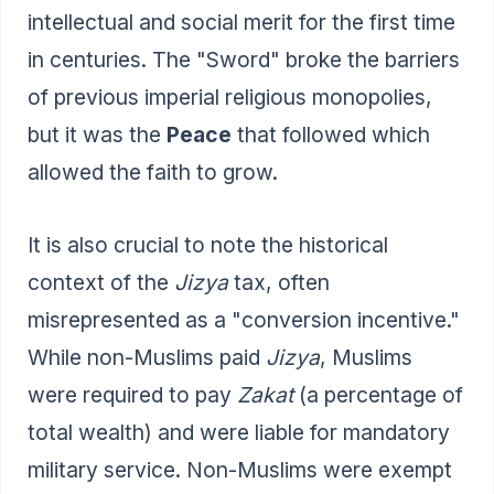
intellectual and social merit for the first time
in centuries. The "Sword" broke the barriers
of previous imperial religious monopolies,
but it was the
Peace
that followed which
allowed the faith to grow.
It is also crucial to note the historical
context of the
Jizya
tax, often
misrepresented as a "conversion incentive."
While non-Muslims paid
Jizya
, Muslims
were required to pay
Zakat
(a percentage of
total wealth) and were liable for mandatory
military service. Non-Muslims were exempt