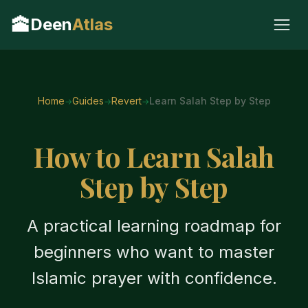
🕋
Deen
Atlas
Home
Guides
Revert
Learn Salah Step by Step
How to Learn Salah
Step by Step
A practical learning roadmap for
beginners who want to master
Islamic prayer with confidence.