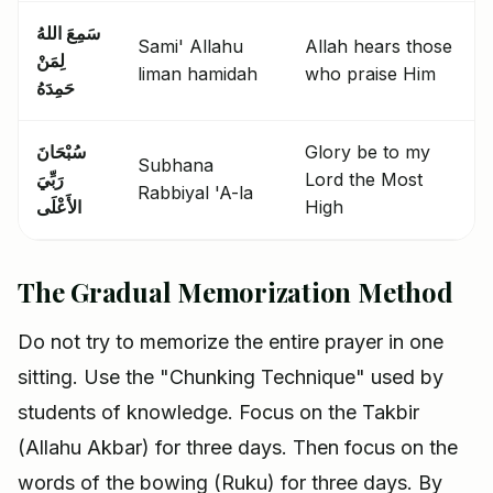
سَمِعَ اللهُ
Sami' Allahu
Allah hears those
لِمَنْ
liman hamidah
who praise Him
حَمِدَهُ
سُبْحَانَ
Glory be to my
Subhana
رَبِّيَ
Lord the Most
Rabbiyal 'A-la
الأَعْلَى
High
The Gradual Memorization Method
Do not try to memorize the entire prayer in one
sitting. Use the "Chunking Technique" used by
students of knowledge. Focus on the Takbir
(Allahu Akbar) for three days. Then focus on the
words of the bowing (Ruku) for three days. By