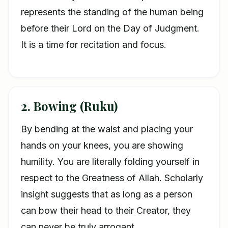
represents the standing of the human being
before their Lord on the Day of Judgment.
It is a time for recitation and focus.
2. Bowing (Ruku)
By bending at the waist and placing your
hands on your knees, you are showing
humility. You are literally folding yourself in
respect to the Greatness of Allah. Scholarly
insight suggests that as long as a person
can bow their head to their Creator, they
can never be truly arrogant.