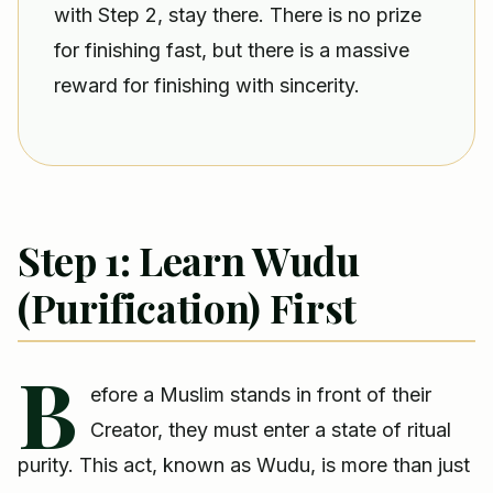
with Step 2, stay there. There is no prize
for finishing fast, but there is a massive
reward for finishing with sincerity.
Step 1: Learn Wudu
(Purification) First
B
efore a Muslim stands in front of their
Creator, they must enter a state of ritual
purity. This act, known as Wudu, is more than just