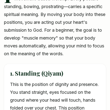
standing, bowing, prostrating—carries a specific
spiritual meaning. By moving your body into these
positions, you are acting out your heart's
submission to God. For a beginner, the goal is to
develop "muscle memory" so that your body
moves automatically, allowing your mind to focus
on the meaning of the words.
1. Standing (Qiyam)
This is the position of dignity and presence.
You stand straight, eyes focused on the
ground where your head will touch, hands
folded over your chest. This position