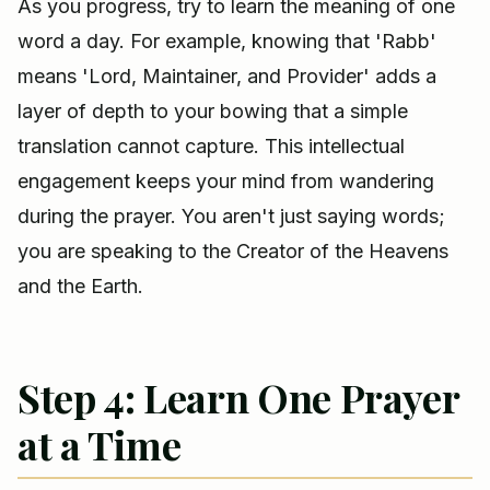
As you progress, try to learn the meaning of one
word a day. For example, knowing that 'Rabb'
means 'Lord, Maintainer, and Provider' adds a
layer of depth to your bowing that a simple
translation cannot capture. This intellectual
engagement keeps your mind from wandering
during the prayer. You aren't just saying words;
you are speaking to the Creator of the Heavens
and the Earth.
Step 4: Learn One Prayer
at a Time