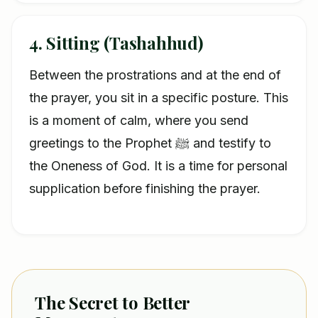
4. Sitting (Tashahhud)
Between the prostrations and at the end of
the prayer, you sit in a specific posture. This
is a moment of calm, where you send
greetings to the Prophet ﷺ and testify to
the Oneness of God. It is a time for personal
supplication before finishing the prayer.
The Secret to Better