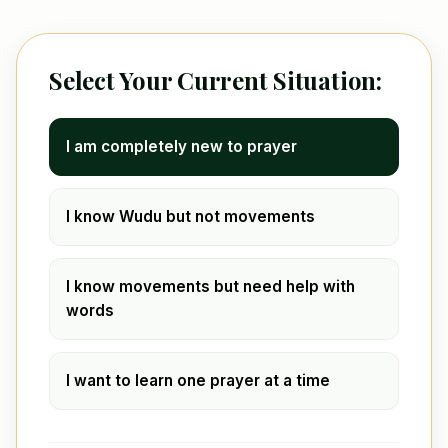
Select Your Current Situation:
I am completely new to prayer
I know Wudu but not movements
I know movements but need help with
words
I want to learn one prayer at a time