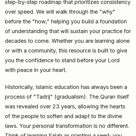
step-by-step roadmap that prioritizes consistency
over speed. We will walk through the "why"
before the "how," helping you build a foundation
of understanding that will sustain your practice for
decades to come. Whether you are learning alone
or with a community, this resource is built to give
you the confidence to stand before your Lord
with peace in your heart.
Historically, Islamic education has always been a
process of "Tadrij" (gradualism). The Quran itself
was revealed over 23 years, allowing the hearts
of the people to soften and adapt to the divine
laws. Your personal transformation is no different.
Think of learning Salah as planting a seed; you