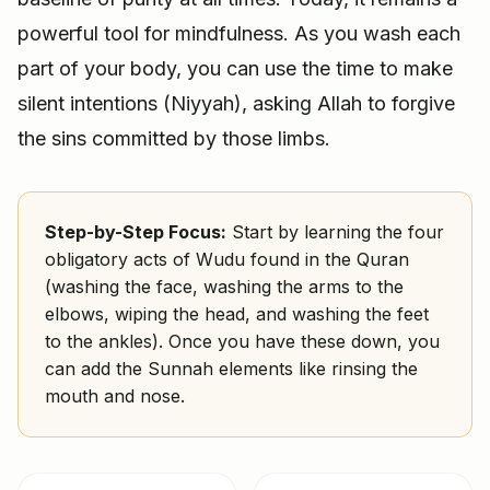
powerful tool for mindfulness. As you wash each
part of your body, you can use the time to make
silent intentions (Niyyah), asking Allah to forgive
the sins committed by those limbs.
Step-by-Step Focus:
Start by learning the four
obligatory acts of Wudu found in the Quran
(washing the face, washing the arms to the
elbows, wiping the head, and washing the feet
to the ankles). Once you have these down, you
can add the Sunnah elements like rinsing the
mouth and nose.