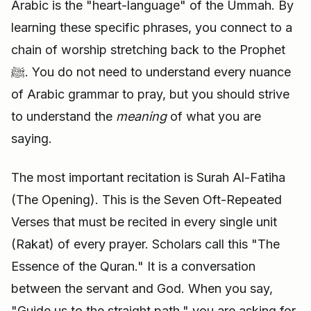
Arabic is the "heart-language" of the Ummah. By
learning these specific phrases, you connect to a
chain of worship stretching back to the Prophet
ﷺ. You do not need to understand every nuance
of Arabic grammar to pray, but you should strive
to understand the
meaning
of what you are
saying.
The most important recitation is Surah Al-Fatiha
(The Opening). This is the Seven Oft-Repeated
Verses that must be recited in every single unit
(Rakat) of every prayer. Scholars call this "The
Essence of the Quran." It is a conversation
between the servant and God. When you say,
"Guide us to the straight path," you are asking for