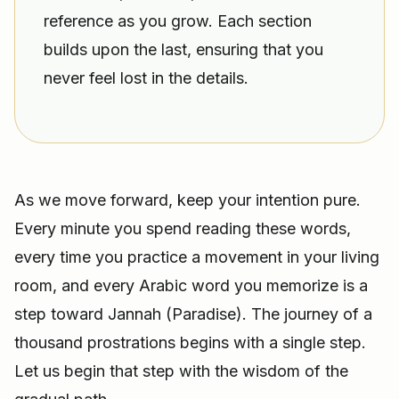
reference as you grow. Each section
builds upon the last, ensuring that you
never feel lost in the details.
As we move forward, keep your intention pure.
Every minute you spend reading these words,
every time you practice a movement in your living
room, and every Arabic word you memorize is a
step toward Jannah (Paradise). The journey of a
thousand prostrations begins with a single step.
Let us begin that step with the wisdom of the