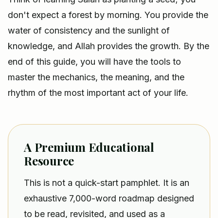
don't expect a forest by morning. You provide the
water of consistency and the sunlight of
knowledge, and Allah provides the growth. By the
end of this guide, you will have the tools to
master the mechanics, the meaning, and the
rhythm of the most important act of your life.
A Premium Educational
Resource
This is not a quick-start pamphlet. It is an
exhaustive 7,000-word roadmap designed
to be read, revisited, and used as a