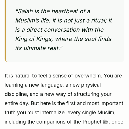
"Salah is the heartbeat of a
Muslim’s life. It is not just a ritual; it
is a direct conversation with the
King of Kings, where the soul finds
its ultimate rest."
It is natural to feel a sense of overwhelm. You are
learning a new language, a new physical
discipline, and a new way of structuring your
entire day. But here is the first and most important
truth you must internalize: every single Muslim,
including the companions of the Prophet ﷺ, once