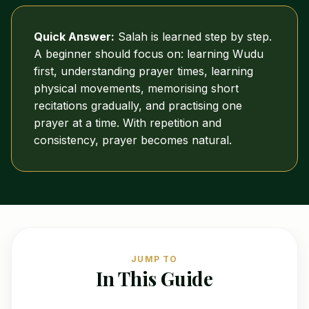
Quick Answer:
Salah is learned step by step.
A beginner should focus on: learning Wudu
first, understanding prayer times, learning
physical movements, memorising short
recitations gradually, and practising one
prayer at a time. With repetition and
consistency, prayer becomes natural.
JUMP TO
In This Guide