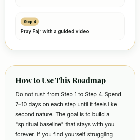
Step 4
Pray Fajr with a guided video
How to Use This Roadmap
Do not rush from Step 1 to Step 4. Spend
7–10 days on each step until it feels like
second nature. The goal is to build a
"spiritual baseline" that stays with you
forever. If you find yourself struggling