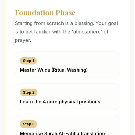
Foundation Phase
Starting from scratch is a blessing. Your goal
is to get familiar with the 'atmosphere' of
prayer.
Step 1
Master Wudu (Ritual Washing)
Step 2
Learn the 4 core physical positions
Step 3
Memorise Surah Al-Fatiha translation