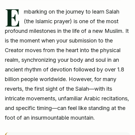
E
mbarking on the journey to learn Salah
(the Islamic prayer) is one of the most
profound milestones in the life of a new Muslim. It
is the moment when your submission to the
Creator moves from the heart into the physical
realm, synchronizing your body and soul in an
ancient rhythm of devotion followed by over 1.8
billion people worldwide. However, for many
reverts, the first sight of the Salah—with its
intricate movements, unfamiliar Arabic recitations,
and specific timing—can feel like standing at the
foot of an insurmountable mountain.