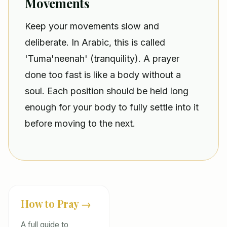
Movements
Keep your movements slow and
deliberate. In Arabic, this is called
'Tuma'neenah' (tranquility). A prayer
done too fast is like a body without a
soul. Each position should be held long
enough for your body to fully settle into it
before moving to the next.
How to Pray →
A full guide to