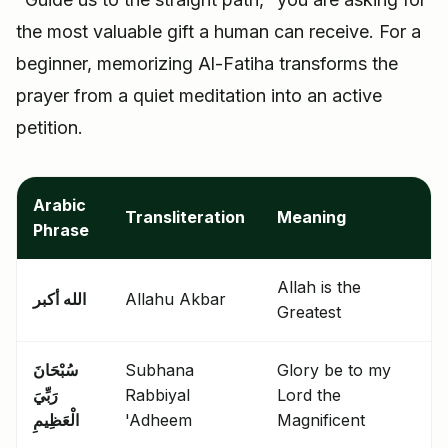
the most valuable gift a human can receive. For a
beginner, memorizing Al-Fatiha transforms the
prayer from a quiet meditation into an active
petition.
Arabic
Transliteration
Meaning
Phrase
Allah is the
الله أكبر
Allahu Akbar
Greatest
سُبْحَانَ
Subhana
Glory be to my
رَبِّيَ
Rabbiyal
Lord the
الْعَظِيمِ
'Adheem
Magnificent