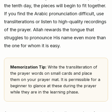
the tenth day, the pieces will begin to fit together.
If you find the Arabic pronunciation difficult, use
transliterations or listen to high-quality recordings
of the prayer. Allah rewards the tongue that
struggles to pronounce His name even more than
the one for whom it is easy.
Memorization Tip:
Write the transliteration of
the prayer words on small cards and place
them on your prayer mat. It is permissible for a
beginner to glance at these during the prayer
while they are in the learning phase.