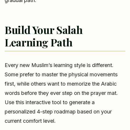
gradual path.
Build Your Salah
Learning Path
Every new Muslim’s learning style is different.
Some prefer to master the physical movements
first, while others want to memorize the Arabic
words before they ever step on the prayer mat.
Use this interactive tool to generate a
personalized 4-step roadmap based on your
current comfort level.