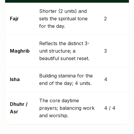
Shorter (2 units) and
Fajr
sets the spiritual tone
2
for the day.
Reflects the distinct 3-
Maghrib
unit structure; a
3
beautiful sunset reset.
Building stamina for the
Isha
4
end of the day; 4 units.
The core daytime
Dhuhr /
prayers; balancing work
4 / 4
Asr
and worship.