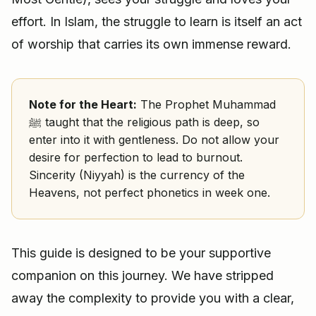
effort. In Islam, the struggle to learn is itself an act
of worship that carries its own immense reward.
Note for the Heart:
The Prophet Muhammad
ﷺ taught that the religious path is deep, so
enter into it with gentleness. Do not allow your
desire for perfection to lead to burnout.
Sincerity (Niyyah) is the currency of the
Heavens, not perfect phonetics in week one.
This guide is designed to be your supportive
companion on this journey. We have stripped
away the complexity to provide you with a clear,