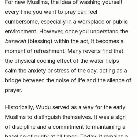
For new Muslims, the idea of washing yourself
every time you want to pray can feel
cumbersome, especially in a workplace or public
environment. However, once you understand the
barakah
(blessing) within the act, it becomes a
moment of refreshment. Many reverts find that
the physical cooling effect of the water helps
calm the anxiety or stress of the day, acting as a
bridge between the noise of life and the silence of
prayer.
Historically, Wudu served as a way for the early
Muslims to distinguish themselves. It was a sign
of discipline and a commitment to maintaining a
baseline of purity at all times. Today, it remains a