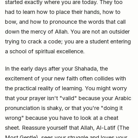
started exactly where you are today. They too
had to learn how to place their hands, how to
bow, and how to pronounce the words that call
down the mercy of Allah. You are not an outsider
trying to crack a code; you are a student entering
a school of spiritual excellence.
In the early days after your Shahada, the
excitement of your new faith often collides with
the practical reality of learning. You might worry
that your prayer isn't "valid" because your Arabic
pronunciation is shaky, or that you're "doing it
wrong" because you have to look at a cheat
sheet. Reassure yourself that Allah, Al-Latif (The
Most Gentle), sees your struggle and loves your