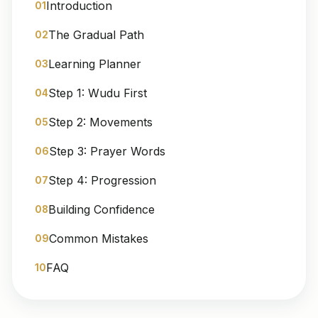
Introduction
01
The Gradual Path
02
Learning Planner
03
Step 1: Wudu First
04
Step 2: Movements
05
Step 3: Prayer Words
06
Step 4: Progression
07
Building Confidence
08
Common Mistakes
09
FAQ
10