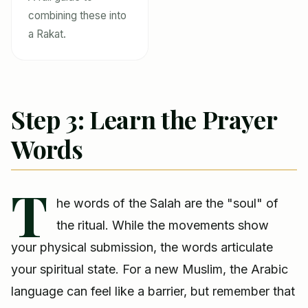
combining these into
a Rakat.
Step 3: Learn the Prayer
Words
T
he words of the Salah are the "soul" of
the ritual. While the movements show
your physical submission, the words articulate
your spiritual state. For a new Muslim, the Arabic
language can feel like a barrier, but remember that