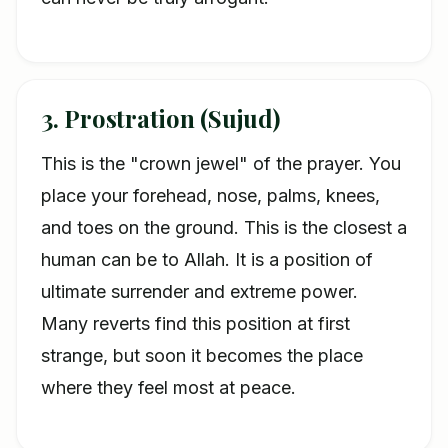
3. Prostration (Sujud)
This is the "crown jewel" of the prayer. You
place your forehead, nose, palms, knees,
and toes on the ground. This is the closest a
human can be to Allah. It is a position of
ultimate surrender and extreme power.
Many reverts find this position at first
strange, but soon it becomes the place
where they feel most at peace.