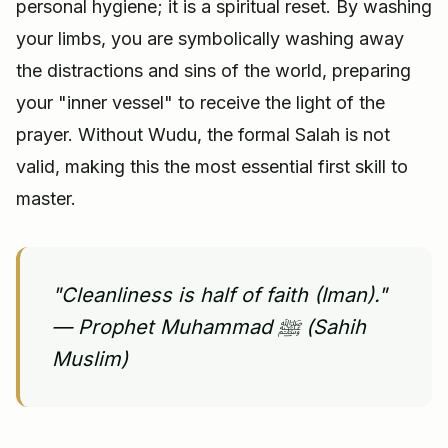
personal hygiene; it is a spiritual reset. By washing
your limbs, you are symbolically washing away
the distractions and sins of the world, preparing
your "inner vessel" to receive the light of the
prayer. Without Wudu, the formal Salah is not
valid, making this the most essential first skill to
master.
"Cleanliness is half of faith (Iman)."
— Prophet Muhammad ﷺ (Sahih
Muslim)