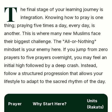
T
he final stage of your learning journey is
integration. Knowing how to pray is one
thing; praying five times a day, every day, is
another. This is where many new Muslims face
their biggest challenge. The "All-or-Nothing"
mindset is your enemy here. If you jump from zero
prayers to five prayers overnight, you may feel an
initial high followed by a deep crash. Instead,
follow a structured progression that allows your
lifestyle to adapt to the sacred rhythm of the day.
Units
Prayer
Why Start Here?
(Rakats)