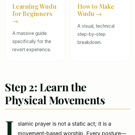
Learning Wudu
How to Make
for Beginners
Wudu →
→
A visual, technical
A massive guide
step-by-step
specifically for the
breakdown.
revert experience.
Step 2: Learn the
Physical Movements
I
slamic prayer is not a static act; it is a
movement-based worship. Every posture—