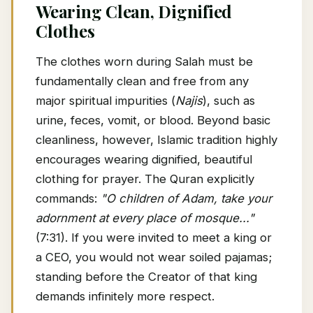
Wearing Clean, Dignified
Clothes
The clothes worn during Salah must be
fundamentally clean and free from any
major spiritual impurities (
Najis
), such as
urine, feces, vomit, or blood. Beyond basic
cleanliness, however, Islamic tradition highly
encourages wearing dignified, beautiful
clothing for prayer. The Quran explicitly
commands:
"O children of Adam, take your
adornment at every place of mosque..."
(7:31). If you were invited to meet a king or
a CEO, you would not wear soiled pajamas;
standing before the Creator of that king
demands infinitely more respect.