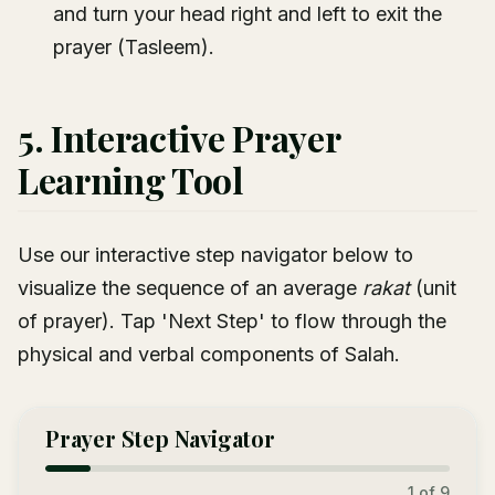
and turn your head right and left to exit the
prayer (Tasleem).
5. Interactive Prayer
Learning Tool
Use our interactive step navigator below to
visualize the sequence of an average
rakat
(unit
of prayer). Tap 'Next Step' to flow through the
physical and verbal components of Salah.
Prayer Step Navigator
1
of 9