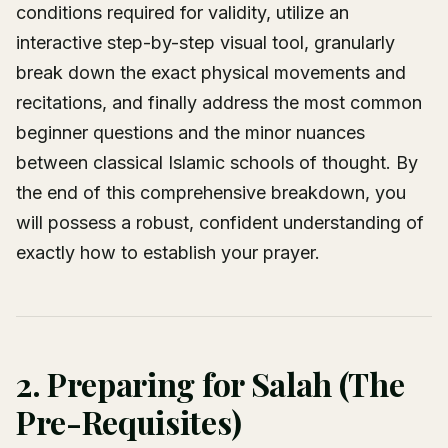
conditions required for validity, utilize an
interactive step-by-step visual tool, granularly
break down the exact physical movements and
recitations, and finally address the most common
beginner questions and the minor nuances
between classical Islamic schools of thought. By
the end of this comprehensive breakdown, you
will possess a robust, confident understanding of
exactly how to establish your prayer.
2. Preparing for Salah (The
Pre-Requisites)