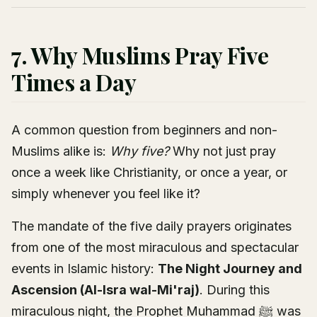
7. Why Muslims Pray Five
Times a Day
A common question from beginners and non-
Muslims alike is:
Why five?
Why not just pray
once a week like Christianity, or once a year, or
simply whenever you feel like it?
The mandate of the five daily prayers originates
from one of the most miraculous and spectacular
events in Islamic history:
The Night Journey and
Ascension (Al-Isra wal-Mi'raj)
. During this
miraculous night, the Prophet Muhammad ﷺ was