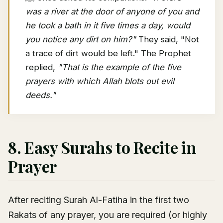
was a river at the door of anyone of you and
he took a bath in it five times a day, would
you notice any dirt on him?"
They said, "Not
a trace of dirt would be left." The Prophet
replied,
"That is the example of the five
prayers with which Allah blots out evil
deeds."
8. Easy Surahs to Recite in
Prayer
After reciting Surah Al-Fatiha in the first two
Rakats of any prayer, you are required (or highly