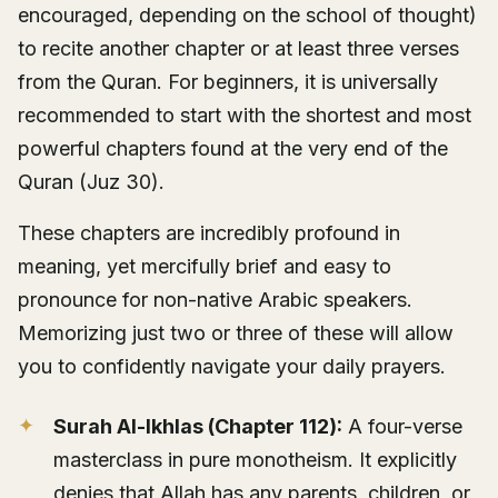
encouraged, depending on the school of thought)
to recite another chapter or at least three verses
from the Quran. For beginners, it is universally
recommended to start with the shortest and most
powerful chapters found at the very end of the
Quran (Juz 30).
These chapters are incredibly profound in
meaning, yet mercifully brief and easy to
pronounce for non-native Arabic speakers.
Memorizing just two or three of these will allow
you to confidently navigate your daily prayers.
Surah Al-Ikhlas (Chapter 112):
A four-verse
masterclass in pure monotheism. It explicitly
denies that Allah has any parents, children, or