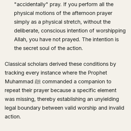
"accidentally" pray. If you perform all the
physical motions of the afternoon prayer
simply as a physical stretch, without the
deliberate, conscious intention of worshipping
Allah, you have not prayed. The intention is
the secret soul of the action.
Classical scholars derived these conditions by
tracking every instance where the Prophet
Muhammad ﷺ commanded a companion to
repeat their prayer because a specific element
was missing, thereby establishing an unyielding
legal boundary between valid worship and invalid
action.