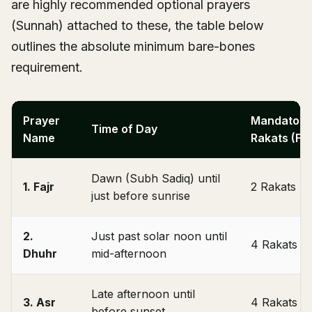
are highly recommended optional prayers
(Sunnah) attached to these, the table below
outlines the absolute minimum bare-bones
requirement.
Prayer
Mandatory
Time of Day
Name
Rakats (Fa
Dawn (Subh Sadiq) until
1. Fajr
2 Rakats
just before sunrise
2.
Just past solar noon until
4 Rakats
Dhuhr
mid-afternoon
Late afternoon until
3. Asr
4 Rakats
before sunset