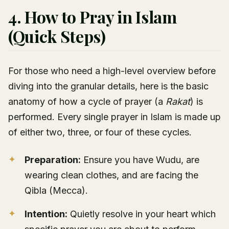
4. How to Pray in Islam
(Quick Steps)
For those who need a high-level overview before
diving into the granular details, here is the basic
anatomy of how a cycle of prayer (a
Rakat
) is
performed. Every single prayer in Islam is made up
of either two, three, or four of these cycles.
Preparation:
Ensure you have Wudu, are
wearing clean clothes, and are facing the
Qibla (Mecca).
Intention:
Quietly resolve in your heart which