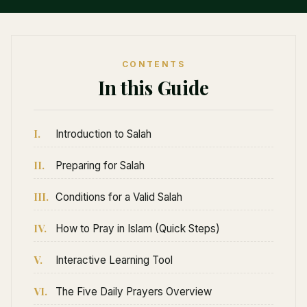
CONTENTS
In this Guide
I.
Introduction to Salah
II.
Preparing for Salah
III.
Conditions for a Valid Salah
IV.
How to Pray in Islam (Quick Steps)
V.
Interactive Learning Tool
VI.
The Five Daily Prayers Overview