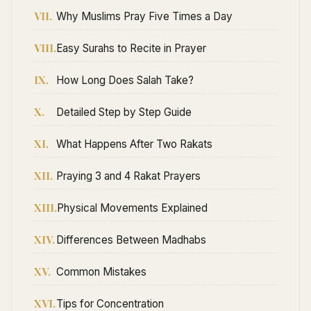
VII.
Why Muslims Pray Five Times a Day
VIII.
Easy Surahs to Recite in Prayer
IX.
How Long Does Salah Take?
X.
Detailed Step by Step Guide
XI.
What Happens After Two Rakats
XII.
Praying 3 and 4 Rakat Prayers
XIII.
Physical Movements Explained
XIV.
Differences Between Madhabs
XV.
Common Mistakes
XVI.
Tips for Concentration