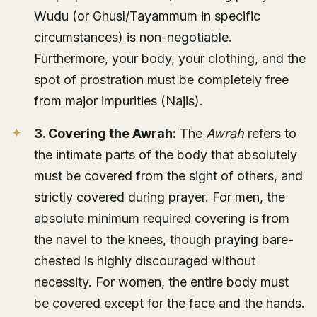
Wudu (or Ghusl/Tayammum in specific
circumstances) is non-negotiable.
Furthermore, your body, your clothing, and the
spot of prostration must be completely free
from major impurities (Najis).
3. Covering the Awrah:
The
Awrah
refers to
the intimate parts of the body that absolutely
must be covered from the sight of others, and
strictly covered during prayer. For men, the
absolute minimum required covering is from
the navel to the knees, though praying bare-
chested is highly discouraged without
necessity. For women, the entire body must
be covered except for the face and the hands.