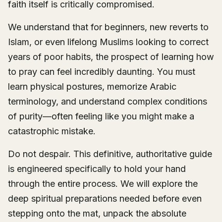
faith itself is critically compromised.
We understand that for beginners, new reverts to
Islam, or even lifelong Muslims looking to correct
years of poor habits, the prospect of learning how
to pray can feel incredibly daunting. You must
learn physical postures, memorize Arabic
terminology, and understand complex conditions
of purity—often feeling like you might make a
catastrophic mistake.
Do not despair. This definitive, authoritative guide
is engineered specifically to hold your hand
through the entire process. We will explore the
deep spiritual preparations needed before even
stepping onto the mat, unpack the absolute