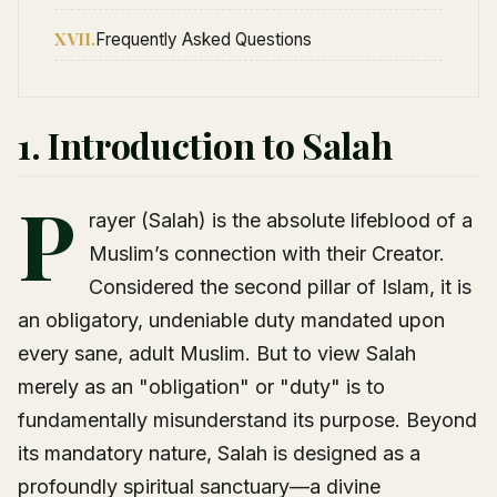
XVII.
Frequently Asked Questions
1. Introduction to Salah
P
rayer (Salah) is the absolute lifeblood of a
Muslim’s connection with their Creator.
Considered the second pillar of Islam, it is
an obligatory, undeniable duty mandated upon
every sane, adult Muslim. But to view Salah
merely as an "obligation" or "duty" is to
fundamentally misunderstand its purpose. Beyond
its mandatory nature, Salah is designed as a
profoundly spiritual sanctuary—a divine