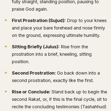
fully straight, standing position, pausing to
praise God again.
First Prostration (Sujud):
Drop to your knees
and place your bare forehead and nose firmly
on the ground, expressing ultimate humility.
Sitting Briefly (Julus):
Rise from the
prostration into a brief, kneeling, sitting
position.
Second Prostration:
Go back down into a
second prostration, exactly like the first.
Rise or Conclude:
Stand back up to begin the
second Rakat, or, if this is the final cycle, sit to
recite the concluding testimonies (Tashahhud)