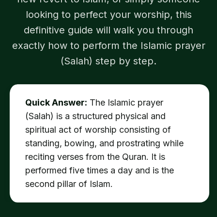
looking to perfect your worship, this
definitive guide will walk you through
exactly how to perform the Islamic prayer
(Salah) step by step.
Quick Answer:
The Islamic prayer
(Salah) is a structured physical and
spiritual act of worship consisting of
standing, bowing, and prostrating while
reciting verses from the Quran. It is
performed five times a day and is the
second pillar of Islam.