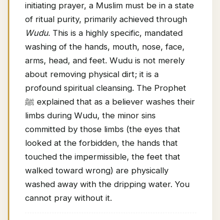
initiating prayer, a Muslim must be in a state
of ritual purity, primarily achieved through
Wudu
. This is a highly specific, mandated
washing of the hands, mouth, nose, face,
arms, head, and feet. Wudu is not merely
about removing physical dirt; it is a
profound spiritual cleansing. The Prophet
ﷺ explained that as a believer washes their
limbs during Wudu, the minor sins
committed by those limbs (the eyes that
looked at the forbidden, the hands that
touched the impermissible, the feet that
walked toward wrong) are physically
washed away with the dripping water. You
cannot pray without it.