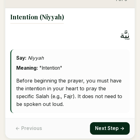
Intention (Niyyah)
نِيَّة
Say:
Niyyah
Meaning:
"Intention"
Before beginning the prayer, you must have
the intention in your heart to pray the
specific Salah (e.g., Fajr). It does not need to
be spoken out loud.
← Previous
Next Step →