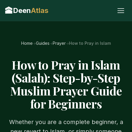
🕋
Deen
Atlas
Home
Guides
Prayer
How to Pray in Islam
How to Pray in Islam
(Salah): Step-by-Step
Muslim Prayer Guide
for Beginners
Whether you are a complete beginner, a
new revert to Islam, or simply someone