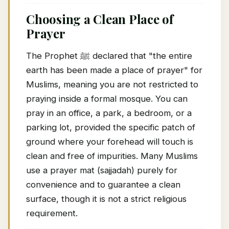
Choosing a Clean Place of
Prayer
The Prophet ﷺ declared that "the entire
earth has been made a place of prayer" for
Muslims, meaning you are not restricted to
praying inside a formal mosque. You can
pray in an office, a park, a bedroom, or a
parking lot, provided the specific patch of
ground where your forehead will touch is
clean and free of impurities. Many Muslims
use a prayer mat (sajjadah) purely for
convenience and to guarantee a clean
surface, though it is not a strict religious
requirement.