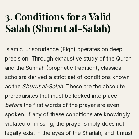
3. Conditions for a Valid
Salah (Shurut al-Salah)
Islamic jurisprudence (Fiqh) operates on deep
precision. Through exhaustive study of the Quran
and the Sunnah (prophetic tradition), classical
scholars derived a strict set of conditions known
as the
Shurut al-Salah
. These are the absolute
prerequisites that must be locked into place
before
the first words of the prayer are even
spoken. If any of these conditions are knowingly
violated or missing, the prayer simply does not
legally exist in the eyes of the Shariah, and it must