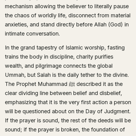
mechanism allowing the believer to literally pause
the chaos of worldly life, disconnect from material
anxieties, and stand directly before Allah (God) in
intimate conversation.
In the grand tapestry of Islamic worship, fasting
trains the body in discipline, charity purifies
wealth, and pilgrimage connects the global
Ummah, but Salah is the daily tether to the divine.
The Prophet Muhammad ﷺ described it as the
clear dividing line between belief and disbelief,
emphasizing that it is the very first action a person
will be questioned about on the Day of Judgment.
If the prayer is sound, the rest of the deeds will be
sound; if the prayer is broken, the foundation of