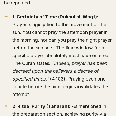
be repeated.
1. Certainty of Time (Dukhul al-Waqt):
Prayer is rigidly tied to the movement of the
sun. You cannot pray the afternoon prayer in
the morning, nor can you pray the night prayer
before the sun sets. The time window for a
specific prayer absolutely must have entered.
The Quran states:
"Indeed, prayer has been
decreed upon the believers a decree of
specified times."
(4:103). Praying even one
minute before the time begins invalidates the
attempt.
2. Ritual Purity (Taharah):
As mentioned in
the preparation section, achieving purity via