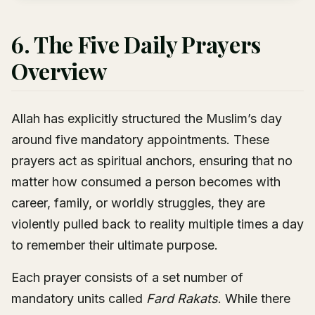
6. The Five Daily Prayers
Overview
Allah has explicitly structured the Muslim’s day
around five mandatory appointments. These
prayers act as spiritual anchors, ensuring that no
matter how consumed a person becomes with
career, family, or worldly struggles, they are
violently pulled back to reality multiple times a day
to remember their ultimate purpose.
Each prayer consists of a set number of
mandatory units called
Fard Rakats
. While there