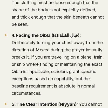
The clothing must be loose enough that the
shape of the body is not explicitly defined,
and thick enough that the skin beneath cannot
be seen.
4. Facing the Qibla (Istiقبال القبلة):
Deliberately turning your chest away from the
direction of Mecca during the prayer instantly
breaks it. If you are travelling on a plane, train,
or ship where finding or maintaining the exact
Qibla is impossible, scholars grant specific
exceptions based on capability, but the
baseline requirement is absolute in normal
circumstances.
5. The Clear Intention (Niyyah):
You cannot