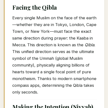
Facing the Qibla
Every single Muslim on the face of the earth
—whether they are in Tokyo, London, Cape
Town, or New York—must face the exact
same direction during prayer: the Kaaba in
Mecca. This direction is known as the
Qibla
.
This unified direction serves as the ultimate
symbol of the Ummah (global Muslim
community), physically aligning billions of
hearts toward a single focal point of pure
monotheism. Thanks to modern smartphone
compass apps, determining the Qibla takes
only seconds.
Making the Intention (Niyyah)