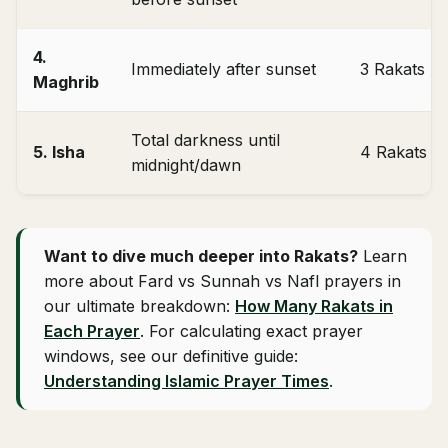
4.
Immediately after sunset
3 Rakats
Maghrib
Total darkness until
5. Isha
4 Rakats
midnight/dawn
Want to dive much deeper into Rakats?
Learn
more about Fard vs Sunnah vs Nafl prayers in
our ultimate breakdown:
How Many Rakats in
Each Prayer
. For calculating exact prayer
windows, see our definitive guide:
Understanding Islamic Prayer Times
.