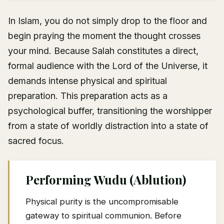
In Islam, you do not simply drop to the floor and
begin praying the moment the thought crosses
your mind. Because Salah constitutes a direct,
formal audience with the Lord of the Universe, it
demands intense physical and spiritual
preparation. This preparation acts as a
psychological buffer, transitioning the worshipper
from a state of worldly distraction into a state of
sacred focus.
Performing Wudu (Ablution)
Physical purity is the uncompromisable
gateway to spiritual communion. Before