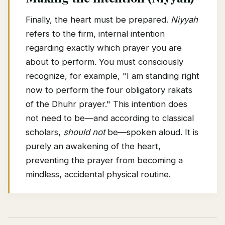
Finally, the heart must be prepared.
Niyyah
refers to the firm, internal intention
regarding exactly which prayer you are
about to perform. You must consciously
recognize, for example, "I am standing right
now to perform the four obligatory rakats
of the Dhuhr prayer." This intention does
not need to be—and according to classical
scholars,
should not
be—spoken aloud. It is
purely an awakening of the heart,
preventing the prayer from becoming a
mindless, accidental physical routine.