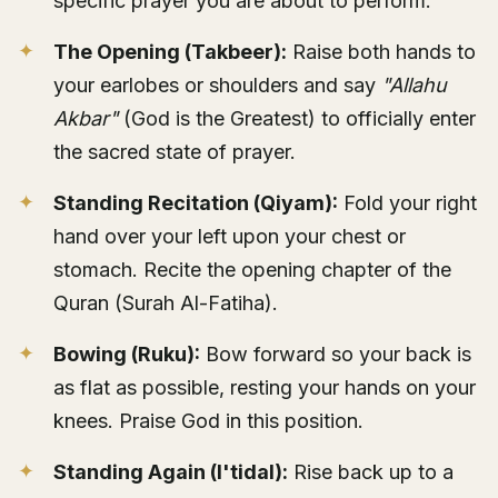
specific prayer you are about to perform.
The Opening (Takbeer):
Raise both hands to
your earlobes or shoulders and say
"Allahu
Akbar"
(God is the Greatest) to officially enter
the sacred state of prayer.
Standing Recitation (Qiyam):
Fold your right
hand over your left upon your chest or
stomach. Recite the opening chapter of the
Quran (Surah Al-Fatiha).
Bowing (Ruku):
Bow forward so your back is
as flat as possible, resting your hands on your
knees. Praise God in this position.
Standing Again (I'tidal):
Rise back up to a