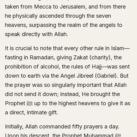
taken from Mecca to Jerusalem, and from there
he physically ascended through the seven
heavens, surpassing the realm of the angels to
speak directly with Allah.
It is crucial to note that every other rule in Islam—
fasting in Ramadan, giving Zakat (charity), the
prohibition of alcohol, the rules of Hajj—was sent
down to earth via the Angel Jibreel (Gabriel). But
the prayer was so singularly important that Allah
did not send it down; instead, He brought the
Prophet ﷺ up to the highest heavens to give it as
a direct, intimate gift.
Initially, Allah commanded fifty prayers a day.
Upon his descent, the Prophet Muhammad ﷺ