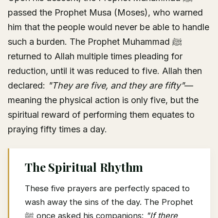
passed the Prophet Musa (Moses), who warned
him that the people would never be able to handle
such a burden. The Prophet Muhammad ﷺ
returned to Allah multiple times pleading for
reduction, until it was reduced to five. Allah then
declared:
"They are five, and they are fifty"
—
meaning the physical action is only five, but the
spiritual reward of performing them equates to
praying fifty times a day.
The Spiritual Rhythm
These five prayers are perfectly spaced to
wash away the sins of the day. The Prophet
ﷺ once asked his companions:
"If there