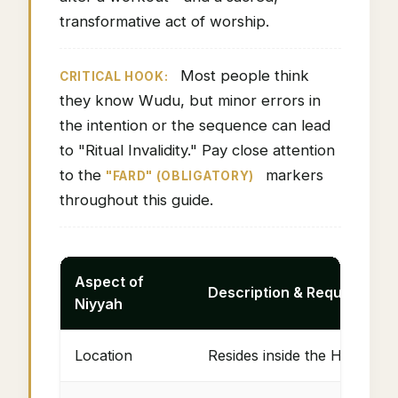
transformative act of worship.
Most people think
CRITICAL HOOK:
they know Wudu, but minor errors in
the intention or the sequence can lead
to "Ritual Invalidity." Pay close attention
to the
markers
"FARD" (OBLIGATORY)
throughout this guide.
Aspect of
Description & Requirement
Niyyah
Location
Resides inside the Heart (Vo