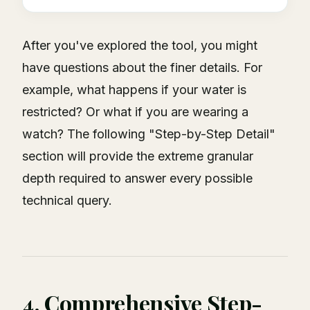
After you've explored the tool, you might
have questions about the finer details. For
example, what happens if your water is
restricted? Or what if you are wearing a
watch? The following "Step-by-Step Detail"
section will provide the extreme granular
depth required to answer every possible
technical query.
4. Comprehensive Step-