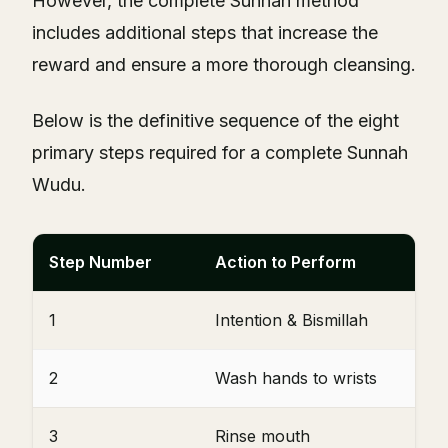
However, the complete Sunnah method
includes additional steps that increase the
reward and ensure a more thorough cleansing.
Below is the definitive sequence of the eight
primary steps required for a complete Sunnah
Wudu.
Step Number
Action to Perform
1
Intention & Bismillah
2
Wash hands to wrists
3
Rinse mouth