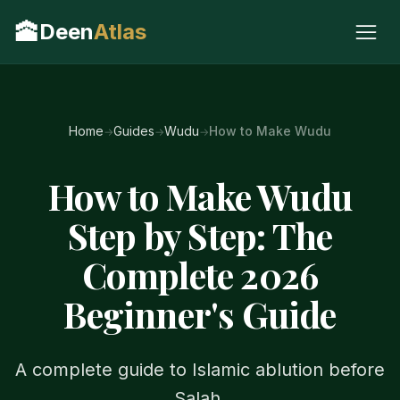
🕋
Deen
Atlas
Home
Guides
Wudu
How to Make Wudu
How to Make Wudu
Step by Step: The
Complete 2026
Beginner's Guide
A complete guide to Islamic ablution before
Salah.