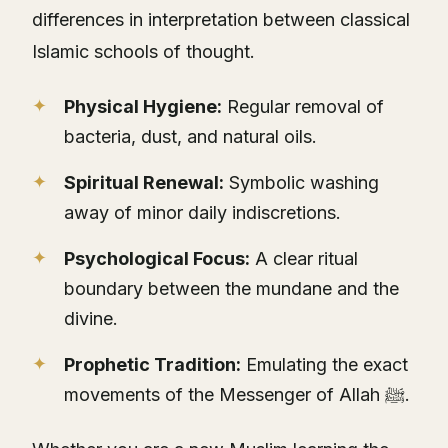
differences in interpretation between classical
Islamic schools of thought.
Physical Hygiene:
Regular removal of
bacteria, dust, and natural oils.
Spiritual Renewal:
Symbolic washing
away of minor daily indiscretions.
Psychological Focus:
A clear ritual
boundary between the mundane and the
divine.
Prophetic Tradition:
Emulating the exact
movements of the Messenger of Allah ﷺ.