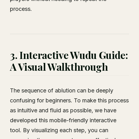
process.
3. Interactive Wudu Guide:
A Visual Walkthrough
The sequence of ablution can be deeply
confusing for beginners. To make this process
as intuitive and fluid as possible, we have
developed this mobile-friendly interactive
tool. By visualizing each step, you can