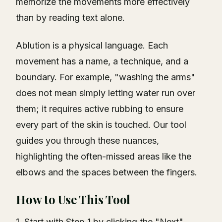
memorize the movements more effectively
than by reading text alone.
Ablution is a physical language. Each
movement has a name, a technique, and a
boundary. For example, "washing the arms"
does not mean simply letting water run over
them; it requires active rubbing to ensure
every part of the skin is touched. Our tool
guides you through these nuances,
highlighting the often-missed areas like the
elbows and the spaces between the fingers.
How to Use This Tool
1. Start with Step 1 by clicking the "Next"