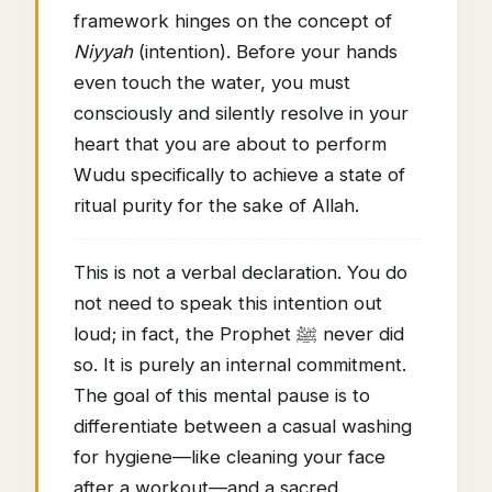
framework hinges on the concept of
Niyyah
(intention). Before your hands
even touch the water, you must
consciously and silently resolve in your
heart that you are about to perform
Wudu specifically to achieve a state of
ritual purity for the sake of Allah.
This is not a verbal declaration. You do
not need to speak this intention out
loud; in fact, the Prophet ﷺ never did
so. It is purely an internal commitment.
The goal of this mental pause is to
differentiate between a casual washing
for hygiene—like cleaning your face
after a workout—and a sacred,