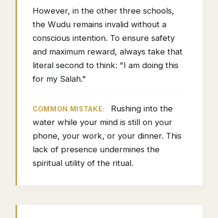
However, in the other three schools,
the Wudu remains invalid without a
conscious intention. To ensure safety
and maximum reward, always take that
literal second to think: "I am doing this
for my Salah."
Rushing into the
COMMON MISTAKE:
water while your mind is still on your
phone, your work, or your dinner. This
lack of presence undermines the
spiritual utility of the ritual.