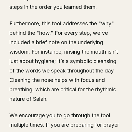
steps in the order you learned them.
Furthermore, this tool addresses the "why"
behind the "how." For every step, we've
included a brief note on the underlying
wisdom. For instance, rinsing the mouth isn't
just about hygiene; it’s a symbolic cleansing
of the words we speak throughout the day.
Cleaning the nose helps with focus and
breathing, which are critical for the rhythmic
nature of Salah.
We encourage you to go through the tool
multiple times. If you are preparing for prayer