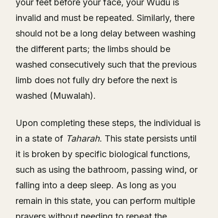
your feet before your face, your Wudu is
invalid and must be repeated. Similarly, there
should not be a long delay between washing
the different parts; the limbs should be
washed consecutively such that the previous
limb does not fully dry before the next is
washed (Muwalah).
Upon completing these steps, the individual is
in a state of
Taharah
. This state persists until
it is broken by specific biological functions,
such as using the bathroom, passing wind, or
falling into a deep sleep. As long as you
remain in this state, you can perform multiple
prayers without needing to repeat the