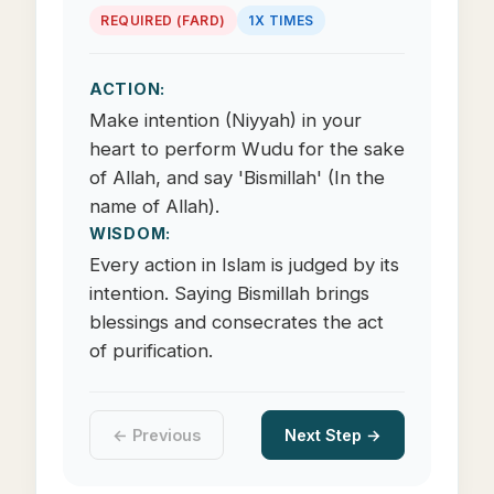
REQUIRED (FARD)
1X TIMES
ACTION:
Make intention (Niyyah) in your
heart to perform Wudu for the sake
of Allah, and say 'Bismillah' (In the
name of Allah).
WISDOM:
Every action in Islam is judged by its
intention. Saying Bismillah brings
blessings and consecrates the act
of purification.
← Previous
Next Step →