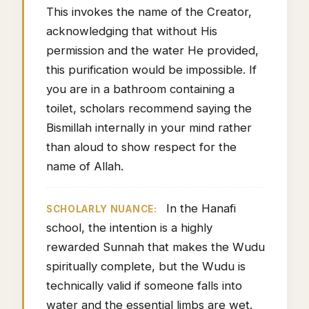
This invokes the name of the Creator,
acknowledging that without His
permission and the water He provided,
this purification would be impossible. If
you are in a bathroom containing a
toilet, scholars recommend saying the
Bismillah internally in your mind rather
than aloud to show respect for the
name of Allah.
In the Hanafi
SCHOLARLY NUANCE:
school, the intention is a highly
rewarded Sunnah that makes the Wudu
spiritually complete, but the Wudu is
technically valid if someone falls into
water and the essential limbs are wet.