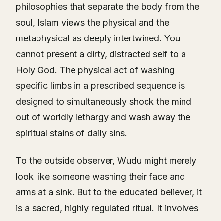
philosophies that separate the body from the
soul, Islam views the physical and the
metaphysical as deeply intertwined. You
cannot present a dirty, distracted self to a
Holy God. The physical act of washing
specific limbs in a prescribed sequence is
designed to simultaneously shock the mind
out of worldly lethargy and wash away the
spiritual stains of daily sins.
To the outside observer, Wudu might merely
look like someone washing their face and
arms at a sink. But to the educated believer, it
is a sacred, highly regulated ritual. It involves