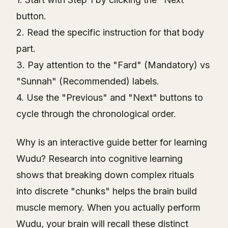
button.
2. Read the specific instruction for that body
part.
3. Pay attention to the "Fard" (Mandatory) vs
"Sunnah" (Recommended) labels.
4. Use the "Previous" and "Next" buttons to
cycle through the chronological order.
Why is an interactive guide better for learning
Wudu? Research into cognitive learning
shows that breaking down complex rituals
into discrete "chunks" helps the brain build
muscle memory. When you actually perform
Wudu, your brain will recall these distinct