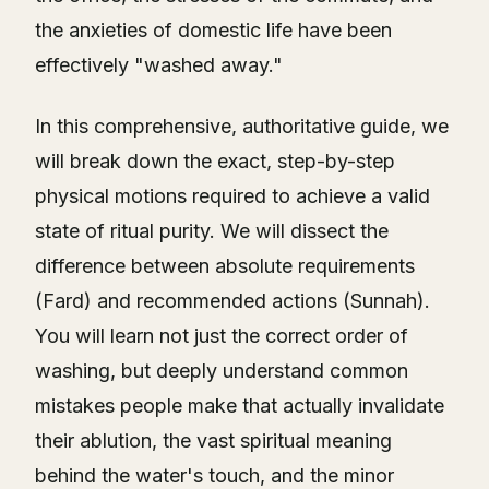
the anxieties of domestic life have been
effectively "washed away."
In this comprehensive, authoritative guide, we
will break down the exact, step-by-step
physical motions required to achieve a valid
state of ritual purity. We will dissect the
difference between absolute requirements
(Fard) and recommended actions (Sunnah).
You will learn not just the correct order of
washing, but deeply understand common
mistakes people make that actually invalidate
their ablution, the vast spiritual meaning
behind the water's touch, and the minor