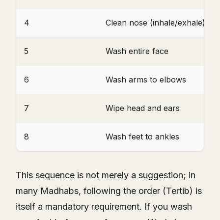
4
Clean nose (inhale/exhale)
5
Wash entire face
6
Wash arms to elbows
7
Wipe head and ears
8
Wash feet to ankles
This sequence is not merely a suggestion; in
many Madhabs, following the order (Tertib) is
itself a mandatory requirement. If you wash