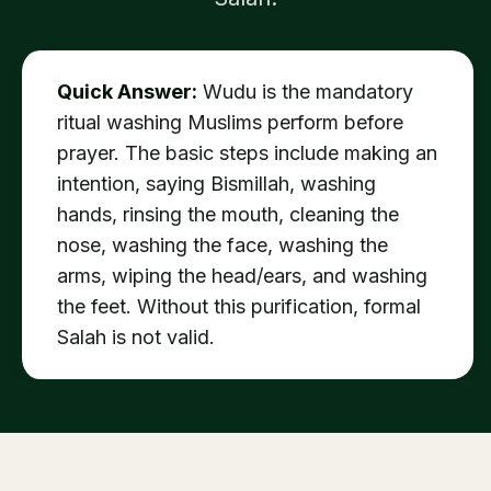
Quick Answer:
Wudu is the mandatory
ritual washing Muslims perform before
prayer. The basic steps include making an
intention, saying Bismillah, washing
hands, rinsing the mouth, cleaning the
nose, washing the face, washing the
arms, wiping the head/ears, and washing
the feet. Without this purification, formal
Salah is not valid.