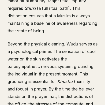
minor ritual impurity. Major ritual impurity
requires
Ghusl
(a full ritual bath). This
distinction ensures that a Muslim is always
maintaining a baseline of awareness regarding
their state of being.
Beyond the physical cleaning, Wudu serves as
a psychological primer. The sensation of cool
water on the skin activates the
parasympathetic nervous system, grounding
the individual in the present moment. This
grounding is essential for
Khushu
(humility
and focus) in prayer. By the time the believer
stands on the prayer mat, the distractions of
the office, the stresses of the commute, and