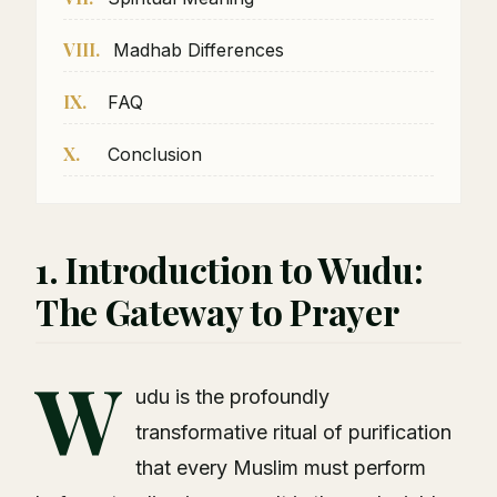
VIII.
Madhab Differences
IX.
FAQ
X.
Conclusion
1. Introduction to Wudu:
The Gateway to Prayer
W
udu is the profoundly
transformative ritual of purification
that every Muslim must perform