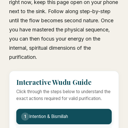
right now, keep this page open on your phone
next to the sink. Follow along step-by-step
until the flow becomes second nature. Once
you have mastered the physical sequence,
you can then focus your energy on the
internal, spiritual dimensions of the
purification.
Interactive Wudu Guide
Click through the steps below to understand the
exact actions required for valid purification.
Intention & Bismillah
1