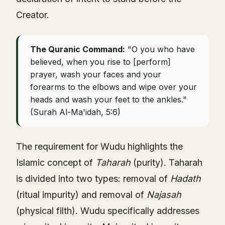
Creator.
The Quranic Command:
"O you who have
believed, when you rise to [perform]
prayer, wash your faces and your
forearms to the elbows and wipe over your
heads and wash your feet to the ankles."
(Surah Al-Ma'idah, 5:6)
The requirement for Wudu highlights the
Islamic concept of
Taharah
(purity). Taharah
is divided into two types: removal of
Hadath
(ritual impurity) and removal of
Najasah
(physical filth). Wudu specifically addresses