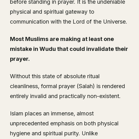
before standing in prayer. It is the undeniable
physical and spiritual gateway to
communication with the Lord of the Universe.
Most Muslims are making at least one
mistake in Wudu that could invalidate their
prayer.
Without this state of absolute ritual
cleanliness, formal prayer (Salah) is rendered
entirely invalid and practically non-existent.
Islam places an immense, almost
unprecedented emphasis on both physical
hygiene and spiritual purity. Unlike