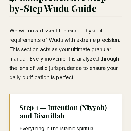
by-Step Wudu Guide
We will now dissect the exact physical
requirements of Wudu with extreme precision.
This section acts as your ultimate granular
manual. Every movement is analyzed through
the lens of valid jurisprudence to ensure your
daily purification is perfect.
Step 1 — Intention (Niyyah)
and Bismillah
Everything in the Islamic spiritual