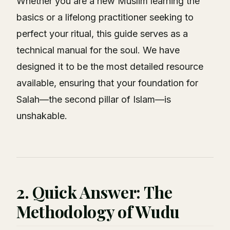
Whether you are a new Muslim learning the
basics or a lifelong practitioner seeking to
perfect your ritual, this guide serves as a
technical manual for the soul. We have
designed it to be the most detailed resource
available, ensuring that your foundation for
Salah—the second pillar of Islam—is
unshakable.
2. Quick Answer: The
Methodology of Wudu