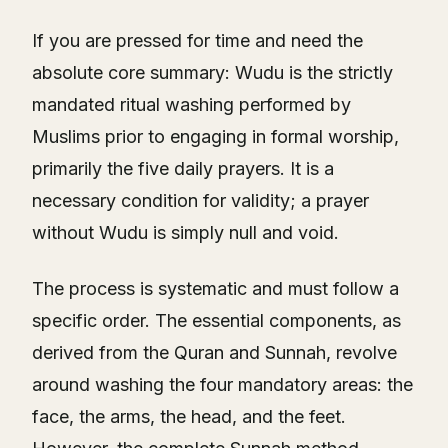
If you are pressed for time and need the
absolute core summary: Wudu is the strictly
mandated ritual washing performed by
Muslims prior to engaging in formal worship,
primarily the five daily prayers. It is a
necessary condition for validity; a prayer
without Wudu is simply null and void.
The process is systematic and must follow a
specific order. The essential components, as
derived from the Quran and Sunnah, revolve
around washing the four mandatory areas: the
face, the arms, the head, and the feet.