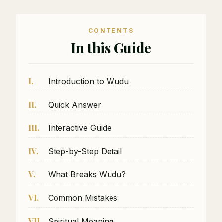
CONTENTS
In this Guide
I.
Introduction to Wudu
II.
Quick Answer
III.
Interactive Guide
IV.
Step-by-Step Detail
V.
What Breaks Wudu?
VI.
Common Mistakes
VII.
Spiritual Meaning