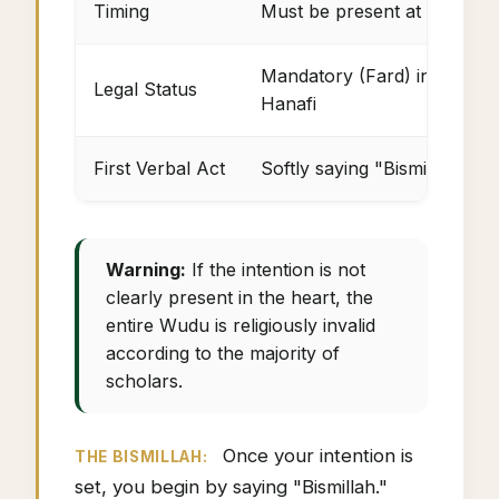
Timing
Must be present at the prec
Mandatory (Fard) in Shafi'i,
Legal Status
Hanafi
First Verbal Act
Softly saying "Bismillah" (I
Warning:
If the intention is not
clearly present in the heart, the
entire Wudu is religiously invalid
according to the majority of
scholars.
Once your intention is
THE BISMILLAH:
set, you begin by saying "Bismillah."