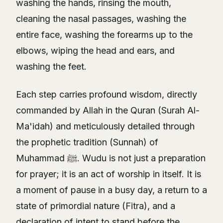
washing the hands, rinsing the mouth,
cleaning the nasal passages, washing the
entire face, washing the forearms up to the
elbows, wiping the head and ears, and
washing the feet.
Each step carries profound wisdom, directly
commanded by Allah in the Quran (Surah Al-
Ma'idah) and meticulously detailed through
the prophetic tradition (Sunnah) of
Muhammad ﷺ. Wudu is not just a preparation
for prayer; it is an act of worship in itself. It is
a moment of pause in a busy day, a return to a
state of primordial nature (Fitra), and a
declaration of intent to stand before the