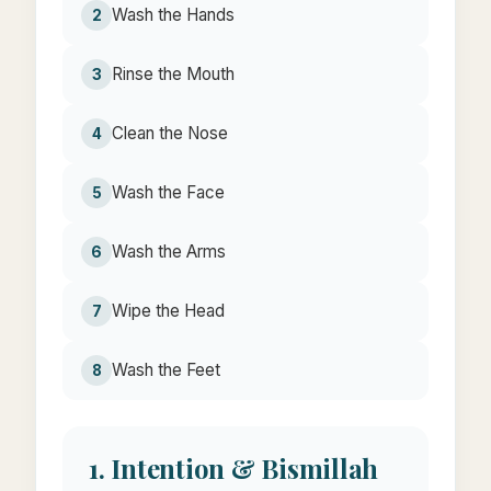
Wash the Hands
2
Rinse the Mouth
3
Clean the Nose
4
Wash the Face
5
Wash the Arms
6
Wipe the Head
7
Wash the Feet
8
1. Intention & Bismillah