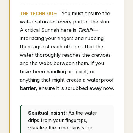
You must ensure the
THE TECHNIQUE:
water saturates every part of the skin.
A critical Sunnah here is
Takhlil
—
interlacing your fingers and rubbing
them against each other so that the
water thoroughly reaches the crevices
and the webs between them. If you
have been handling oil, paint, or
anything that might create a waterproof
barrier, ensure it is scrubbed away now.
Spiritual Insight:
As the water
drips from your fingertips,
visualize the minor sins your