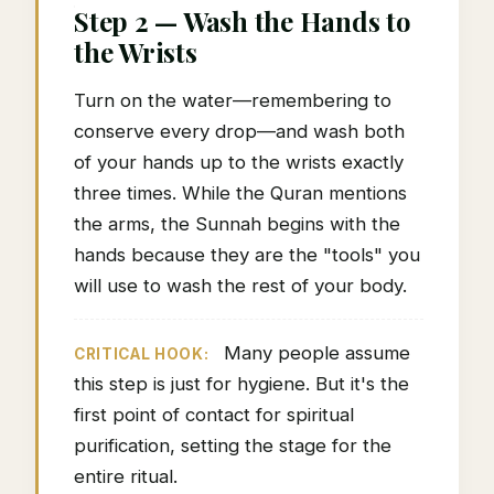
Step 2 — Wash the Hands to
the Wrists
Turn on the water—remembering to
conserve every drop—and wash both
of your hands up to the wrists exactly
three times. While the Quran mentions
the arms, the Sunnah begins with the
hands because they are the "tools" you
will use to wash the rest of your body.
Many people assume
CRITICAL HOOK:
this step is just for hygiene. But it's the
first point of contact for spiritual
purification, setting the stage for the
entire ritual.