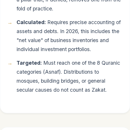
fold of practice.
Calculated:
Requires precise accounting of
assets and debts. In 2026, this includes the
"net value" of business inventories and
individual investment portfolios.
Targeted:
Must reach one of the 8 Quranic
categories (Asnaf). Distributions to
mosques, building bridges, or general
secular causes do not count as Zakat.