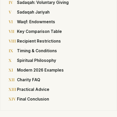
IV
Sadaqah: Voluntary Giving
V
Sadaqah Jariyah
VI
Waqf: Endowments
VII
Key Comparison Table
VIII
Recipient Restrictions
IX
Timing & Conditions
X
Spiritual Philosophy
XI
Modern 2026 Examples
XII
Charity FAQ
XIII
Practical Advice
XIV
Final Conclusion