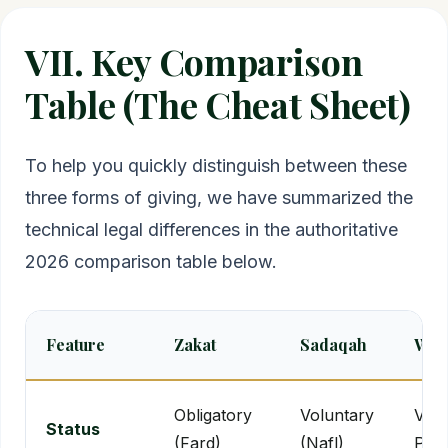
VII. Key Comparison
Table (The Cheat Sheet)
To help you quickly distinguish between these
three forms of giving, we have summarized the
technical legal differences in the authoritative
2026 comparison table below.
Feature
Zakat
Sadaqah
Waq
Obligatory
Voluntary
Volu
Status
(Fard)
(Nafl)
Per