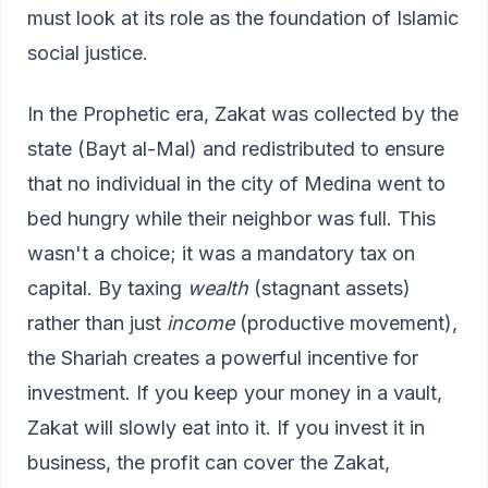
must look at its role as the foundation of Islamic
social justice.
In the Prophetic era, Zakat was collected by the
state (Bayt al-Mal) and redistributed to ensure
that no individual in the city of Medina went to
bed hungry while their neighbor was full. This
wasn't a choice; it was a mandatory tax on
capital. By taxing
wealth
(stagnant assets)
rather than just
income
(productive movement),
the Shariah creates a powerful incentive for
investment. If you keep your money in a vault,
Zakat will slowly eat into it. If you invest it in
business, the profit can cover the Zakat,