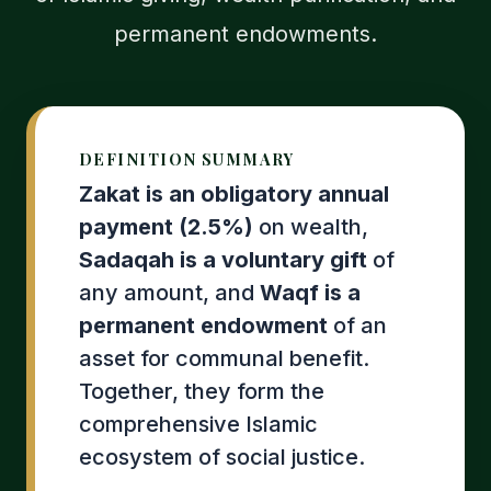
permanent endowments.
DEFINITION SUMMARY
Zakat is an obligatory annual
payment (2.5%)
on wealth,
Sadaqah is a voluntary gift
of
any amount, and
Waqf is a
permanent endowment
of an
asset for communal benefit.
Together, they form the
comprehensive Islamic
ecosystem of social justice.