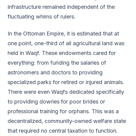
infrastructure remained independent of the
fluctuating whims of rulers.
In the Ottoman Empire, it is estimated that at
one point, one-third of all agricultural land was
held in Waqf. These endowments cared for
everything: from funding the salaries of
astronomers and doctors to providing
specialized parks for retired or injured animals.
There were even Waqfs dedicated specifically
to providing dowries for poor brides or
professional training for orphans. This was a
decentralized, community-owned welfare state
that required no central taxation to function.