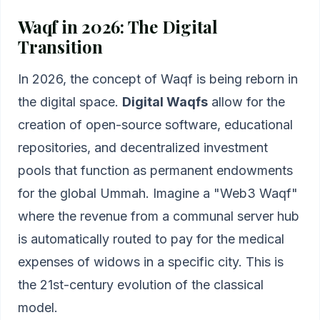
Waqf in 2026: The Digital
Transition
In 2026, the concept of Waqf is being reborn in
the digital space.
Digital Waqfs
allow for the
creation of open-source software, educational
repositories, and decentralized investment
pools that function as permanent endowments
for the global Ummah. Imagine a "Web3 Waqf"
where the revenue from a communal server hub
is automatically routed to pay for the medical
expenses of widows in a specific city. This is
the 21st-century evolution of the classical
model.