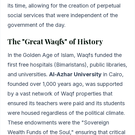
its time, allowing for the creation of perpetual
social services that were independent of the
government of the day.
The "Great Waqfs" of History
In the Golden Age of Islam, Waqfs funded the
first free hospitals (Bimaristans), public libraries,
and universities.
Al-Azhar University
in Cairo,
founded over 1,000 years ago, was supported
by a vast network of Waqf properties that
ensured its teachers were paid and its students
were housed regardless of the political climate.
These endowments were the "Sovereign
Wealth Funds of the Soul," ensuring that critical