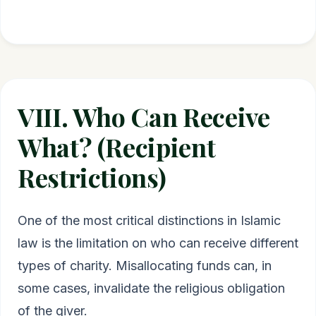
VIII. Who Can Receive
What? (Recipient
Restrictions)
One of the most critical distinctions in Islamic
law is the limitation on who can receive different
types of charity. Misallocating funds can, in
some cases, invalidate the religious obligation
of the giver.