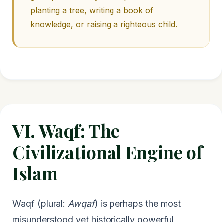
planting a tree, writing a book of
knowledge, or raising a righteous child.
VI. Waqf: The
Civilizational Engine of
Islam
Waqf (plural:
Awqaf
) is perhaps the most
misunderstood yet historically powerful