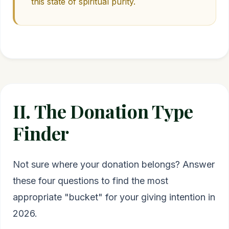
this state of spiritual purity.
II. The Donation Type
Finder
Not sure where your donation belongs? Answer
these four questions to find the most
appropriate "bucket" for your giving intention in
2026.