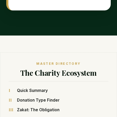
MASTER DIRECTORY
The Charity Ecosystem
I
Quick Summary
II
Donation Type Finder
III
Zakat: The Obligation