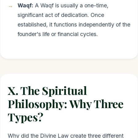
Waqf:
A Waqf is usually a one-time,
significant act of dedication. Once
established, it functions independently of the
founder's life or financial cycles.
X. The Spiritual
Philosophy: Why Three
Types?
Why did the Divine Law create three different