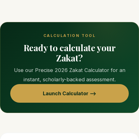
CALCULATION TOOL
Ready to calculate your
Zakat?
Use our Precise 2026 Zakat Calculator for an
instant, scholarly-backed assessment.
Launch Calculator —>