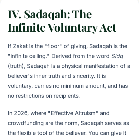
IV. Sadaqah: The
Infinite Voluntary Act
If Zakat is the "floor" of giving, Sadaqah is the
"infinite ceiling." Derived from the word
Sidq
(truth), Sadaqah is a physical manifestation of a
believer's inner truth and sincerity. It is
voluntary, carries no minimum amount, and has
no restrictions on recipients.
In 2026, where "Effective Altruism" and
crowdfunding are the norm, Sadaqah serves as
the flexible tool of the believer. You can give it