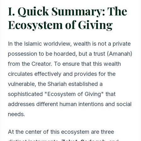
I. Quick Summary: The
Ecosystem of Giving
In the Islamic worldview, wealth is not a private
possession to be hoarded, but a trust (Amanah)
from the Creator. To ensure that this wealth
circulates effectively and provides for the
vulnerable, the Shariah established a
sophisticated "Ecosystem of Giving" that
addresses different human intentions and social
needs.
At the center of this ecosystem are three