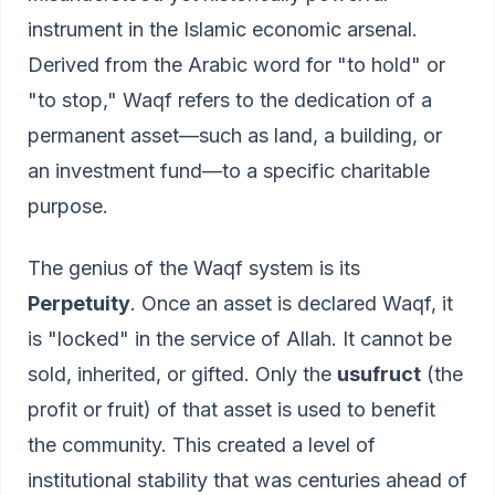
instrument in the Islamic economic arsenal.
Derived from the Arabic word for "to hold" or
"to stop," Waqf refers to the dedication of a
permanent asset—such as land, a building, or
an investment fund—to a specific charitable
purpose.
The genius of the Waqf system is its
Perpetuity
. Once an asset is declared Waqf, it
is "locked" in the service of Allah. It cannot be
sold, inherited, or gifted. Only the
usufruct
(the
profit or fruit) of that asset is used to benefit
the community. This created a level of
institutional stability that was centuries ahead of