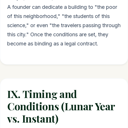
A founder can dedicate a building to "the poor
of this neighborhood," "the students of this
science," or even "the travelers passing through
this city." Once the conditions are set, they
become as binding as a legal contract.
IX. Timing and
Conditions (Lunar Year
vs. Instant)