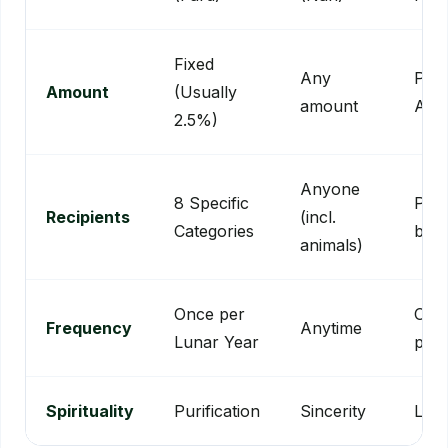
Fixed
Any
Per
Amount
(Usually
amount
Ass
2.5%)
Anyone
8 Specific
Publ
Recipients
(incl.
Categories
bene
animals)
Once per
One
Frequency
Anytime
Lunar Year
perm
Spirituality
Purification
Sincerity
Leg