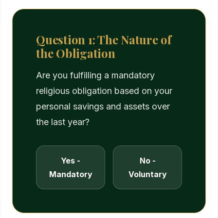
Question 1: The Nature of
the Obligation
Are you fulfilling a mandatory
religious obligation based on your
personal savings and assets over
the last year?
Yes -
No -
Mandatory
Voluntary