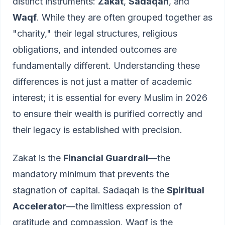
distinct instruments:
Zakat
,
Sadaqah
, and
Waqf
. While they are often grouped together as
"charity," their legal structures, religious
obligations, and intended outcomes are
fundamentally different. Understanding these
differences is not just a matter of academic
interest; it is essential for every Muslim in 2026
to ensure their wealth is purified correctly and
their legacy is established with precision.
Zakat is the
Financial Guardrail
—the
mandatory minimum that prevents the
stagnation of capital. Sadaqah is the
Spiritual
Accelerator
—the limitless expression of
gratitude and compassion. Waqf is the