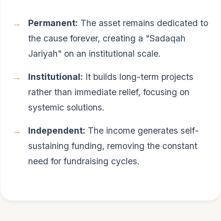
Permanent:
The asset remains dedicated to
the cause forever, creating a "Sadaqah
Jariyah" on an institutional scale.
Institutional:
It builds long-term projects
rather than immediate relief, focusing on
systemic solutions.
Independent:
The income generates self-
sustaining funding, removing the constant
need for fundraising cycles.