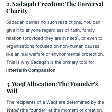
2. Sadaqah Freedom: The Universal
Charity
Sadaqah carries no such restrictions. You can
give it to anyone regardless of faith, family
relation (provided they are in need), or even to
organizations focused on non-human causes
like animal welfare or environmental protection.
This is why Sadaqah is the primary tool for
Interfaith Compassion
.
3. Waqf Allocation: The Founder's
Will
The recipients of a Waqf are determined by the
Waqif
(the founder) at the moment of creation.