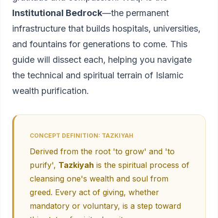
Institutional Bedrock
—the permanent
infrastructure that builds hospitals, universities,
and fountains for generations to come. This
guide will dissect each, helping you navigate
the technical and spiritual terrain of Islamic
wealth purification.
CONCEPT DEFINITION: TAZKIYAH
Derived from the root 'to grow' and 'to
purify',
Tazkiyah
is the spiritual process of
cleansing one's wealth and soul from
greed. Every act of giving, whether
mandatory or voluntary, is a step toward