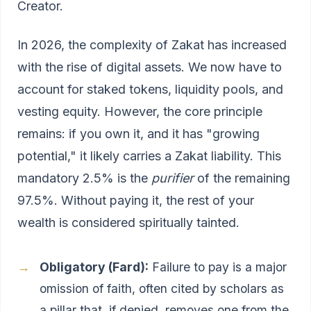
Creator.
In 2026, the complexity of Zakat has increased
with the rise of digital assets. We now have to
account for staked tokens, liquidity pools, and
vesting equity. However, the core principle
remains: if you own it, and it has "growing
potential," it likely carries a Zakat liability. This
mandatory 2.5% is the
purifier
of the remaining
97.5%. Without paying it, the rest of your
wealth is considered spiritually tainted.
Obligatory (Fard):
Failure to pay is a major
omission of faith, often cited by scholars as
a pillar that, if denied, removes one from the