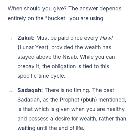
When should you give? The answer depends
entirely on the "bucket" you are using.
Zakat:
Must be paid once every
Hawl
(Lunar Year), provided the wealth has
stayed above the Nisab. While you can
prepay it, the obligation is tied to this
specific time cycle.
Sadaqah:
There is no timing. The best
Sadaqah, as the Prophet (pbuh) mentioned,
is that which is given when you are healthy
and possess a desire for wealth, rather than
waiting until the end of life.