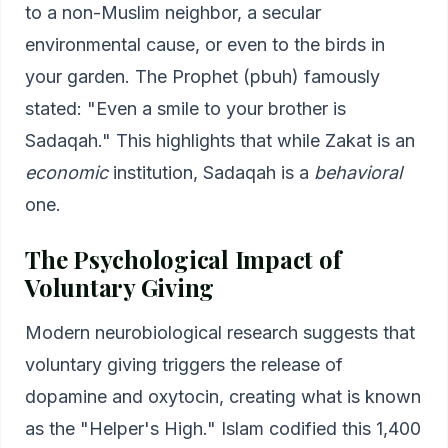
to a non-Muslim neighbor, a secular
environmental cause, or even to the birds in
your garden. The Prophet (pbuh) famously
stated: "Even a smile to your brother is
Sadaqah." This highlights that while Zakat is an
economic
institution, Sadaqah is a
behavioral
one.
The Psychological Impact of
Voluntary Giving
Modern neurobiological research suggests that
voluntary giving triggers the release of
dopamine and oxytocin, creating what is known
as the "Helper's High." Islam codified this 1,400