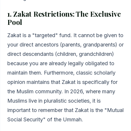
1. Zakat Restrictions: The Exclusive
Pool
Zakat is a "targeted" fund. It cannot be given to
your direct ancestors (parents, grandparents) or
direct descendants (children, grandchildren)
because you are already legally obligated to
maintain them. Furthermore, classic scholarly
opinion maintains that Zakat is specifically for
the Muslim community. In 2026, where many
Muslims live in pluralistic societies, it is
important to remember that Zakat is the "Mutual
Social Security" of the Ummah.