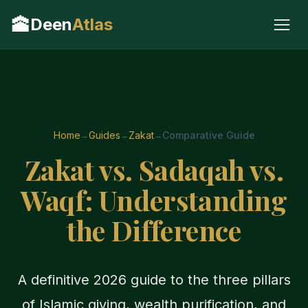
🕋
Deen
Atlas
Home
Guides
Zakat
Comparative Guide
Zakat vs. Sadaqah vs.
Waqf: Understanding
the Difference
A definitive 2026 guide to the three pillars
of Islamic giving, wealth purification, and