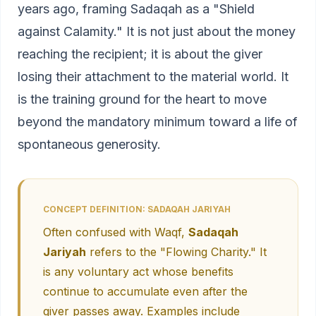
years ago, framing Sadaqah as a "Shield
against Calamity." It is not just about the money
reaching the recipient; it is about the giver
losing their attachment to the material world. It
is the training ground for the heart to move
beyond the mandatory minimum toward a life of
spontaneous generosity.
CONCEPT DEFINITION: SADAQAH JARIYAH
Often confused with Waqf,
Sadaqah
Jariyah
refers to the "Flowing Charity." It
is any voluntary act whose benefits
continue to accumulate even after the
giver passes away. Examples include