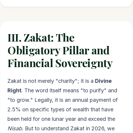
III. Zakat: The
Obligatory Pillar and
Financial Sovereignty
Zakat is not merely "charity"; it is a
Divine
Right
. The word itself means "to purify" and
"to grow." Legally, it is an annual payment of
2.5% on specific types of wealth that have
been held for one lunar year and exceed the
Nisab
. But to understand Zakat in 2026, we