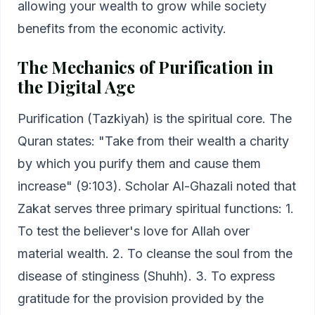
allowing your wealth to grow while society
benefits from the economic activity.
The Mechanics of Purification in
the Digital Age
Purification (Tazkiyah) is the spiritual core. The
Quran states: "Take from their wealth a charity
by which you purify them and cause them
increase" (9:103). Scholar Al-Ghazali noted that
Zakat serves three primary spiritual functions: 1.
To test the believer's love for Allah over
material wealth. 2. To cleanse the soul from the
disease of stinginess (Shuhh). 3. To express
gratitude for the provision provided by the