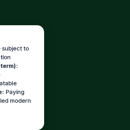
 subject to
tion
-term):
-
atable
e:
Paying
ified modern