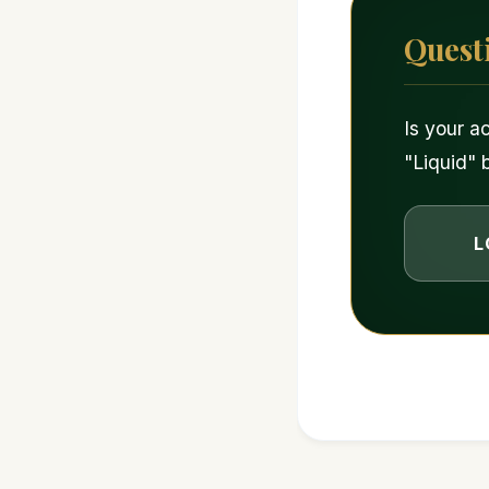
Quest
Is your a
"Liquid" 
L