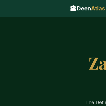
🕋
Deen
Atlas
Za
The Defin