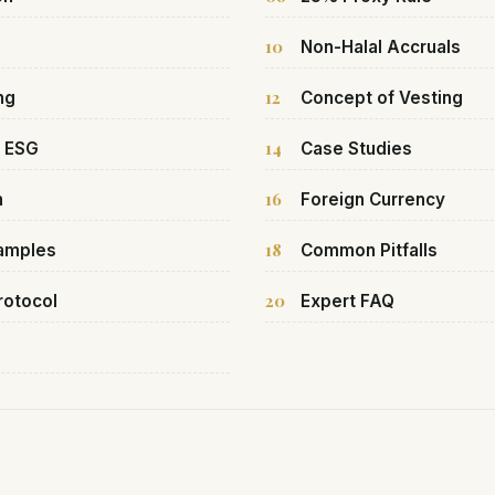
10
Non-Halal Accruals
12
ng
Concept of Vesting
14
& ESG
Case Studies
16
h
Foreign Currency
18
xamples
Common Pitfalls
20
rotocol
Expert FAQ