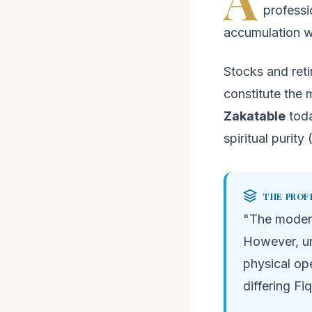
professi
accumulation wi
Stocks and ret
constitute the 
Zakatable
toda
spiritual purity 
THE PROF
"The moder
However, un
physical op
differing Fi