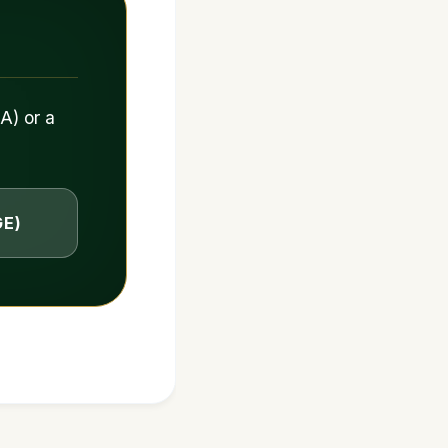
A) or a
GE)