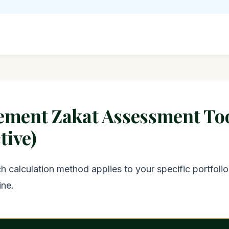
rement Zakat Assessment To
tive)
 calculation method applies to your specific portfolio
ine.