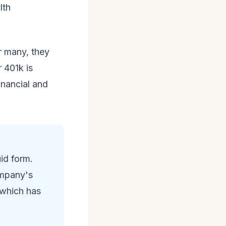
lth
r many, they
 401k is
inancial and
uid form.
ompany's
 which has