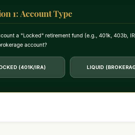
ion 1: Account Type
ccount a "Locked" retirement fund (e.g., 401k, 403b, IR
brokerage account?
OCKED (401K/IRA)
LIQUID (BROKERA