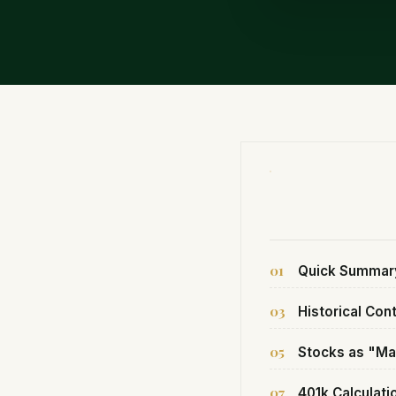
01
Quick Summar
03
Historical Con
05
Stocks as "Ma
07
401k Calculati