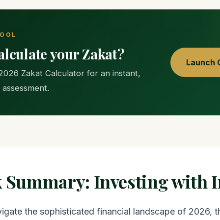
TOOL
alculate your Zakat?
Launch C
2026 Zakat Calculator for an instant,
 assessment.
k Summary: Investing with I
igate the sophisticated financial landscape of 2026, 