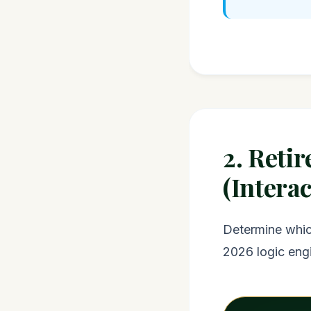
2. Reti
(Interac
Determine which
2026 logic eng