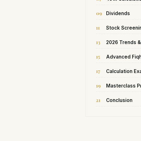
09
Dividends
11
Stock Screeni
13
2026 Trends 
15
Advanced Fiq
17
Calculation E
19
Masterclass P
21
Conclusion