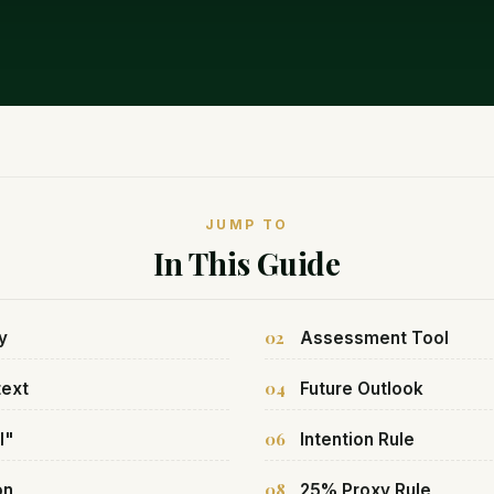
JUMP TO
In This Guide
02
y
Assessment Tool
04
text
Future Outlook
06
l"
Intention Rule
08
on
25% Proxy Rule