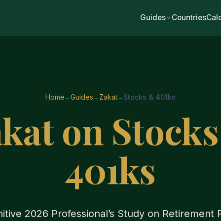
Guides
Countries
Cal
Home
Guides
Zakat
Stocks & 401ks
kat on Stock
401ks
itive 2026 Professional’s Study on Retirement P