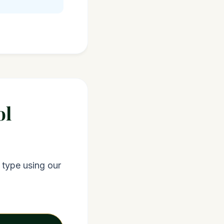
ol
 type using our