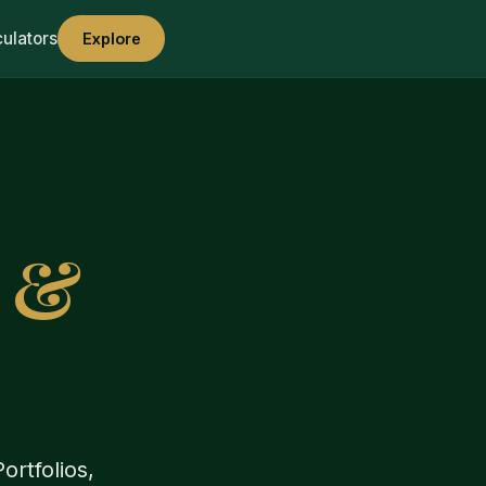
culators
Explore
s &
ortfolios,