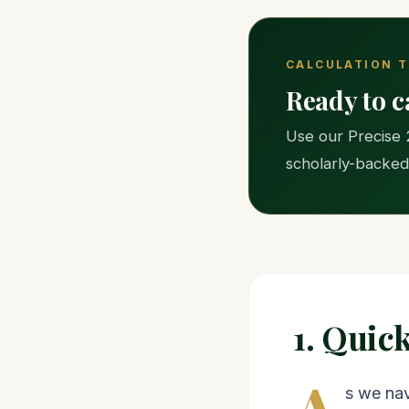
CALCULATION 
Ready to c
Use our Precise 
scholarly-backed
1. Quic
A
s we nav