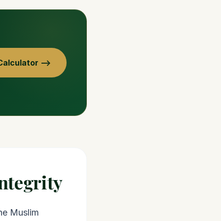
alculator —>
ntegrity
the Muslim