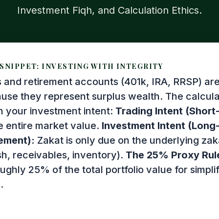
Investment Fiqh, and Calculation Ethics.
SNIPPET: INVESTING WITH INTEGRITY
s and retirement accounts (401k, IRA, RRSP) are
use they represent surplus wealth. The calcula
 your investment intent:
Trading Intent (Short
e entire market value.
Investment Intent (Long
ement):
Zakat is only due on the underlying zak
sh, receivables, inventory).
The 25% Proxy Rul
ghly 25% of the total portfolio value for simpl
.