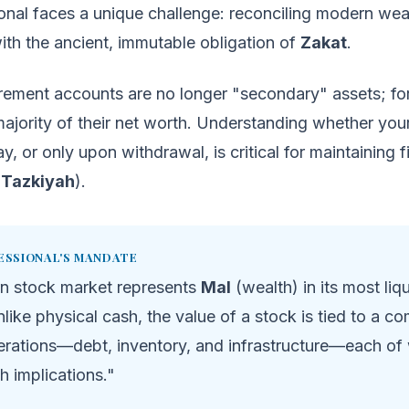
onal faces a unique challenge: reconciling modern wea
th the ancient, immutable obligation of
Zakat
.
irement accounts are no longer "secondary" assets; fo
majority of their net worth. Understanding whether your
y, or only upon withdrawal, is critical for maintaining f
(
Tazkiyah
).
ESSIONAL'S MANDATE
n stock market represents
Mal
(wealth) in its most liq
like physical cash, the value of a stock is tied to a c
erations—debt, inventory, and infrastructure—each of
qh implications."