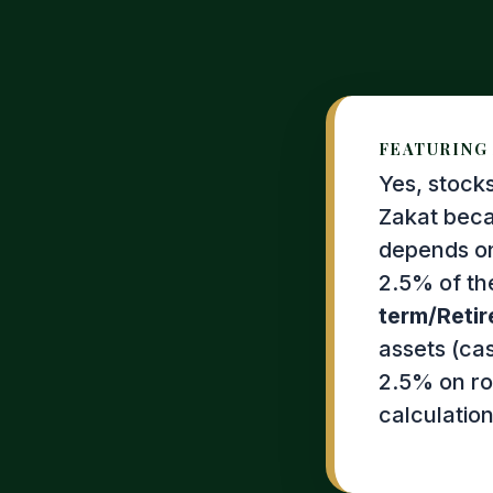
FEATURING 
Yes, stock
Zakat beca
depends on
2.5% of th
term/Retir
assets (ca
2.5% on rou
calculation