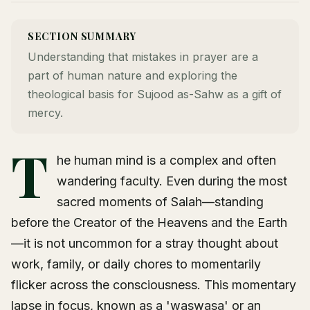
SECTION SUMMARY
Understanding that mistakes in prayer are a
part of human nature and exploring the
theological basis for Sujood as-Sahw as a gift of
mercy.
T
he human mind is a complex and often
wandering faculty. Even during the most
sacred moments of Salah—standing
before the Creator of the Heavens and the Earth
—it is not uncommon for a stray thought about
work, family, or daily chores to momentarily
flicker across the consciousness. This momentary
lapse in focus, known as a 'waswasa' or an