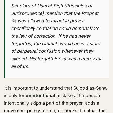
Scholars of Usul al-Fiqh (Principles of
Jurisprudence) mention that the Prophet
ﷺ was allowed to forget in prayer
specifically so that he could demonstrate
the law of correction. If he had never
forgotten, the Ummah would be in a state
of perpetual confusion whenever they
slipped. His forgetfulness was a mercy for
all of us.
It is important to understand that Sujood as-Sahw
is only for
unintentional
mistakes. If a person
intentionally skips a part of the prayer, adds a
movement purely for fun, or mocks the ritual, the