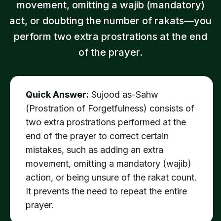
movement, omitting a wajib (mandatory)
act, or doubting the number of rakats—you
perform two extra prostrations at the end
of the prayer.
Quick Answer:
Sujood as-Sahw
(Prostration of Forgetfulness) consists of
two extra prostrations performed at the
end of the prayer to correct certain
mistakes, such as adding an extra
movement, omitting a mandatory (wajib)
action, or being unsure of the rakat count.
It prevents the need to repeat the entire
prayer.