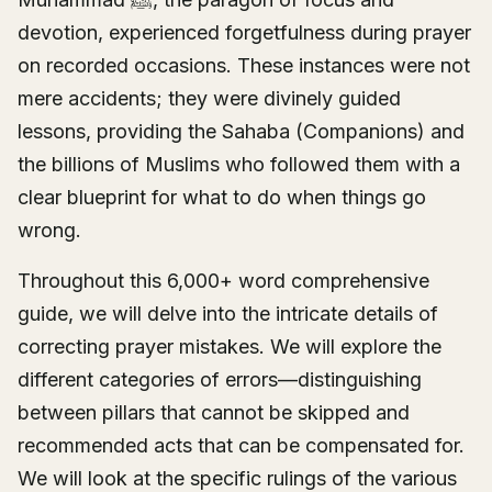
devotion, experienced forgetfulness during prayer
on recorded occasions. These instances were not
mere accidents; they were divinely guided
lessons, providing the Sahaba (Companions) and
the billions of Muslims who followed them with a
clear blueprint for what to do when things go
wrong.
Throughout this 6,000+ word comprehensive
guide, we will delve into the intricate details of
correcting prayer mistakes. We will explore the
different categories of errors—distinguishing
between pillars that cannot be skipped and
recommended acts that can be compensated for.
We will look at the specific rulings of the various