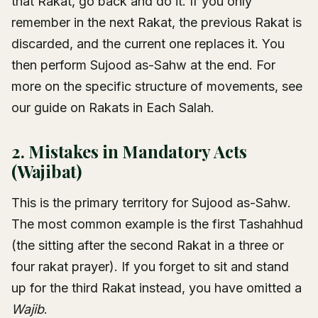
that Rakat, go back and do it. If you only
remember in the next Rakat, the previous Rakat is
discarded, and the current one replaces it. You
then perform Sujood as-Sahw at the end. For
more on the specific structure of movements, see
our guide on
Rakats in Each Salah
.
2. Mistakes in Mandatory Acts
(Wajibat)
This is the primary territory for Sujood as-Sahw.
The most common example is the first Tashahhud
(the sitting after the second Rakat in a three or
four rakat prayer). If you forget to sit and stand
up for the third Rakat instead, you have omitted a
Wajib
.