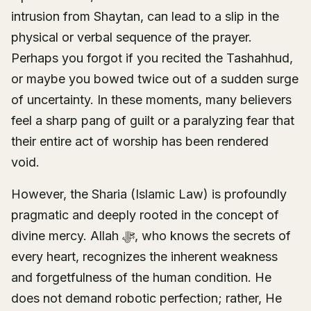
intrusion from Shaytan, can lead to a slip in the
physical or verbal sequence of the prayer.
Perhaps you forgot if you recited the Tashahhud,
or maybe you bowed twice out of a sudden surge
of uncertainty. In these moments, many believers
feel a sharp pang of guilt or a paralyzing fear that
their entire act of worship has been rendered
void.
However, the Sharia (Islamic Law) is profoundly
pragmatic and deeply rooted in the concept of
divine mercy. Allah ﷻ, who knows the secrets of
every heart, recognizes the inherent weakness
and forgetfulness of the human condition. He
does not demand robotic perfection; rather, He