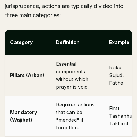
jurisprudence, actions are typically divided into
three main categories:
Category
Definition
Example
Essential
Ruku,
components
Pillars (Arkan)
Sujud,
without which
Fatiha
prayer is void.
Required actions
First
Mandatory
that can be
Tashahhud,
(Wajibat)
"mended" if
Takbirat
forgotten.