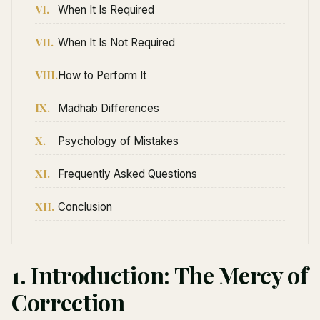
VI.
When It Is Required
VII.
When It Is Not Required
VIII.
How to Perform It
IX.
Madhab Differences
X.
Psychology of Mistakes
XI.
Frequently Asked Questions
XII.
Conclusion
1. Introduction: The Mercy of
Correction