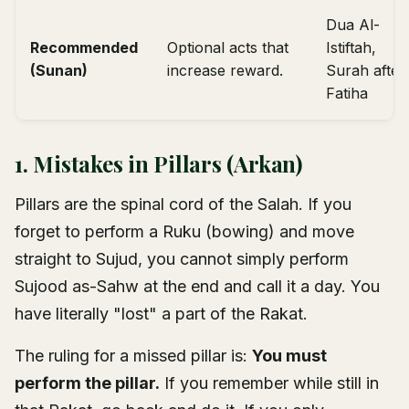
Dua Al-
Recommended
Optional acts that
Istiftah,
(Sunan)
increase reward.
Surah after
Fatiha
1. Mistakes in Pillars (Arkan)
Pillars are the spinal cord of the Salah. If you
forget to perform a Ruku (bowing) and move
straight to Sujud, you cannot simply perform
Sujood as-Sahw at the end and call it a day. You
have literally "lost" a part of the Rakat.
The ruling for a missed pillar is:
You must
perform the pillar.
If you remember while still in