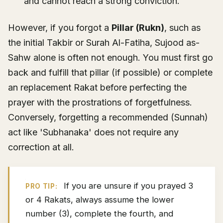
and cannot reach a strong conviction.
However, if you forgot a
Pillar (Rukn)
, such as
the initial Takbir or Surah Al-Fatiha, Sujood as-
Sahw alone is often not enough. You must first go
back and fulfill that pillar (if possible) or complete
an replacement Rakat before perfecting the
prayer with the prostrations of forgetfulness.
Conversely, forgetting a recommended (Sunnah)
act like 'Subhanaka' does not require any
correction at all.
If you are unsure if you prayed 3
PRO TIP:
or 4 Rakats, always assume the lower
number (3), complete the fourth, and