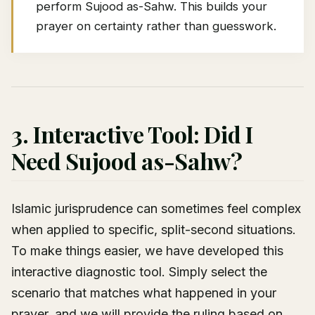
perform Sujood as-Sahw. This builds your
prayer on certainty rather than guesswork.
3. Interactive Tool: Did I
Need Sujood as-Sahw?
Islamic jurisprudence can sometimes feel complex
when applied to specific, split-second situations.
To make things easier, we have developed this
interactive diagnostic tool. Simply select the
scenario that matches what happened in your
prayer, and we will provide the ruling based on