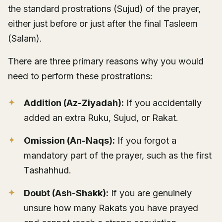
the standard prostrations (Sujud) of the prayer,
either just before or just after the final Tasleem
(Salam).
There are three primary reasons why you would
need to perform these prostrations:
Addition (Az-Ziyadah):
If you accidentally
added an extra Ruku, Sujud, or Rakat.
Omission (An-Naqs):
If you forgot a
mandatory part of the prayer, such as the first
Tashahhud.
Doubt (Ash-Shakk):
If you are genuinely
unsure how many Rakats you have prayed