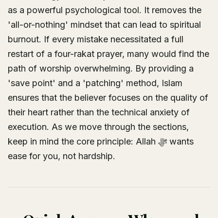
as a powerful psychological tool. It removes the
'all-or-nothing' mindset that can lead to spiritual
burnout. If every mistake necessitated a full
restart of a four-rakat prayer, many would find the
path of worship overwhelming. By providing a
'save point' and a 'patching' method, Islam
ensures that the believer focuses on the quality of
their heart rather than the technical anxiety of
execution. As we move through the sections,
keep in mind the core principle: Allah ﷻ wants
ease for you, not hardship.