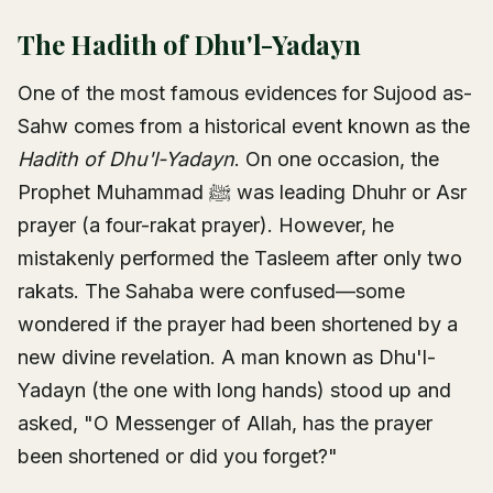
The Hadith of Dhu'l-Yadayn
One of the most famous evidences for Sujood as-
Sahw comes from a historical event known as the
Hadith of Dhu'l-Yadayn
. On one occasion, the
Prophet Muhammad ﷺ was leading Dhuhr or Asr
prayer (a four-rakat prayer). However, he
mistakenly performed the Tasleem after only two
rakats. The Sahaba were confused—some
wondered if the prayer had been shortened by a
new divine revelation. A man known as Dhu'l-
Yadayn (the one with long hands) stood up and
asked, "O Messenger of Allah, has the prayer
been shortened or did you forget?"