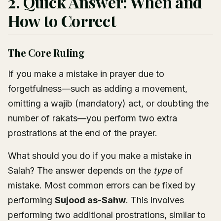
2. Quick Answer: When and
How to Correct
The Core Ruling
If you make a mistake in prayer due to
forgetfulness—such as adding a movement,
omitting a wajib (mandatory) act, or doubting the
number of rakats—you perform two extra
prostrations at the end of the prayer.
What should you do if you make a mistake in
Salah? The answer depends on the
type
of
mistake. Most common errors can be fixed by
performing
Sujood as-Sahw
. This involves
performing two additional prostrations, similar to