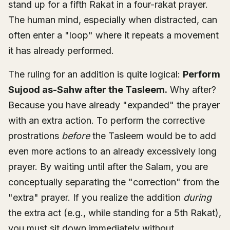
stand up for a fifth Rakat in a four-rakat prayer.
The human mind, especially when distracted, can
often enter a "loop" where it repeats a movement
it has already performed.
The ruling for an addition is quite logical:
Perform
Sujood as-Sahw after the Tasleem.
Why after?
Because you have already "expanded" the prayer
with an extra action. To perform the corrective
prostrations
before
the Tasleem would be to add
even more actions to an already excessively long
prayer. By waiting until after the Salam, you are
conceptually separating the "correction" from the
"extra" prayer. If you realize the addition
during
the extra act (e.g., while standing for a 5th Rakat),
you must sit down immediately without