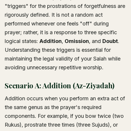
"triggers" for the prostrations of forgetfulness are
rigorously defined. It is not a random act
performed whenever one feels "off" during
prayer; rather, it is a response to three specific
logical states:
Addition
,
Omission
, and
Doubt
.
Understanding these triggers is essential for
maintaining the legal validity of your Salah while
avoiding unnecessary repetitive worship.
Scenario A: Addition (Az-Ziyadah)
Addition occurs when you perform an extra act of
the same genus as the prayer's required
components. For example, if you bow twice (two
Rukus), prostrate three times (three Sujuds), or