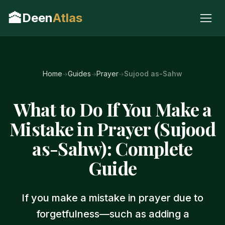
🕋
Deen
Atlas
Home
Guides
Prayer
Sujood as-Sahw
What to Do If You Make a
Mistake in Prayer (Sujood
as-Sahw): Complete
Guide
If you make a mistake in prayer due to
forgetfulness—such as adding a