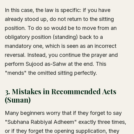
In this case, the law is specific: if you have
already stood up, do not return to the sitting
position. To do so would be to move from an
obligatory position (standing) back to a
mandatory one, which is seen as an incorrect
reversal. Instead, you continue the prayer and
perform Sujood as-Sahw at the end. This
"mends" the omitted sitting perfectly.
3. Mistakes in Recommended Acts
(Sunan)
Many beginners worry that if they forget to say
"Subhana Rabbiyal Adheem" exactly three times,
or if they forget the opening supplication, they