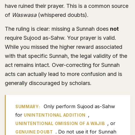
have ruined their prayer. This is a common source
of
Waswasa
(whispered doubts).
The ruling is clear: missing a Sunnah does
not
require Sujood as-Sahw. Your prayer is valid.
While you missed the higher reward associated
with that specific Sunnah, the legal validity of the
act remains intact. Over-correcting for Sunnah
acts can actually lead to more confusion and is
generally discouraged by scholars.
Only perform Sujood as-Sahw
SUMMARY:
for
,
UNINTENTIONAL ADDITION
, or
UNINTENTIONAL OMISSION OF A WAJIB
. Do not use it for Sunnah
GENUINE DOUBT