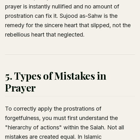
prayer is instantly nullified and no amount of
prostration can fix it. Sujood as-Sahw is the
remedy for the sincere heart that slipped, not the
rebellious heart that neglected.
5. Types of Mistakes in
Prayer
To correctly apply the prostrations of
forgetfulness, you must first understand the
"hierarchy of actions" within the Salah. Not all
mistakes are created equal. In Islamic