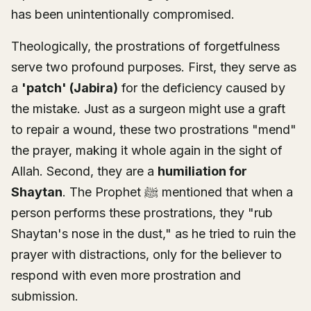
has been unintentionally compromised.
Theologically, the prostrations of forgetfulness
serve two profound purposes. First, they serve as
a
'patch' (Jabira)
for the deficiency caused by
the mistake. Just as a surgeon might use a graft
to repair a wound, these two prostrations "mend"
the prayer, making it whole again in the sight of
Allah. Second, they are a
humiliation for
Shaytan
. The Prophet ﷺ mentioned that when a
person performs these prostrations, they "rub
Shaytan's nose in the dust," as he tried to ruin the
prayer with distractions, only for the believer to
respond with even more prostration and
submission.