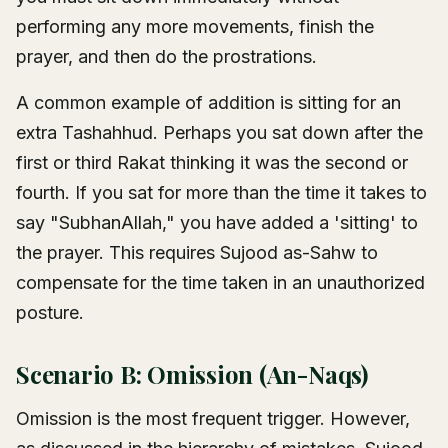
performing any more movements, finish the
prayer, and then do the prostrations.
A common example of addition is sitting for an
extra Tashahhud. Perhaps you sat down after the
first or third Rakat thinking it was the second or
fourth. If you sat for more than the time it takes to
say "SubhanAllah," you have added a 'sitting' to
the prayer. This requires Sujood as-Sahw to
compensate for the time taken in an unauthorized
posture.
Scenario B: Omission (An-Naqs)
Omission is the most frequent trigger. However,