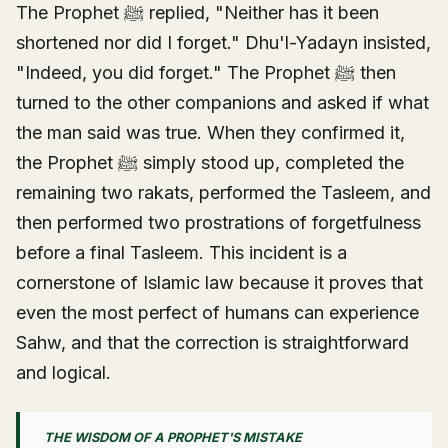
The Prophet ﷺ replied, "Neither has it been
shortened nor did I forget." Dhu'l-Yadayn insisted,
"Indeed, you did forget." The Prophet ﷺ then
turned to the other companions and asked if what
the man said was true. When they confirmed it,
the Prophet ﷺ simply stood up, completed the
remaining two rakats, performed the Tasleem, and
then performed two prostrations of forgetfulness
before a final Tasleem. This incident is a
cornerstone of Islamic law because it proves that
even the most perfect of humans can experience
Sahw, and that the correction is straightforward
and logical.
THE WISDOM OF A PROPHET'S MISTAKE