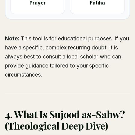
Prayer
Fatiha
Note:
This tool is for educational purposes. If you
have a specific, complex recurring doubt, it is
always best to consult a local scholar who can
provide guidance tailored to your specific
circumstances.
4. What Is Sujood as-Sahw?
(Theological Deep Dive)