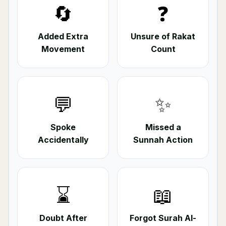
🔄
❓
Added Extra
Unsure of Rakat
Movement
Count
💬
✨
Spoke
Missed a
Accidentally
Sunnah Action
⌛
📖
Doubt After
Forgot Surah Al-