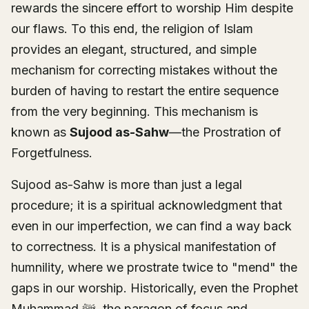
rewards the sincere effort to worship Him despite
our flaws. To this end, the religion of Islam
provides an elegant, structured, and simple
mechanism for correcting mistakes without the
burden of having to restart the entire sequence
from the very beginning. This mechanism is
known as
Sujood as-Sahw
—the Prostration of
Forgetfulness.
Sujood as-Sahw is more than just a legal
procedure; it is a spiritual acknowledgment that
even in our imperfection, we can find a way back
to correctness. It is a physical manifestation of
humnility, where we prostrate twice to "mend" the
gaps in our worship. Historically, even the Prophet
Muhammad ﷺ, the paragon of focus and