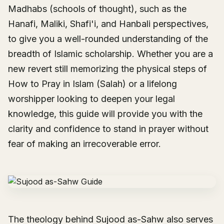
Madhabs (schools of thought), such as the
Hanafi, Maliki, Shafi'i, and Hanbali perspectives,
to give you a well-rounded understanding of the
breadth of Islamic scholarship. Whether you are a
new revert still memorizing the physical steps of
How to Pray in Islam (Salah)
or a lifelong
worshipper looking to deepen your legal
knowledge, this guide will provide you with the
clarity and confidence to stand in prayer without
fear of making an irrecoverable error.
The theology behind Sujood as-Sahw also serves