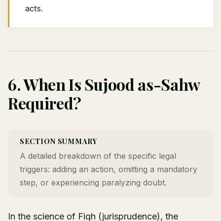
acts.
6. When Is Sujood as-Sahw
Required?
SECTION SUMMARY
A detailed breakdown of the specific legal
triggers: adding an action, omitting a mandatory
step, or experiencing paralyzing doubt.
In the science of Fiqh (jurisprudence), the