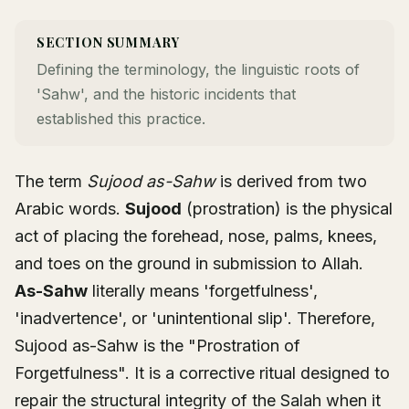
SECTION SUMMARY
Defining the terminology, the linguistic roots of
'Sahw', and the historic incidents that
established this practice.
The term
Sujood as-Sahw
is derived from two
Arabic words.
Sujood
(prostration) is the physical
act of placing the forehead, nose, palms, knees,
and toes on the ground in submission to Allah.
As-Sahw
literally means 'forgetfulness',
'inadvertence', or 'unintentional slip'. Therefore,
Sujood as-Sahw is the "Prostration of
Forgetfulness". It is a corrective ritual designed to
repair the structural integrity of the Salah when it