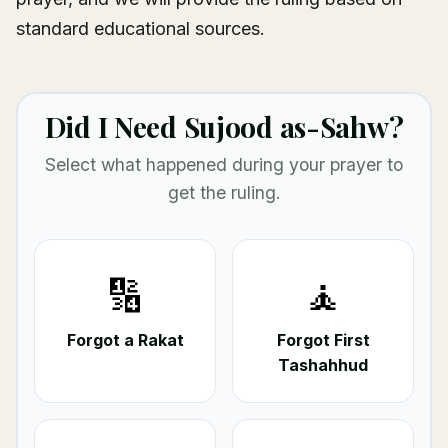
standard educational sources.
Did I Need Sujood as-Sahw?
Select what happened during your prayer to
get the ruling.
🔢
🧘
Forgot a Rakat
Forgot First
Tashahhud