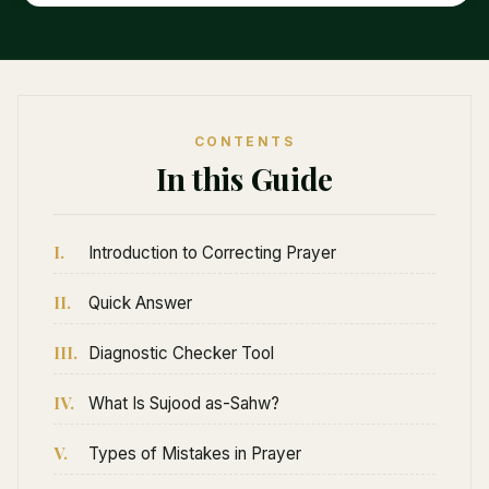
CONTENTS
In this Guide
I.
Introduction to Correcting Prayer
II.
Quick Answer
III.
Diagnostic Checker Tool
IV.
What Is Sujood as-Sahw?
V.
Types of Mistakes in Prayer