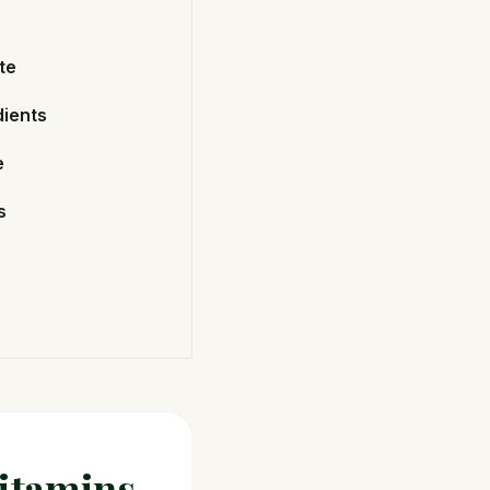
te
dients
e
s
Vitamins