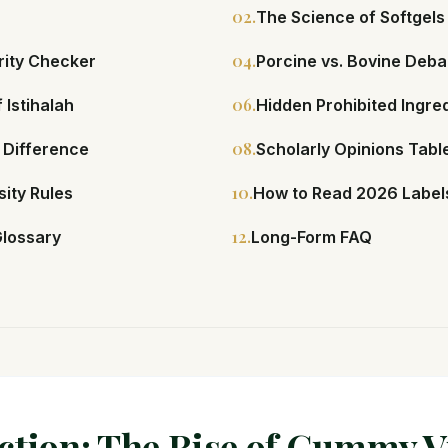
02.
The Science of Softgels
04.
rity Checker
Porcine vs. Bovine Deba
06.
 Istihalah
Hidden Prohibited Ingre
08.
 Difference
Scholarly Opinions Tabl
10.
ity Rules
How to Read 2026 Label
12.
Glossary
Long-Form FAQ
ction: The Rise of Gummy 