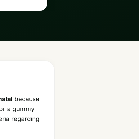
halal
because
 For a gummy
teria regarding