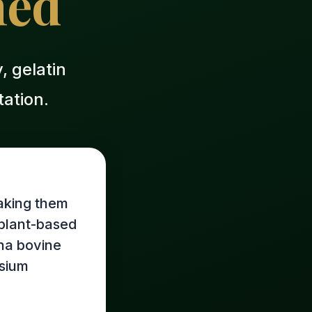
ned
 gelatin
ation.
aking them
e plant-based
iha bovine
esium