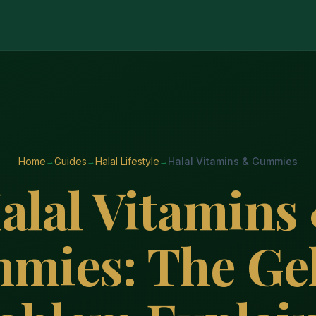
Home
Guides
Halal Lifestyle
Halal Vitamins & Gummies
alal Vitamins
mies: The Gel