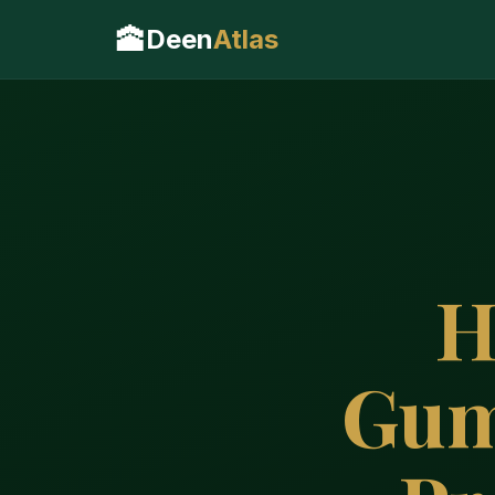
🕋
Deen
Atlas
H
Gum