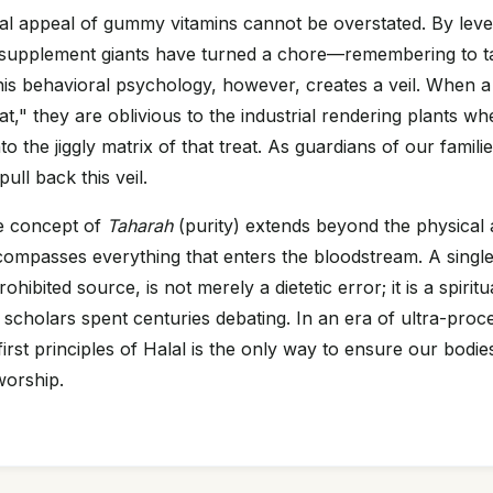
l appeal of gummy vitamins cannot be overstated. By leve
, supplement giants have turned a chore—remembering to t
his behavioral psychology, however, creates a veil. When a 
eat," they are oblivious to the industrial rendering plants w
to the jiggly matrix of that treat. As guardians of our families
ull back this veil.
e concept of
Taharah
(purity) extends beyond the physical 
ncompasses everything that enters the bloodstream. A singl
ohibited source, is not merely a dietetic error; it is a spiri
l scholars spent centuries debating. In an era of ultra-proc
first principles of Halal is the only way to ensure our bodi
worship.