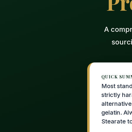
Pr
A compr
sourc
QUICK SUM
Most stand
strictly ha
alternative
gelatin. A
Stearate t