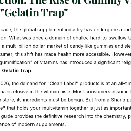
 "Gelatin Trap"
decade, the global supplement industry has undergone a rad
ion. What was once a domain of chalky, hard-to-swallow t
 a multi-billion dollar market of candy-like gummies and sle
mer, this shift has made health more accessible. However
ummification" of vitamins has introduced a significant reli
e
Gelatin Trap
.
026, the demand for "Clean Label" products is at an all-tim
ains elusive in the vitamin aisle. Most consumers assume t
th store, its ingredients must be benign. But from a Sharia p
ue" that holds your multivitamin together is just as importan
 guide provides the definitive research into the chemistry,
udence of modern supplements.