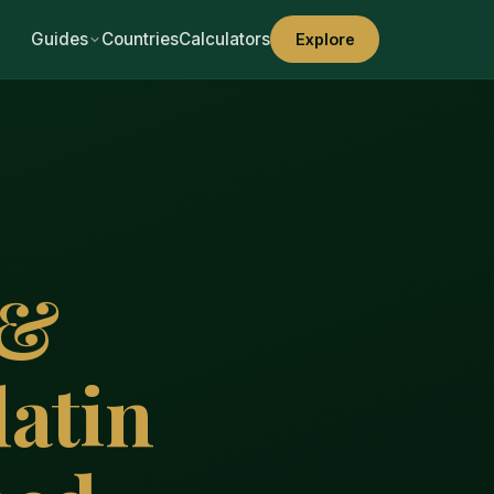
Guides
Countries
Calculators
Explore
 &
atin