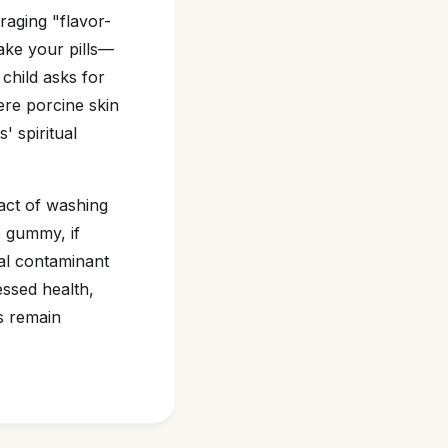
raging "flavor-
ake your pills—
child asks for
here porcine skin
' spiritual
act of washing
e gummy, if
tual contaminant
essed health,
es remain