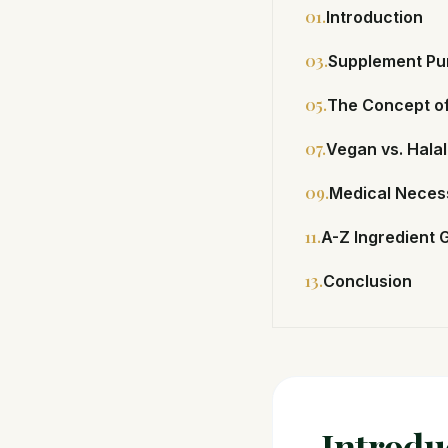
01.
Introduction
03.
Supplement Pu
05.
The Concept of
07.
Vegan vs. Halal
09.
Medical Necess
11.
A-Z Ingredient 
13.
Conclusion
Introdu