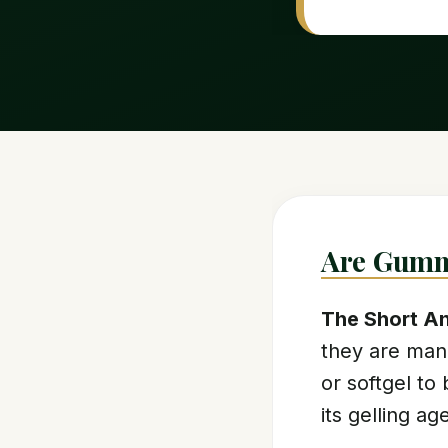
Are Gumm
The Short A
they are man
or softgel to 
its gelling a