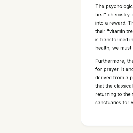
The psychologica
first" chemistry
into a reward. T
their "vitamin tr
is transformed in
health, we must p
Furthermore, th
for prayer. It e
derived from a pr
that the classica
returning to the 
sanctuaries for 