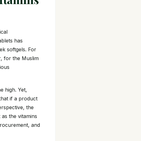
ical
ablets has
ek softgels. For
, for the Muslim
gious
e high. Yet,
hat if a product
erspective, the
t as the vitamins
 procurement, and