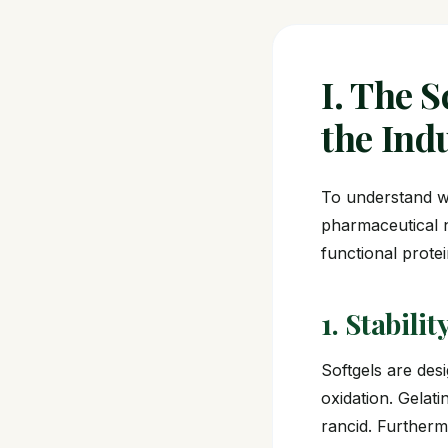
I. The S
the Ind
To understand w
pharmaceutical ne
functional prote
1. Stabili
Softgels are des
oxidation. Gelati
rancid. Further