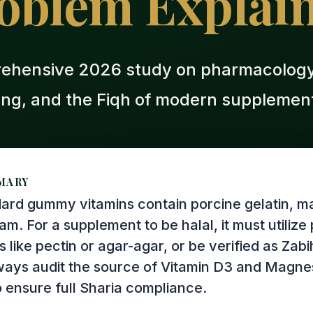
oblem Explai
ehensive 2026 study on pharmacology,
ing, and the Fiqh of modern supplement
MARY
ard gummy vitamins contain porcine gelatin, m
ram. For a supplement to be halal, it must utiliz
s like pectin or agar-agar, or be verified as Zab
lways audit the source of Vitamin D3 and Magn
o ensure full Sharia compliance.