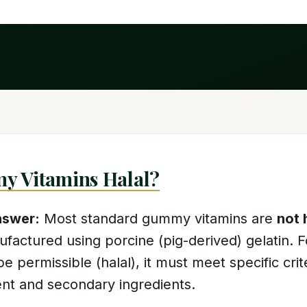
y Vitamins Halal?
nswer:
Most standard gummy vitamins are
not 
ufactured using porcine (pig-derived) gelatin.
be permissible (halal), it must meet specific cri
gent and secondary ingredients.