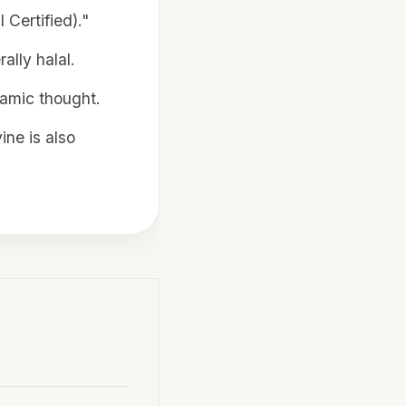
 Certified)."
ally halal.
slamic thought.
ine is also