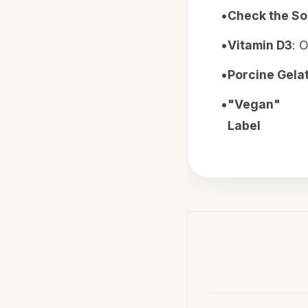
•
Check the S
•
Vitamin D3
: 
•
Porcine Gelat
•
"Vegan"
Label