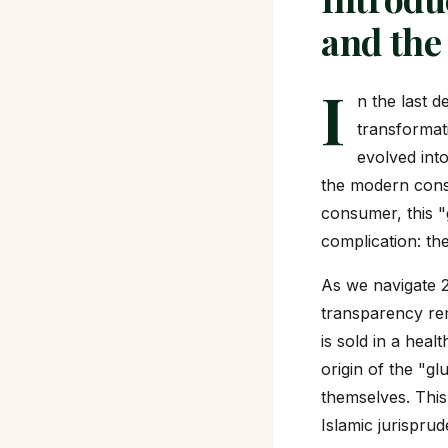
and the
I
n the last 
transformat
evolved into
the modern consu
consumer, this "g
complication: th
As we navigate 2
transparency rem
is sold in a heal
origin of the "gl
themselves. This
Islamic jurispr