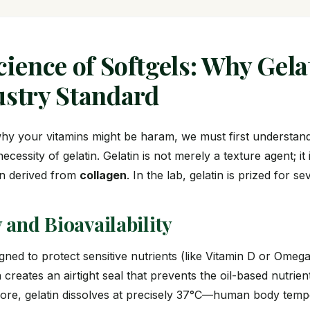
cience of Softgels: Why Gela
ustry Standard
hy your vitamins might be haram, we must first understan
cessity of gelatin. Gelatin is not merely a texture agent; it 
in derived from
collagen
. In the lab, gelatin is prized for s
ty and Bioavailability
igned to protect sensitive nutrients (like Vitamin D or Omeg
n creates an airtight seal that prevents the oil-based nutrie
more, gelatin dissolves at precisely 37°C—human body tem