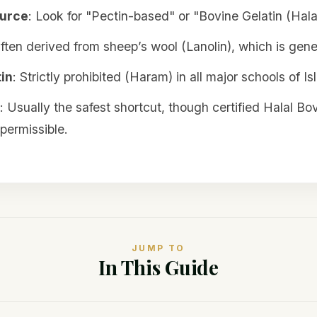
ource
: Look for "Pectin-based" or "Bovine Gelatin (Halal
Often derived from sheep’s wool (Lanolin), which is gener
in
: Strictly prohibited (Haram) in all major schools of I
: Usually the safest shortcut, though certified Halal Bov
permissible.
JUMP TO
In This Guide