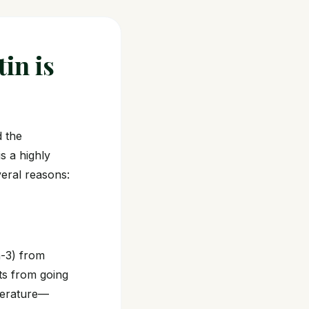
tin is
d the
is a highly
everal reasons:
a-3) from
nts from going
perature—