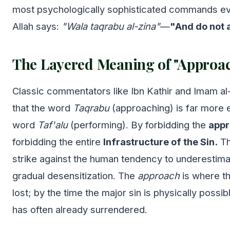
most psychologically sophisticated commands eve
Allah says:
"Wala taqrabu al-zina"
—
"And do not 
The Layered Meaning of "Approa
Classic commentators like Ibn Kathir and Imam a
that the word
Taqrabu
(approaching) is far more 
word
Taf'alu
(performing). By forbidding the
app
forbidding the entire
Infrastructure of the Sin.
Th
strike against the human tendency to underestim
gradual desensitization. The
approach
is where th
lost; by the time the major sin is physically possibl
has often already surrendered.