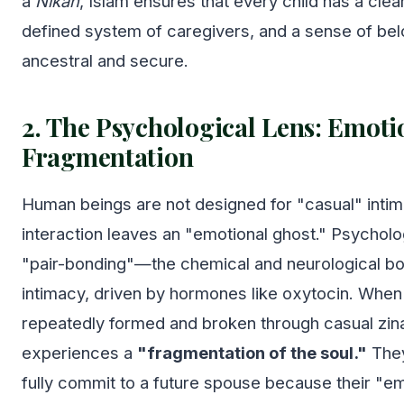
a
Nikah
, Islam ensures that every child has a clear 
defined system of caregivers, and a sense of belo
ancestral and secure.
2. The Psychological Lens: Emoti
Fragmentation
Human beings are not designed for "casual" intim
interaction leaves an "emotional ghost." Psycholo
"pair-bonding"—the chemical and neurological b
intimacy, driven by hormones like oxytocin. When 
repeatedly formed and broken through casual zin
experiences a
"fragmentation of the soul."
They
fully commit to a future spouse because their "e