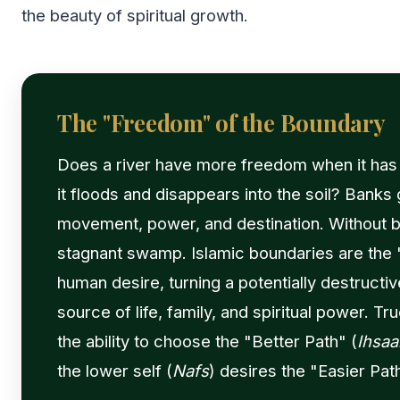
the beauty of spiritual growth.
The "Freedom" of the Boundary
Does a river have more freedom when it has
it floods and disappears into the soil? Banks 
movement, power, and destination. Without ban
stagnant swamp. Islamic boundaries are the 
human desire, turning a potentially destructiv
source of life, family, and spiritual power. T
the ability to choose the "Better Path" (
Ihsaa
the lower self (
Nafs
) desires the "Easier Path