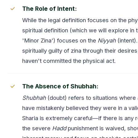
The Role of Intent:
While the legal definition focuses on the phy
spiritual definition (which we will explore in
'Minor Zina') focuses on the
Niyyah
(intent)
spiritually guilty of zina through their desire
haven't committed the physical act.
The Absence of Shubhah:
Shubhah
(doubt) refers to situations where
have mistakenly believed they were in a val
Sharia is extremely careful—if there is any 
the severe
Hadd
punishment is waived, sho