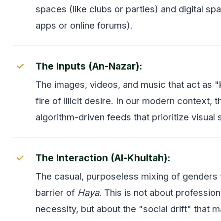
spaces (like clubs or parties) and digital spa
apps or online forums).
The Inputs (An-Nazar):
The images, videos, and music that act as "k
fire of illicit desire. In our modern context, t
algorithm-driven feeds that prioritize visual 
The Interaction (Al-Khultah):
The casual, purposeless mixing of genders 
barrier of
Haya
. This is not about professio
necessity, but about the "social drift" that