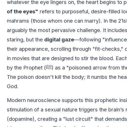
whatever the eye lingers on, the heart begins to
of the eyes"
refers to purposeful, desire-filled lo
mahrams (those whom one can marry). In the 21st 
arguably the most pervasive challenge. It includes
staring, but the
digital gaze
—following "influenc
their appearance, scrolling through "fit-checks,"
in movies that are designed to stir the blood. Eac
by the Prophet (ﷺ) as a "poisoned arrow from the arrows of Iblis."
The poison doesn't kill the body; it numbs the hear
God.
Modern neuroscience supports this prophetic insi
stimulation of a sexual nature triggers the brain’
(dopamine), creating a "lust circuit" that deman