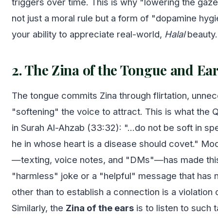
triggers over time. This is why "lowering the gaze
not just a moral rule but a form of "dopamine hyg
your ability to appreciate real-world,
Halal
beauty.
2. The Zina of the Tongue and Ea
The tongue commits Zina through flirtation, unne
"softening" the voice to attract. This is what the
in Surah Al-Ahzab (33:32): "...do not be soft in sp
he in whose heart is a disease should covet." M
—texting, voice notes, and "DMs"—has made this 
"harmless" joke or a "helpful" message that has 
other than to establish a connection is a violation
Similarly, the
Zina of the ears
is to listen to such 