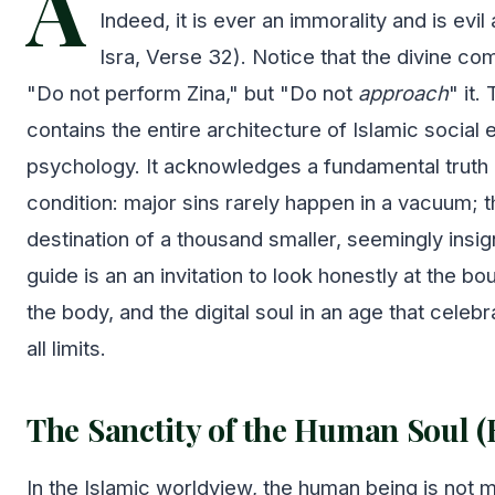
A
Indeed, it is ever an immorality and is evil
Isra, Verse 32). Notice that the divine c
"Do not perform Zina," but "Do not
approach
" it.
contains the entire architecture of Islamic social 
psychology. It acknowledges a fundamental truth
condition: major sins rarely happen in a vacuum; th
destination of a thousand smaller, seemingly insig
guide is an an invitation to look honestly at the bo
the body, and the digital soul in an age that celeb
all limits.
The Sanctity of the Human Soul (
In the Islamic worldview, the human being is not m