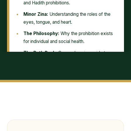
and Hadith prohibitions.
Minor Zina:
Understanding the roles of the
eyes, tongue, and heart.
The Philosophy:
Why the prohibition exists
for individual and social health.
The Path Back:
Comprehensive guide to
sincere Tawbah and concealment.