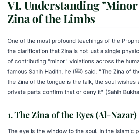
VI. Understanding "Minor 
Zina of the Limbs
One of the most profound teachings of the Prophet
the clarification that Zina is not just a single physi
of contributing "minor" violations across the hum
famous Sahih Hadith, he (ﷺ) said: "The Zina of the eyes is the look,
the Zina of the tongue is the talk, the soul wishes
private parts confirm that or deny it" (Sahih Bukha
1. The Zina of the Eyes (Al-Nazar)
The eye is the window to the soul. In the Islamic