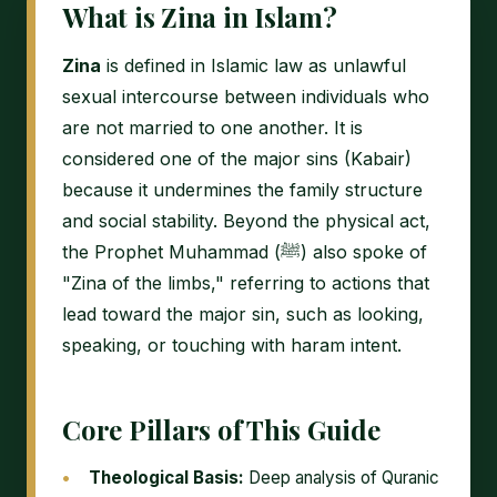
What is Zina in Islam?
Zina
is defined in Islamic law as unlawful
sexual intercourse between individuals who
are not married to one another. It is
considered one of the major sins (Kabair)
because it undermines the family structure
and social stability. Beyond the physical act,
the Prophet Muhammad (ﷺ) also spoke of
"Zina of the limbs," referring to actions that
lead toward the major sin, such as looking,
speaking, or touching with haram intent.
Core Pillars of This Guide
Theological Basis:
Deep analysis of Quranic