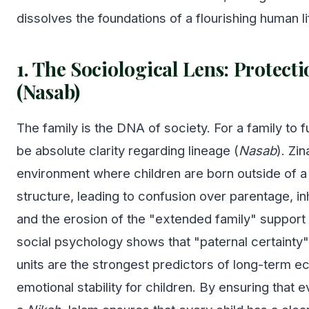
dissolves the foundations of a flourishing human li
1. The Sociological Lens: Protect
(Nasab)
The family is the DNA of society. For a family to 
be absolute clarity regarding lineage (
Nasab
). Zi
environment where children are born outside of a 
structure, leading to confusion over parentage, in
and the erosion of the "extended family" support
social psychology shows that "paternal certainty"
units are the strongest predictors of long-term 
emotional stability for children. By ensuring that e