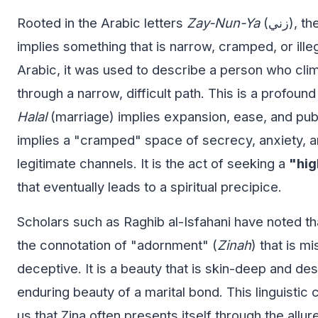
Rooted in the Arabic letters
Zay-Nun-Ya
(زني), the word linguistically
implies something that is narrow, cramped, or illeg
Arabic, it was used to describe a person who cl
through a narrow, difficult path. This is a profou
Halal
(marriage) implies expansion, ease, and pub
implies a "cramped" space of secrecy, anxiety, a
legitimate channels. It is the act of seeking a
"hig
that eventually leads to a spiritual precipice.
Scholars such as Raghib al-Isfahani have noted tha
the connotation of "adornment" (
Zinah
) that is m
deceptive. It is a beauty that is skin-deep and des
enduring beauty of a marital bond. This linguistic
us that Zina often presents itself through the allur