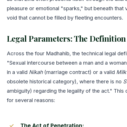
pleasure or emotional "sparks," but beneath that ve
void that cannot be filled by fleeting encounters.
Legal Parameters: The Definition
Across the four Madhahib, the technical legal defi
"Sexual intercourse between a man and a woman 
in a valid
Nikah
(marriage contract) or a valid
Milk
obsolete historical category), where there is no
S
ambiguity) regarding the legality of the act." This 
for several reasons:
The Act of Penetration: