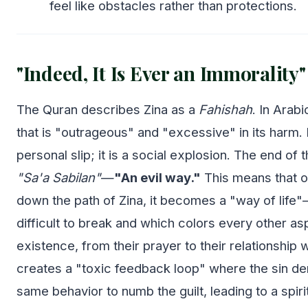
feel like obstacles rather than protections.
"Indeed, It Is Ever an Immorality"
The Quran describes Zina as a
Fahishah
. In Arabi
that is "outrageous" and "excessive" in its harm. It
personal slip; it is a social explosion. The end of t
"Sa'a Sabilan"
—
"An evil way."
This means that o
down the path of Zina, it becomes a "way of life"—
difficult to break and which colors every other as
existence, from their prayer to their relationship wi
creates a "toxic feedback loop" where the sin d
same behavior to numb the guilt, leading to a spir