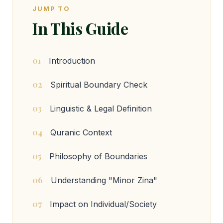
JUMP TO
In This Guide
01
Introduction
02
Spiritual Boundary Check
03
Linguistic & Legal Definition
04
Quranic Context
05
Philosophy of Boundaries
06
Understanding "Minor Zina"
07
Impact on Individual/Society