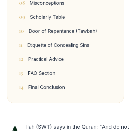
08
Misconceptions
09
Scholarly Table
10
Door of Repentance (Tawbah)
11
Etiquette of Concealing Sins
12
Practical Advice
13
FAQ Section
14
Final Conclusion
llah (SWT) says in the Quran: "And do not