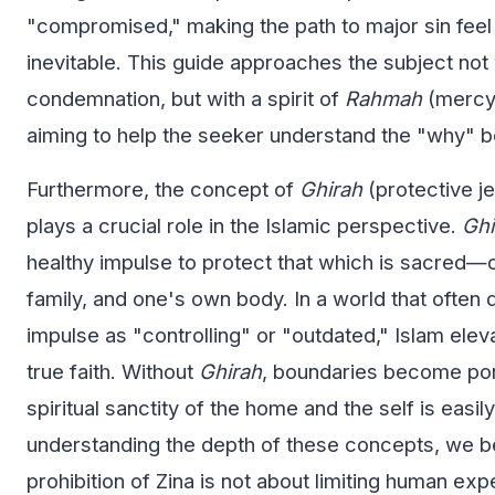
"compromised," making the path to major sin feel 
inevitable. This guide approaches the subject not w
condemnation, but with a spirit of
Rahmah
(mercy)
aiming to help the seeker understand the "why" b
Furthermore, the concept of
Ghirah
(protective j
plays a crucial role in the Islamic perspective.
Ghi
healthy impulse to protect that which is sacred—o
family, and one's own body. In a world that often 
impulse as "controlling" or "outdated," Islam eleva
true faith. Without
Ghirah
, boundaries become por
spiritual sanctity of the home and the self is easil
understanding the depth of these concepts, we be
prohibition of Zina is not about limiting human ex