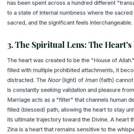
has been spent across a hundred different "transa
to a state of internal numbness where the sacred 
sacred, and the significant feels interchangeable.
3. The Spiritual Lens: The Heart
The heart was created to be the "House of Allah.
filled with multiple prohibited attachments, it be
distracted. The
Noor
(light) of
Iman
(faith) cannot 
is constantly seeking validation and pleasure from
Marriage acts as a "filter" that channels human de
filled (blessed) path, allowing the heart to stay u
its ultimate trajectory toward the Divine. A heart 
Zina is a heart that remains sensitive to the whisp