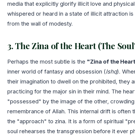
media that explicitly glorify illicit love and physic
whispered or heard in a state of illicit attraction 
from the wall of modesty.
3. The Zina of the Heart (The Soul
Perhaps the most subtle is the
"Zina of the Heart
inner world of fantasy and obsession (
Ishq
). Whe
their imagination to dwell on the prohibited, they a
practicing for the major sin in their mind. The he
"possessed" by the image of the other, crowding
remembrance of Allah. This internal drift is often 
the "approach" to zina. It is a form of spiritual "
soul rehearses the transgression before it ever ph