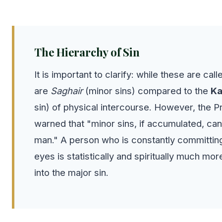
The Hierarchy of Sin
It is important to clarify: while these are call
are
Saghair
(minor sins) compared to the
Ka
sin) of physical intercourse. However, the Pro
warned that "minor sins, if accumulated, can
man." A person who is constantly committing
eyes is statistically and spiritually much more 
into the major sin.