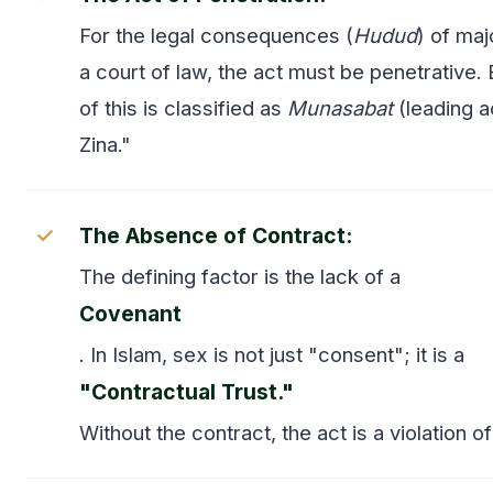
For the legal consequences (
Hudud
) of maj
a court of law, the act must be penetrative.
of this is classified as
Munasabat
(leading a
Zina."
The Absence of Contract:
The defining factor is the lack of a
Covenant
. In Islam, sex is not just "consent"; it is a
"Contractual Trust."
Without the contract, the act is a violation of