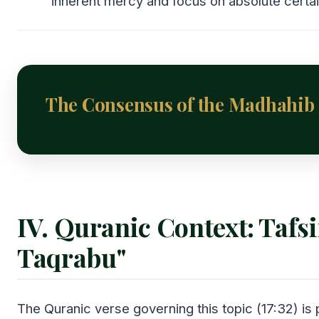
inherent mercy and focus on absolute certai
The Consensus of the Madhahib
IV. Quranic Context: Tafsi
Taqrabu"
The Quranic verse governing this topic (17:32) is