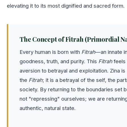
elevating it to its most dignified and sacred form.
The Concept of Fitrah (Primordial N
Every human is born with
Fitrah
—an innate in
goodness, truth, and purity. This
Fitrah
feels 
aversion to betrayal and exploitation. Zina is 
the
Fitrah
; it is a betrayal of the self, the par
society. By returning to the boundaries set b
not "repressing" ourselves; we are returnin
authentic, natural state.