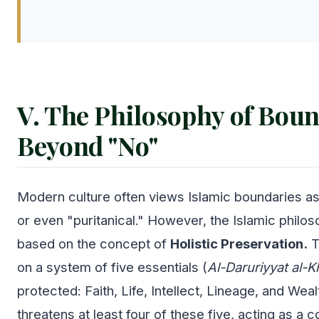
V. The Philosophy of Boun
Beyond "No"
Modern culture often views Islamic boundaries as 
or even "puritanical." However, the Islamic philos
based on the concept of
Holistic Preservation.
T
on a system of five essentials (
Al-Daruriyyat al-
protected: Faith, Life, Intellect, Lineage, and Wealt
threatens at least four of these five, acting as a 