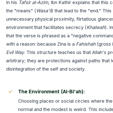
In his
Tafsir al-Azim
, Ibn Kathir explains that this
the "means" (
Wasa'il
) that lead to the "end." This
unnecessary physical proximity, flirtatious glance
environment that facilitates secrecy (
Khalwah
). 
that the verse is phrased as a "negative command
with a reason: because Zina is a
Fahishah
(gross 
Evil Way
. This structure teaches us that Allah's p
arbitrary; they are protections against paths that 
disintegration of the self and society.
The Environment (Al-Bi'ah):
Choosing places or social circles where the 
normal and the modest is weird. This includ