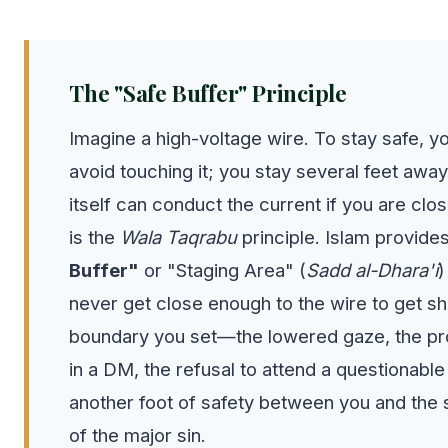
The "Safe Buffer" Principle
Imagine a high-voltage wire. To stay safe, yo
avoid touching it; you stay several feet awa
itself can conduct the current if you are clo
is the
Wala Taqrabu
principle. Islam provide
Buffer"
or "Staging Area" (
Sadd al-Dhara'i
)
never get close enough to the wire to get s
boundary you set—the lowered gaze, the pr
in a DM, the refusal to attend a questionabl
another foot of safety between you and the s
of the major sin.