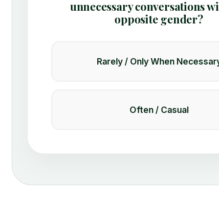
unnecessary conversations wi
opposite gender?
Rarely / Only When Necessar
Often / Casual