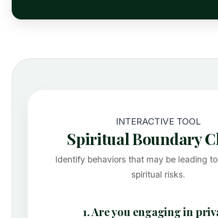
INTERACTIVE TOOL
Spiritual Boundary 
Identify behaviors that may be leading t
spiritual risks.
1. Are you engaging in priv