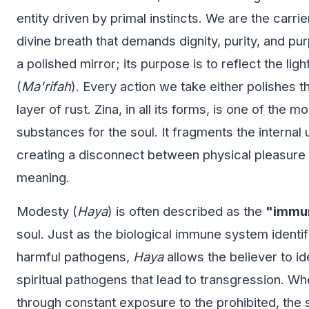
entity driven by primal instincts. We are the carri
divine breath that demands dignity, purity, and pur
a polished mirror; its purpose is to reflect the ligh
(
Ma'rifah
). Every action we take either polishes t
layer of rust. Zina, in all its forms, is one of the m
substances for the soul. It fragments the internal 
creating a disconnect between physical pleasure a
meaning.
Modesty (
Haya
) is often described as the
"immu
soul. Just as the biological immune system identi
harmful pathogens,
Haya
allows the believer to id
spiritual pathogens that lead to transgression. W
through constant exposure to the prohibited, th