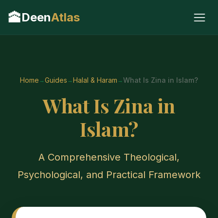
🕋
Deen
Atlas
Home
Guides
Halal & Haram
What Is Zina in Islam?
What Is Zina in
Islam?
A Comprehensive Theological,
Psychological, and Practical Framework