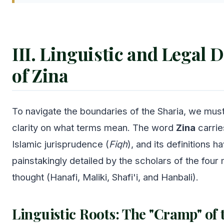
III. Linguistic and Legal D
of Zina
To navigate the boundaries of the Sharia, we must
clarity on what terms mean. The word
Zina
carrie
Islamic jurisprudence (
Fiqh
), and its definitions 
painstakingly detailed by the scholars of the four
thought (Hanafi, Maliki, Shafi'i, and Hanbali).
Linguistic Roots: The "Cramp" of