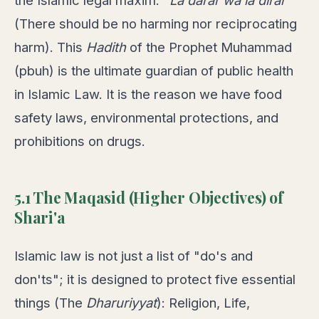
the Islamic legal maxim:
"La darar wa la dirar"
(There should be no harming nor reciprocating
harm). This
Hadith
of the Prophet Muhammad
(pbuh) is the ultimate guardian of public health
in Islamic Law. It is the reason we have food
safety laws, environmental protections, and
prohibitions on drugs.
5.1 The Maqasid (Higher Objectives) of
Shari'a
Islamic law is not just a list of "do's and
don'ts"; it is designed to protect five essential
things (The
Dharuriyyat
): Religion, Life,