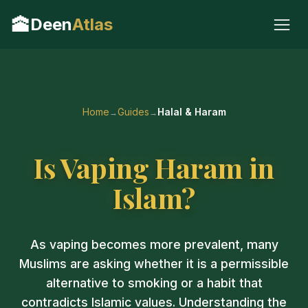
🕋
Deen
Atlas
Home
Guides
Halal & Haram
Is Vaping Haram in
Islam?
As vaping becomes more prevalent, many
Muslims are asking whether it is a permissible
alternative to smoking or a habit that
contradicts Islamic values. Understanding the