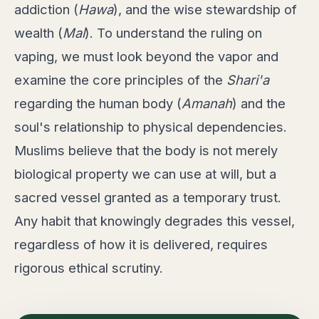
addiction (
Hawa
), and the wise stewardship of
wealth (
Mal
). To understand the ruling on
vaping, we must look beyond the vapor and
examine the core principles of the
Shari'a
regarding the human body (
Amanah
) and the
soul's relationship to physical dependencies.
Muslims believe that the body is not merely
biological property we can use at will, but a
sacred vessel granted as a temporary trust.
Any habit that knowingly degrades this vessel,
regardless of how it is delivered, requires
rigorous ethical scrutiny.