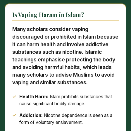
Is Vaping Haram in Islam?
Many scholars consider vaping
discouraged or prohibited in Islam because
it can harm health and involve addictive
substances such as nicotine. Islamic
teachings emphasise protecting the body
and avoiding harmful habits, which leads
many scholars to advise Muslims to avoid
vaping and similar substances.
Health Harm:
Islam prohibits substances that
cause significant bodily damage.
Addiction:
Nicotine dependence is seen as a
form of voluntary enslavement.