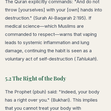
The Quran explicitly commands: "And do not
throw [yourselves] with your [own] hands into
destruction." (Surah Al-Baqarah 2:195). If
medical science—which Muslims are
commanded to respect—warns that vaping
leads to systemic inflammation and lung
damage, continuing the habit is seen as a
voluntary act of self-destruction (
Tahlukah
).
5.2 The Right of the Body
The Prophet (pbuh) said: "Indeed, your body
has a right over you." (Bukhari). This implies
that you cannot treat your body with