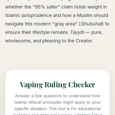
whether the "95% safer" claim holds weight in
Islamic jurisprudence and how a Muslim should
navigate this modern "gray area" (
Shubuhat
) to
ensure their lifestyle remains
Tayyib
— pure,
wholesome, and pleasing to the Creator.
Vaping Ruling Checker
Answer a few questions to understand how
Islamic ethical principles might apply to your
specific situation. This tool is for educational