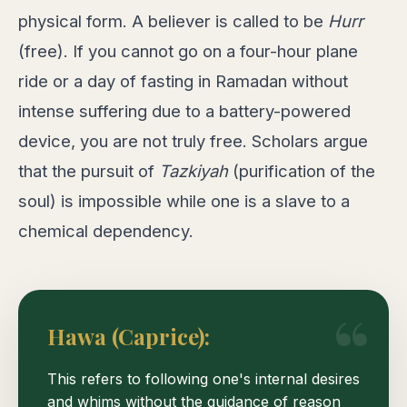
physical form. A believer is called to be
Hurr
(free). If you cannot go on a four-hour plane
ride or a day of fasting in Ramadan without
intense suffering due to a battery-powered
device, you are not truly free. Scholars argue
that the pursuit of
Tazkiyah
(purification of the
soul) is impossible while one is a slave to a
chemical dependency.
Hawa (Caprice):
This refers to following one's internal desires
and whims without the guidance of reason