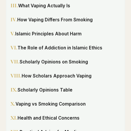
III.
What Vaping Actually Is
IV.
How Vaping Differs From Smoking
V.
Islamic Principles About Harm
VI.
The Role of Addiction in Islamic Ethics
VII.
Scholarly Opinions on Smoking
VIII.
How Scholars Approach Vaping
IX.
Scholarly Opinions Table
X.
Vaping vs Smoking Comparison
XI.
Health and Ethical Concerns