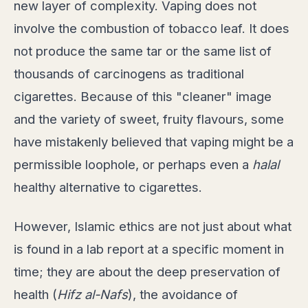
new layer of complexity. Vaping does not
involve the combustion of tobacco leaf. It does
not produce the same tar or the same list of
thousands of carcinogens as traditional
cigarettes. Because of this "cleaner" image
and the variety of sweet, fruity flavours, some
have mistakenly believed that vaping might be a
permissible loophole, or perhaps even a
halal
healthy alternative to cigarettes.
However, Islamic ethics are not just about what
is found in a lab report at a specific moment in
time; they are about the deep preservation of
health (
Hifz al-Nafs
), the avoidance of