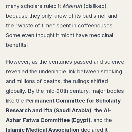
many scholars ruled it
Makruh
(disliked)
because they only knew of its bad smell and
the "waste of time" spent in coffeehouses.
Some even thought it might have medicinal
benefits!
However, as the centuries passed and science
revealed the undeniable link between smoking
and millions of deaths, the rulings shifted
globally. By the mid-20th century, major bodies
like the
Permanent Committee for Scholarly
Research and Ifta (Saudi Arabia)
, the
Al-
Azhar Fatwa Committee (Egypt)
, and the
Islamic Medical Association
declared it