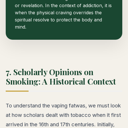
or revelation. In the context of addiction, it is
when the physical craving overrides the
spiritual resolve to protect the body and
mind.
7. Scholarly Opinions on
Smoking: A Historical Context
To understand the vaping fatwas, we must look
at how scholars dealt with tobacco when it first
arrived in the 16th and 17th centuries. Initially,