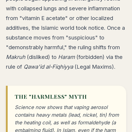
with collapsed lungs and severe inflammation
from "vitamin E acetate" or other localized
additives, the Islamic world took notice. Once a
substance moves from "suspicious" to
"demonstrably harmful," the ruling shifts from
Makruh
(disliked) to
Haram
(forbidden) via the
rule of
Qawa'id al-Fiqhiyya
(Legal Maxims).
THE "HARMLESS" MYTH
Science now shows that vaping aerosol
contains heavy metals (lead, nickel, tin) from
the heating coil, as well as formaldehyde (a
embalming fluid). In Islam, even if the harm