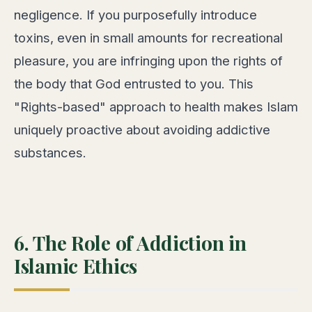
negligence. If you purposefully introduce
toxins, even in small amounts for recreational
pleasure, you are infringing upon the rights of
the body that God entrusted to you. This
"Rights-based" approach to health makes Islam
uniquely proactive about avoiding addictive
substances.
6. The Role of Addiction in
Islamic Ethics