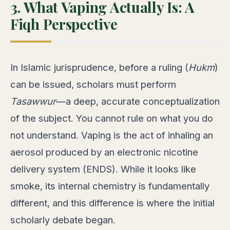
3. What Vaping Actually Is: A
Fiqh Perspective
In Islamic jurisprudence, before a ruling (
Hukm
)
can be issued, scholars must perform
Tasawwur
—a deep, accurate conceptualization
of the subject. You cannot rule on what you do
not understand. Vaping is the act of inhaling an
aerosol produced by an electronic nicotine
delivery system (ENDS). While it looks like
smoke, its internal chemistry is fundamentally
different, and this difference is where the initial
scholarly debate began.