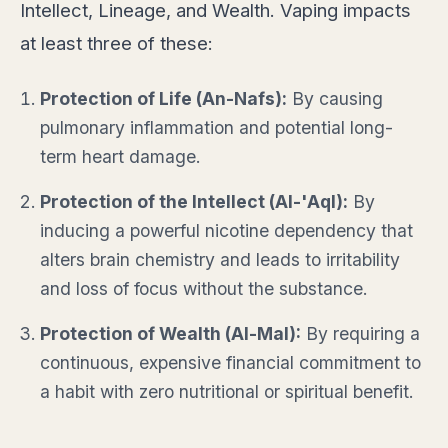
Intellect, Lineage, and Wealth. Vaping impacts
at least three of these:
Protection of Life (An-Nafs):
By causing
pulmonary inflammation and potential long-
term heart damage.
Protection of the Intellect (Al-'Aql):
By
inducing a powerful nicotine dependency that
alters brain chemistry and leads to irritability
and loss of focus without the substance.
Protection of Wealth (Al-Mal):
By requiring a
continuous, expensive financial commitment to
a habit with zero nutritional or spiritual benefit.