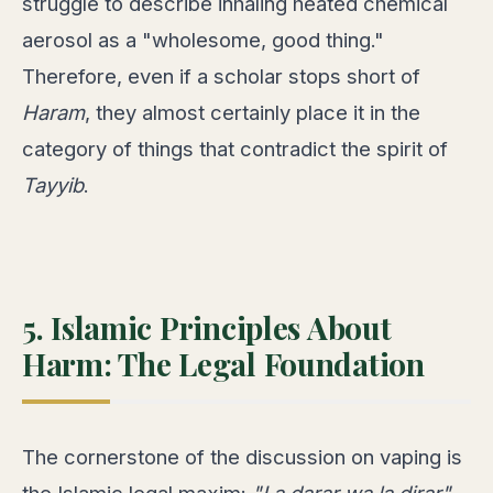
struggle to describe inhaling heated chemical
aerosol as a "wholesome, good thing."
Therefore, even if a scholar stops short of
Haram
, they almost certainly place it in the
category of things that contradict the spirit of
Tayyib
.
5. Islamic Principles About
Harm: The Legal Foundation
The cornerstone of the discussion on vaping is