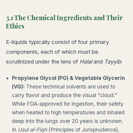
3.1 The Chemical Ingredients and Their
Ethics
E-liquids typically consist of four primary
components, each of which must be
scrutinized under the lens of
Halal
and
Tayyib
:
Propylene Glycol (PG) & Vegetable Glycerin
(VG):
These technical solvents are used to
carry flavor and produce the visual "cloud."
While FDA-approved for ingestion, their safety
when heated to high temperatures and inhaled
deep into the lungs over 20 years is unknown.
In
Usul al-Fiqh
(Principles of Jurisprudence),