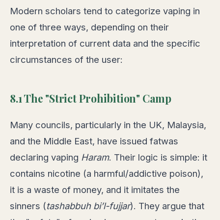
Modern scholars tend to categorize vaping in
one of three ways, depending on their
interpretation of current data and the specific
circumstances of the user:
8.1 The "Strict Prohibition" Camp
Many councils, particularly in the UK, Malaysia,
and the Middle East, have issued fatwas
declaring vaping
Haram
. Their logic is simple: it
contains nicotine (a harmful/addictive poison),
it is a waste of money, and it imitates the
sinners (
tashabbuh bi’l-fujjar
). They argue that