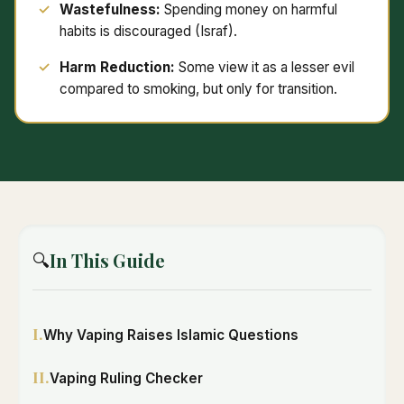
Wastefulness:
Spending money on harmful
habits is discouraged (Israf).
Harm Reduction:
Some view it as a lesser evil
compared to smoking, but only for transition.
In This Guide
🔍
I.
Why Vaping Raises Islamic Questions
II.
Vaping Ruling Checker